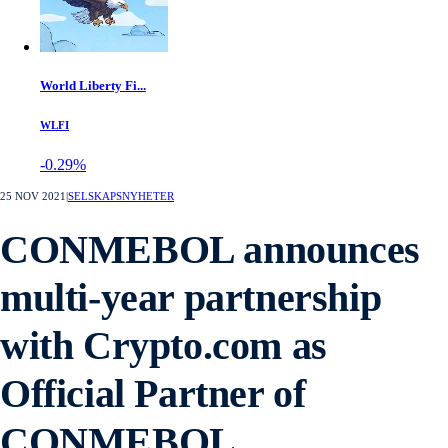
World Liberty Fi...
WLFI
-0.29%
25 NOV 2021
|
SELSKAPSNYHETER
CONMEBOL announces
multi-year partnership
with Crypto.com as
Official Partner of
CONMEBOL