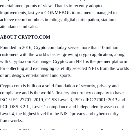
entertainment points of view. Thanks to recently adopted
improvements, last year CONMEBOL tournaments managed to
achieve record numbers in ratings, digital participation, stadium
attendance and sales.
ABOUT CRYPTO.COM
Founded in 2016, Crypto.com today serves more than 10 million
customers with the world’s fastest growing crypto application, along
with Crypto.com Exchange. Crypto.com NFT is the premier platform
for collecting and exchanging carefully selected NFTs from the worlds
of art, design, entertainment and sports.
Crypto.com is built on a solid foundation of security, privacy and
compliance and is the world’s first cryptocurrency company to have
ISO / IEC 27701: 2019, CCSS Level 3, ISO / IEC 27001: 2013 and
PCI: DSS 3.2.1 , Level 1 compliance and independently assessed at
Level 4, the highest level for the NIST privacy and cybersecurity
frameworks.