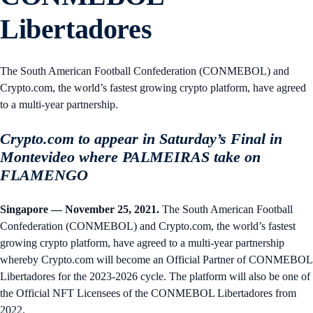
Libertadores
The South American Football Confederation (CONMEBOL) and
Crypto.com, the world’s fastest growing crypto platform, have agreed
to a multi-year partnership.
Crypto.com to appear in Saturday’s Final in
Montevideo where PALMEIRAS take on
FLAMENGO
Singapore — November 25, 2021.
The South American Football
Confederation (CONMEBOL) and Crypto.com, the world’s fastest
growing crypto platform, have agreed to a multi-year partnership
whereby Crypto.com will become an Official Partner of CONMEBOL
Libertadores for the 2023-2026 cycle. The platform will also be one of
the Official NFT Licensees of the CONMEBOL Libertadores from
2022.