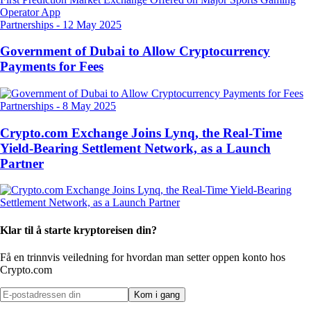
Partnerships
-
12 May 2025
Government of Dubai to Allow Cryptocurrency
Payments for Fees
Partnerships
-
8 May 2025
Crypto.com Exchange Joins Lynq, the Real-Time
Yield-Bearing Settlement Network, as a Launch
Partner
Klar til å starte kryptoreisen din?
Få en trinnvis veiledning for hvordan man setter opp
en konto hos
Crypto.com
Kom i gang