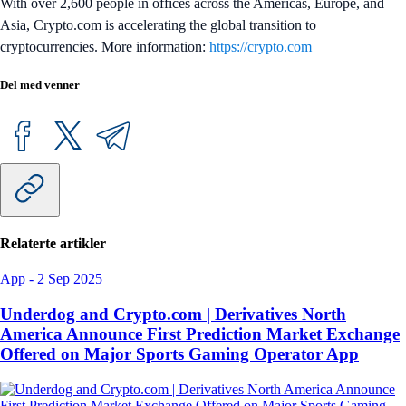
With over 2,600 people in offices across the Americas, Europe, and
Asia, Crypto.com is accelerating the global transition to
cryptocurrencies. More information:
https://crypto.com
Del med venner
Relaterte artikler
App
-
2 Sep 2025
Underdog and Crypto.com | Derivatives North
America Announce First Prediction Market Exchange
Offered on Major Sports Gaming Operator App