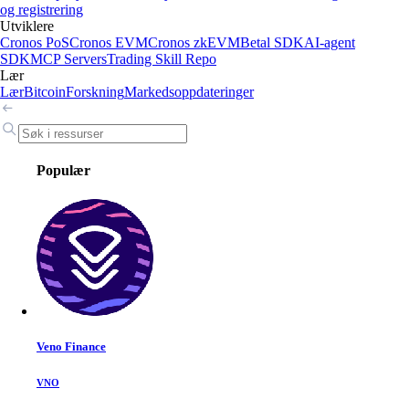
og registrering
Utviklere
Cronos PoS
Cronos EVM
Cronos zkEVM
Betal SDK
AI-agent
SDK
MCP Servers
Trading Skill Repo
Lær
Lær
Bitcoin
Forskning
Markedsoppdateringer
Populær
Veno Finance
VNO