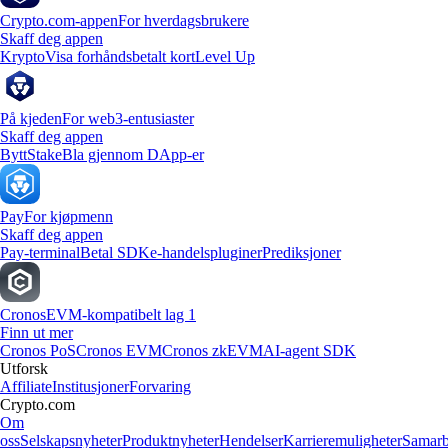
Crypto.com-appen
For hverdagsbrukere
Skaff deg appen
Krypto
Visa forhåndsbetalt kort
Level Up
På kjeden
For web3-entusiaster
Skaff deg appen
Bytt
Stake
Bla gjennom DApp-er
Pay
For kjøpmenn
Skaff deg appen
Pay-terminal
Betal SDK
e-handelspluginer
Prediksjoner
Cronos
EVM-kompatibelt lag 1
Finn ut mer
Cronos PoS
Cronos EVM
Cronos zkEVM
AI-agent SDK
Utforsk
Affiliate
Institusjoner
Forvaring
Crypto.com
Om
oss
Selskapsnyheter
Produktnyheter
Hendelser
Karrieremuligheter
Samarb