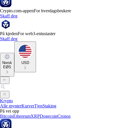
Crypto.com-appen
For hverdagsbrukere
Skaff deg
På kjeden
For web3-entusiaster
Skaff deg
Norsk
USD
EØS
Krypto
Alle mynter
Kurver
Tjen
Staking
På vei opp
Bitcoin
Ethereum
XRP
Dogecoin
Cronos