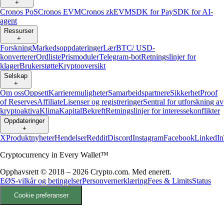
+
Cronos PoS
Cronos EVM
Cronos zkEVM
SDK for Pay
SDK for AI-
agent
Ressurser
+
Forskning
Markedsoppdateringer
Lær
BTC/ USD-
konverterer
Ordliste
Prismoduler
Telegram-bot
Retningslinjer for
klager
Brukerstøtte
Kryptooversikt
Selskap
+
Om oss
Oppsett
Karrieremuligheter
Samarbeidspartnere
Sikkerhet
Proof
of Reserves
Affiliate
Lisenser og registreringer
Sentral for utforskning av
kryptoaktiva
Klima
Kapital
Bekreft
Retningslinjer for interessekonflikter
Oppdateringer
+
X
Produktnyheter
Hendelser
Reddit
Discord
Instagram
Facebook
LinkedIn
Cryptocurrency in Every Wallet™
Opphavsrett © 2018 – 2026 Crypto.com. Med enerett.
EØS-vilkår og betingelser
Personvernerklæring
Fees & Limits
Status
Cookie preferanser