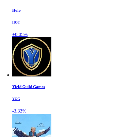
Holo
HOT
+0.05%
Yield Guild Games
YGG
-3.33%