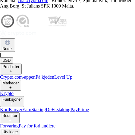
Kontakt:
chat.crypto.com
| Kontor: Nivå 7, Spinola Park, Triq Mikiel
Ang Borg, St Julians SPK 1000 Malta.
Norsk
|
USD
Produkter
+
Crypto.com-appen
På kjeden
Level Up
Markeder
+
Krypto
Funksjoner
+
Kort
Kurver
Earn
Staking
DeFi-staking
Pay
Prime
Bedrifter
+
Forvaring
Pay for forhandlere
Utviklere