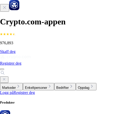
Crypto.com-appen
976,893
Skaff deg
Registrer deg
Markeder
Enkeltpersoner
Bedrifter
Oppdag
Logg på
Registrer deg
Produkter