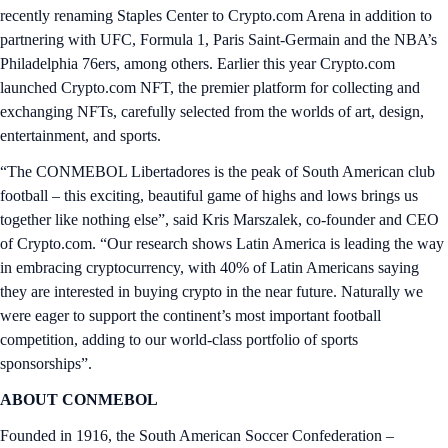
recently renaming Staples Center to Crypto.com Arena in addition to
partnering with UFC, Formula 1, Paris Saint-Germain and the NBA’s
Philadelphia 76ers, among others. Earlier this year Crypto.com
launched Crypto.com NFT, the premier platform for collecting and
exchanging NFTs, carefully selected from the worlds of art, design,
entertainment, and sports.
“The CONMEBOL Libertadores is the peak of South American club
football – this exciting, beautiful game of highs and lows brings us
together like nothing else”, said Kris Marszalek, co-founder and CEO
of Crypto.com. “Our research shows Latin America is leading the way
in embracing cryptocurrency, with 40% of Latin Americans saying
they are interested in buying crypto in the near future. Naturally we
were eager to support the continent’s most important football
competition, adding to our world-class portfolio of sports
sponsorships”.
ABOUT CONMEBOL
Founded in 1916, the South American Soccer Confederation –