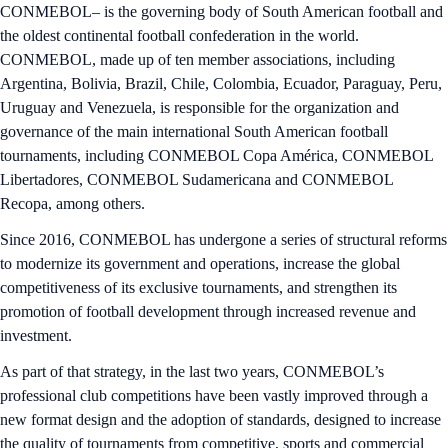
CONMEBOL– is the governing body of South American football and
the oldest continental football confederation in the world.
CONMEBOL, made up of ten member associations, including
Argentina, Bolivia, Brazil, Chile, Colombia, Ecuador, Paraguay, Peru,
Uruguay and Venezuela, is responsible for the organization and
governance of the main international South American football
tournaments, including CONMEBOL Copa América, CONMEBOL
Libertadores, CONMEBOL Sudamericana and CONMEBOL
Recopa, among others.
Since 2016, CONMEBOL has undergone a series of structural reforms
to modernize its government and operations, increase the global
competitiveness of its exclusive tournaments, and strengthen its
promotion of football development through increased revenue and
investment.
As part of that strategy, in the last two years, CONMEBOL’s
professional club competitions have been vastly improved through a
new format design and the adoption of standards, designed to increase
the quality of tournaments from competitive, sports and commercial