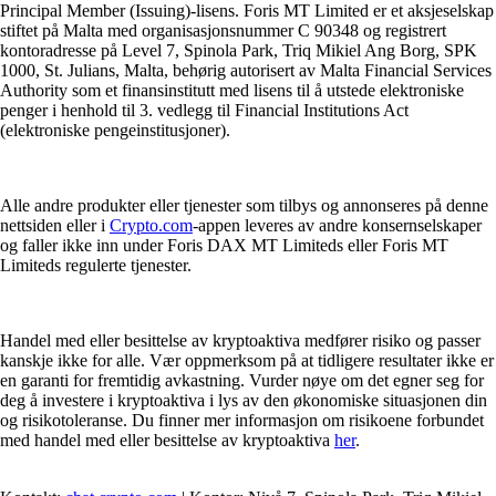
Principal Member (Issuing)-lisens. Foris MT Limited er et aksjeselskap
stiftet på Malta med organisasjonsnummer C 90348 og registrert
kontoradresse på Level 7, Spinola Park, Triq Mikiel Ang Borg, SPK
1000, St. Julians, Malta, behørig autorisert av Malta Financial Services
Authority som et finansinstitutt med lisens til å utstede elektroniske
penger i henhold til 3. vedlegg til Financial Institutions Act
(elektroniske pengeinstitusjoner).
Alle andre produkter eller tjenester som tilbys og annonseres på denne
nettsiden eller i
Crypto.com
-appen leveres av andre konsernselskaper
og faller ikke inn under Foris DAX MT Limiteds eller Foris MT
Limiteds regulerte tjenester.
Handel med eller besittelse av kryptoaktiva medfører risiko og passer
kanskje ikke for alle. Vær oppmerksom på at tidligere resultater ikke er
en garanti for fremtidig avkastning. Vurder nøye om det egner seg for
deg å investere i kryptoaktiva i lys av den økonomiske situasjonen din
og risikotoleranse. Du finner mer informasjon om risikoene forbundet
med handel med eller besittelse av kryptoaktiva
her
.