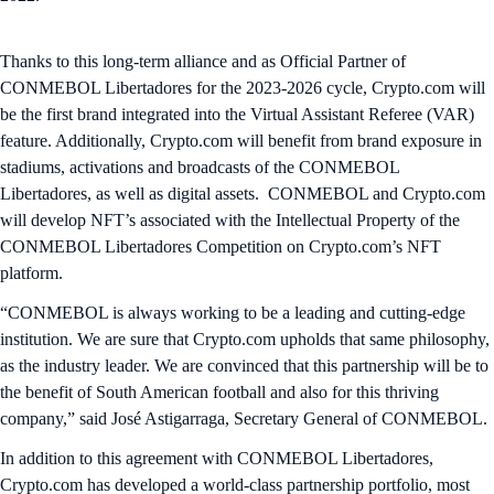
Thanks to this long-term alliance and as Official Partner of
CONMEBOL Libertadores for the 2023-2026 cycle, Crypto.com will
be the first brand integrated into the Virtual Assistant Referee (VAR)
feature. Additionally, Crypto.com will benefit from brand exposure in
stadiums, activations and broadcasts of the CONMEBOL
Libertadores, as well as digital assets. CONMEBOL and Crypto.com
will develop NFT’s associated with the Intellectual Property of the
CONMEBOL Libertadores Competition on Crypto.com’s NFT
platform.
“CONMEBOL is always working to be a leading and cutting-edge
institution. We are sure that Crypto.com upholds that same philosophy,
as the industry leader. We are convinced that this partnership will be to
the benefit of South American football and also for this thriving
company,” said José Astigarraga, Secretary General of CONMEBOL.
In addition to this agreement with CONMEBOL Libertadores,
Crypto.com has developed a world-class partnership portfolio, most