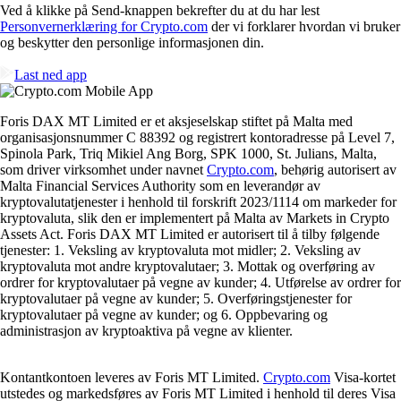
Ved å klikke på Send-knappen bekrefter du at du har lest
Personvernerklæring for Crypto.com
der vi forklarer hvordan vi bruker
og beskytter den personlige informasjonen din.
Last ned app
Foris DAX MT Limited er et aksjeselskap stiftet på Malta med
organisasjonsnummer C 88392 og registrert kontoradresse på Level 7,
Spinola Park, Triq Mikiel Ang Borg, SPK 1000, St. Julians, Malta,
som driver virksomhet under navnet
Crypto.com
, behørig autorisert av
Malta Financial Services Authority som en leverandør av
kryptovalutatjenester i henhold til forskrift 2023/1114 om markeder for
kryptovaluta, slik den er implementert på Malta av Markets in Crypto
Assets Act. Foris DAX MT Limited er autorisert til å tilby følgende
tjenester: 1. Veksling av kryptovaluta mot midler; 2. Veksling av
kryptovaluta mot andre kryptovalutaer; 3. Mottak og overføring av
ordrer for kryptovalutaer på vegne av kunder; 4. Utførelse av ordrer for
kryptovalutaer på vegne av kunder; 5. Overføringstjenester for
kryptovalutaer på vegne av kunder; og 6. Oppbevaring og
administrasjon av kryptoaktiva på vegne av klienter.
Kontantkontoen leveres av Foris MT Limited.
Crypto.com
Visa-kortet
utstedes og markedsføres av Foris MT Limited i henhold til deres Visa