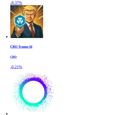
-8.37%
CRO Trump AI
CRO
-0.21%