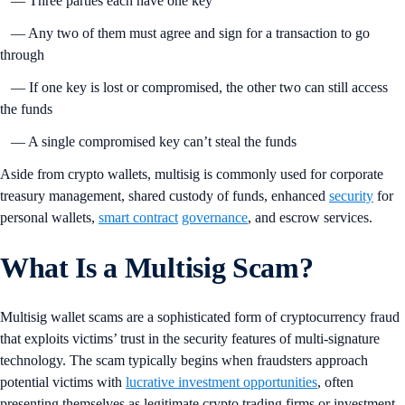
— Three parties each have one key
— Any two of them must agree and sign for a transaction to go
through
— If one key is lost or compromised, the other two can still access
the funds
— A single compromised key can’t steal the funds
Aside from crypto wallets, multisig is commonly used for corporate
treasury management, shared custody of funds, enhanced
security
for
personal wallets,
smart contract
governance
, and escrow services.
What Is a Multisig Scam?
Multisig wallet scams are a sophisticated form of cryptocurrency fraud
that exploits victims’ trust in the security features of multi-signature
technology. The scam typically begins when fraudsters approach
potential victims with
lucrative investment opportunities
, often
presenting themselves as legitimate crypto trading firms or investment