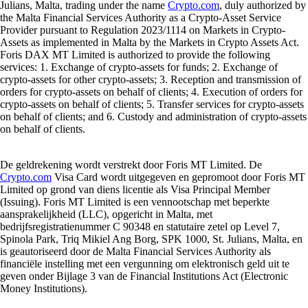
Julians, Malta, trading under the name
Crypto.com
, duly authorized by
the Malta Financial Services Authority as a Crypto-Asset Service
Provider pursuant to Regulation 2023/1114 on Markets in Crypto-
Assets as implemented in Malta by the Markets in Crypto Assets Act.
Foris DAX MT Limited is authorized to provide the following
services: 1. Exchange of crypto-assets for funds; 2. Exchange of
crypto-assets for other crypto-assets; 3. Reception and transmission of
orders for crypto-assets on behalf of clients; 4. Execution of orders for
crypto-assets on behalf of clients; 5. Transfer services for crypto-assets
on behalf of clients; and 6. Custody and administration of crypto-assets
on behalf of clients.
De geldrekening wordt verstrekt door Foris MT Limited. De
Crypto.com
Visa Card wordt uitgegeven en gepromoot door Foris MT
Limited op grond van diens licentie als Visa Principal Member
(Issuing). Foris MT Limited is een vennootschap met beperkte
aansprakelijkheid (LLC), opgericht in Malta, met
bedrijfsregistratienummer C 90348 en statutaire zetel op Level 7,
Spinola Park, Triq Mikiel Ang Borg, SPK 1000, St. Julians, Malta, en
is geautoriseerd door de Malta Financial Services Authority als
financiële instelling met een vergunning om elektronisch geld uit te
geven onder Bijlage 3 van de Financial Institutions Act (Electronic
Money Institutions).