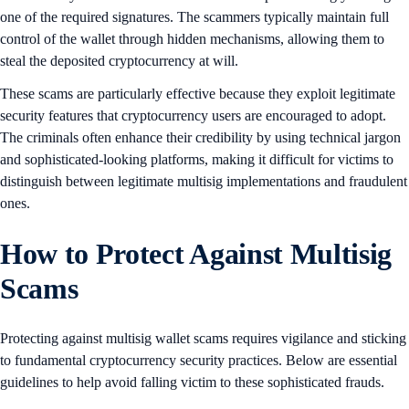
one of the required signatures. The scammers typically maintain full
control of the wallet through hidden mechanisms, allowing them to
steal the deposited cryptocurrency at will.
These scams are particularly effective because they exploit legitimate
security features that cryptocurrency users are encouraged to adopt.
The criminals often enhance their credibility by using technical jargon
and sophisticated-looking platforms, making it difficult for victims to
distinguish between legitimate multisig implementations and fraudulent
ones.
How to Protect Against Multisig
Scams
Protecting against multisig wallet scams requires vigilance and sticking
to fundamental cryptocurrency security practices. Below are essential
guidelines to help avoid falling victim to these sophisticated frauds.