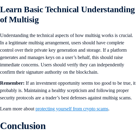
Learn Basic Technical Understanding
of Multisig
Understanding the technical aspects of how multisig works is crucial.
In a legitimate multisig arrangement, users should have complete
control over their private key generation and storage. If a platform
generates and manages keys on a user’s behalf, this should raise
immediate concerns. Users should verify they can independently
confirm their signature authority on the blockchain.
Remember:
If an investment opportunity seems too good to be true, it
probably is. Maintaining a healthy scepticism and following proper
security protocols are a trader’s best defenses against multisig scams.
Learn more about
protecting yourself from crypto scams
.
Conclusion