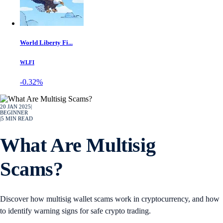
World Liberty Fi...
WLFI
-0.32%
20 JAN 2025
|
BEGINNER
|
5
MIN READ
What Are Multisig
Scams?
Discover how multisig wallet scams work in cryptocurrency, and how
to identify warning signs for safe crypto trading.