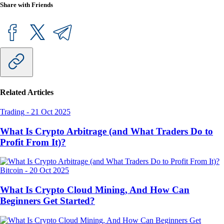
Share with Friends
Related Articles
Trading
-
21 Oct 2025
What Is Crypto Arbitrage (and What Traders Do to
Profit From It)?
Bitcoin
-
20 Oct 2025
What Is Crypto Cloud Mining, And How Can
Beginners Get Started?