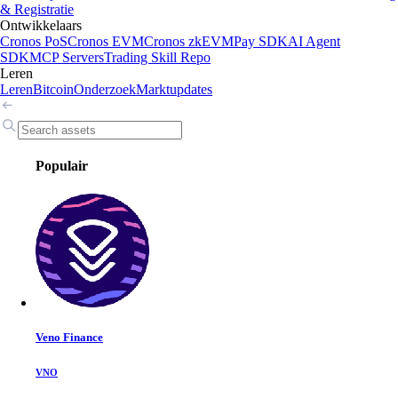
& Registratie
Ontwikkelaars
Cronos PoS
Cronos EVM
Cronos zkEVM
Pay SDK
AI Agent
SDK
MCP Servers
Trading Skill Repo
Leren
Leren
Bitcoin
Onderzoek
Marktupdates
Populair
Veno Finance
VNO