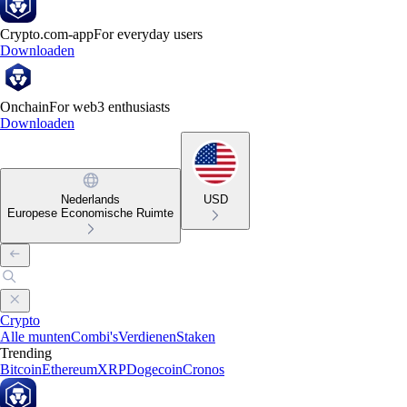
Crypto.com-app
For everyday users
Downloaden
Onchain
For web3 enthusiasts
Downloaden
Nederlands
USD
Europese Economische Ruimte
Crypto
Alle munten
Combi's
Verdienen
Staken
Trending
Bitcoin
Ethereum
XRP
Dogecoin
Cronos