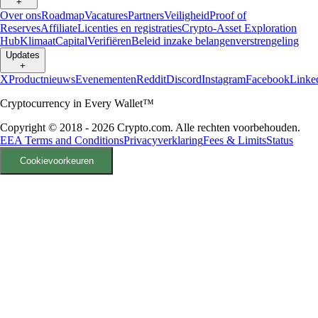
+
Over ons
Roadmap
Vacatures
Partners
Veiligheid
Proof of
Reserves
Affiliate
Licenties en registraties
Crypto-Asset Exploration
Hub
Klimaat
Capital
Verifiëren
Beleid inzake belangenverstrengeling
Updates
+
X
Productnieuws
Evenementen
Reddit
Discord
Instagram
Facebook
Linke
Cryptocurrency in Every Wallet™
Copyright © 2018 - 2026 Crypto.com. Alle rechten voorbehouden.
EEA Terms and Conditions
Privacyverklaring
Fees & Limits
Status
Cookievoorkeuren