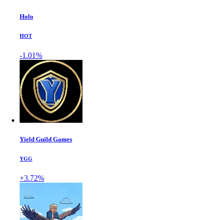
Holo
HOT
-1.01%
Yield Guild Games
YGG
+3.72%