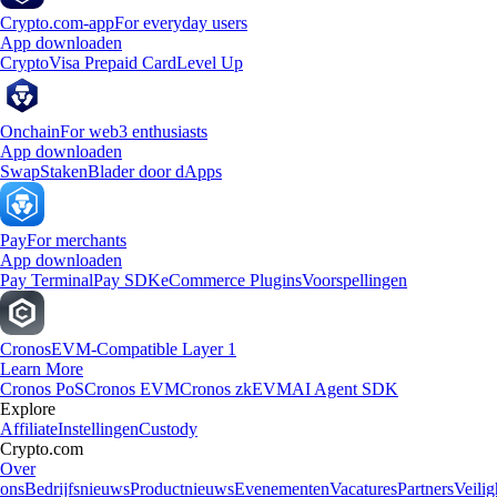
Crypto.com-app
For everyday users
App downloaden
Crypto
Visa Prepaid Card
Level Up
Onchain
For web3 enthusiasts
App downloaden
Swap
Staken
Blader door dApps
Pay
For merchants
App downloaden
Pay Terminal
Pay SDK
eCommerce Plugins
Voorspellingen
Cronos
EVM-Compatible Layer 1
Learn More
Cronos PoS
Cronos EVM
Cronos zkEVM
AI Agent SDK
Explore
Affiliate
Instellingen
Custody
Crypto.com
Over
ons
Bedrijfsnieuws
Productnieuws
Evenementen
Vacatures
Partners
Veilig