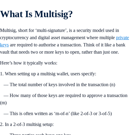
What Is Multisig?
Multisig, short for ‘multi-signature’, is a security model used in
cryptocurrency and digital asset management where multiple
private
keys
are required to authorise a transaction. Think of it like a bank
vault that needs two or more keys to open, rather than just one.
Here’s how it typically works:
1. When setting up a multisig wallet, users specify:
— The total number of keys involved in the transaction (n)
— How many of those keys are required to approve a transaction
(m)
— This is often written as ‘m-of-n’ (like 2-of-3 or 3-of-5)
2. In a 2-of-3 multisig setup: