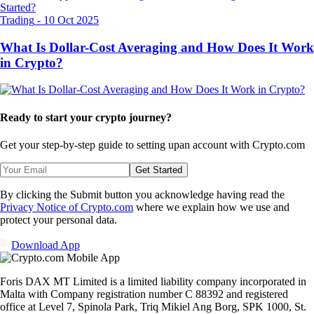
Trading
-
10 Oct 2025
What Is Dollar-Cost Averaging and How Does It Work
in Crypto?
Ready to start your crypto journey?
Get your step-by-step guide to setting up
an account with Crypto.com
Get Started
By clicking the Submit button you acknowledge having read the
Privacy Notice of Crypto.com
where we explain how we use and
protect your personal data.
Download App
Foris DAX MT Limited is a limited liability company incorporated in
Malta with Company registration number C 88392 and registered
office at Level 7, Spinola Park, Triq Mikiel Ang Borg, SPK 1000, St.