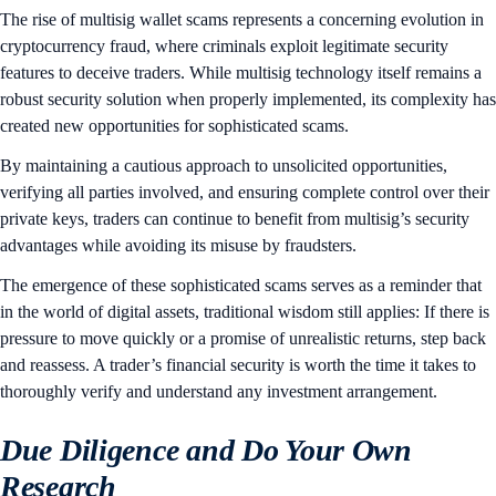
The rise of multisig wallet scams represents a concerning evolution in
cryptocurrency fraud, where criminals exploit legitimate security
features to deceive traders. While multisig technology itself remains a
robust security solution when properly implemented, its complexity has
created new opportunities for sophisticated scams.
By maintaining a cautious approach to unsolicited opportunities,
verifying all parties involved, and ensuring complete control over their
private keys, traders can continue to benefit from multisig’s security
advantages while avoiding its misuse by fraudsters.
The emergence of these sophisticated scams serves as a reminder that
in the world of digital assets, traditional wisdom still applies: If there is
pressure to move quickly or a promise of unrealistic returns, step back
and reassess. A trader’s financial security is worth the time it takes to
thoroughly verify and understand any investment arrangement.
Due Diligence and Do Your Own
Research