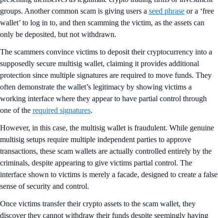
groups. Another common scam is giving users a
seed phrase
or a ‘free
wallet’ to log in to, and then scamming the victim, as the assets can
only be deposited, but not withdrawn.
The scammers convince victims to deposit their cryptocurrency into a
supposedly secure multisig wallet, claiming it provides additional
protection since multiple signatures are required to move funds. They
often demonstrate the wallet’s legitimacy by showing victims a
working interface where they appear to have partial control through
one of the
required signatures
.
However, in this case, the multisig wallet is fraudulent. While genuine
multisig setups require multiple independent parties to approve
transactions, these scam wallets are actually controlled entirely by the
criminals, despite appearing to give victims partial control. The
interface shown to victims is merely a facade, designed to create a false
sense of security and control.
Once victims transfer their crypto assets to the scam wallet, they
discover they cannot withdraw their funds despite seemingly having