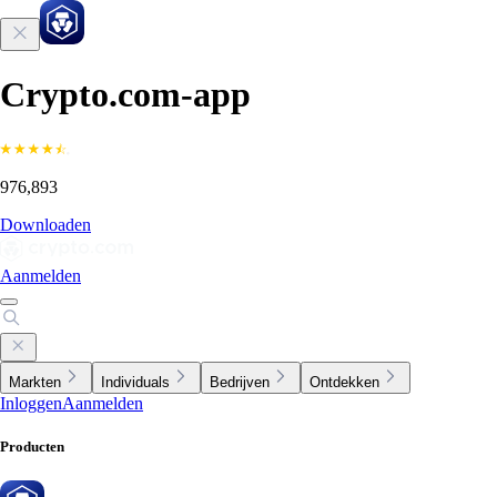
Crypto.com-app
976,893
Downloaden
Aanmelden
Markten
Individuals
Bedrijven
Ontdekken
Inloggen
Aanmelden
Producten