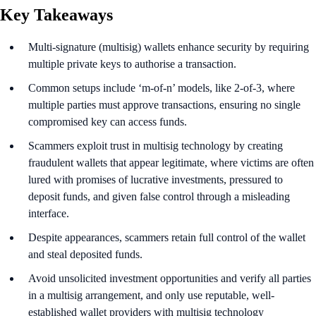
Key Takeaways
Multi-signature (multisig) wallets enhance security by requiring
multiple private keys to authorise a transaction.
Common setups include ‘m-of-n’ models, like 2-of-3, where
multiple parties must approve transactions, ensuring no single
compromised key can access funds.
Scammers exploit trust in multisig technology by creating
fraudulent wallets that appear legitimate, where victims are often
lured with promises of lucrative investments, pressured to
deposit funds, and given false control through a misleading
interface.
Despite appearances, scammers retain full control of the wallet
and steal deposited funds.
Avoid unsolicited investment opportunities and verify all parties
in a multisig arrangement, and only use reputable, well-
established wallet providers with multisig technology