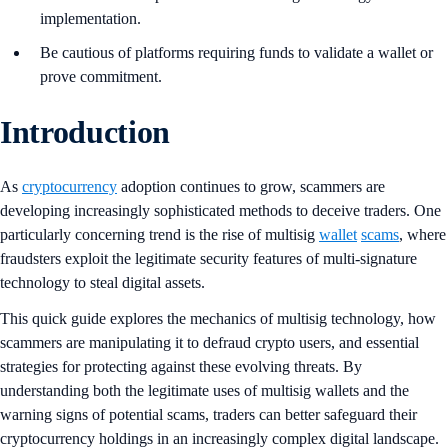
implementation.
Be cautious of platforms requiring funds to validate a wallet or
prove commitment.
Introduction
As
cryptocurrency
adoption continues to grow, scammers are
developing increasingly sophisticated methods to deceive traders. One
particularly concerning trend is the rise of multisig
wallet
scams
, where
fraudsters exploit the legitimate security features of multi-signature
technology to steal digital assets.
This quick guide explores the mechanics of multisig technology, how
scammers are manipulating it to defraud crypto users, and essential
strategies for protecting against these evolving threats. By
understanding both the legitimate uses of multisig wallets and the
warning signs of potential scams, traders can better safeguard their
cryptocurrency holdings in an increasingly complex digital landscape.