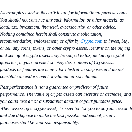
All examples listed in this article are for informational purposes only.
You should not construe any such information or other material as
legal, tax, investment, financial, cybersecurity, or other advice.
Nothing contained herein shall constitute a solicitation,
recommendation, endorsement, or offer by
Crypto.com
to invest, buy,
or sell any coins, tokens, or other crypto assets. Returns on the buying
and selling of crypto assets may be subject to tax, including capital
gains tax, in your jurisdiction. Any descriptions of Crypto.com
products or features are merely for illustrative purposes and do not
constitute an endorsement, invitation, or solicitation.
Past performance is not a guarantee or predictor of future
performance. The value of crypto assets can increase or decrease, and
you could lose all or a substantial amount of your purchase price.
When assessing a crypto asset, it’s essential for you to do your research
and due diligence to make the best possible judgement, as any
purchases shall be your sole responsibility.