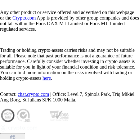
Any other product or service offered and advertised on this webpage
or the
Crypto.com
App is provided by other group companies and does
not fall within the Foris DAX MT Limited or Foris MT Limited
regulated services.
Trading or holding crypto-assets carries risks and may not be suitable
for all. Please note that past performance is not a guarantee of future
performance. Carefully consider whether investing in crypto-assets is
suitable for you in light of your financial condition and risk tolerance.
You can find more information on the risks involved with trading or
holding crypto-assets
here
.
Contact:
chat.crypto.com
| Office: Level 7, Spinola Park, Triq Mikiel
Ang Borg, St Julians SPK 1000 Malta.