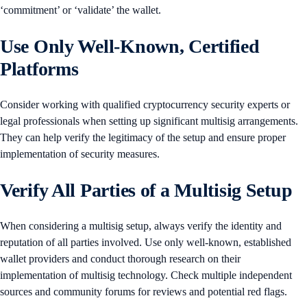
‘commitment’ or ‘validate’ the wallet.
Use Only Well-Known, Certified
Platforms
Consider working with qualified cryptocurrency security experts or
legal professionals when setting up significant multisig arrangements.
They can help verify the legitimacy of the setup and ensure proper
implementation of security measures.
Verify All Parties of a Multisig Setup
When considering a multisig setup, always verify the identity and
reputation of all parties involved. Use only well-known, established
wallet providers and conduct thorough research on their
implementation of multisig technology. Check multiple independent
sources and community forums for reviews and potential red flags.