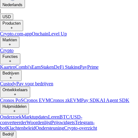
Nederlands
|
USD
Producten
+
Crypto.com-app
Onchain
Level Up
Markten
+
Crypto
Functies
+
Kaarten
Combi's
Earn
Staken
DeFi Staking
Pay
Prime
Bedrijven
+
Custody
Pay voor bedrijven
Ontwikkelaars
+
Cronos PoS
Cronos EVM
Cronos zkEVM
Pay SDK
AI Agent SDK
Hulpmiddelen
+
Onderzoek
Marktupdates
Leren
BTC/USD-
converteerder
Woordenlijst
Prijswidgets
Telegram-
bot
Klachtenbeleid
Ondersteuning
Crypto-overzicht
Bedrijf