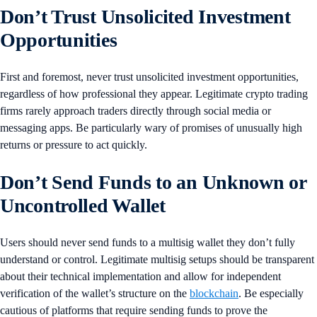
Don’t Trust Unsolicited Investment
Opportunities
First and foremost, never trust unsolicited investment opportunities,
regardless of how professional they appear. Legitimate crypto trading
firms rarely approach traders directly through social media or
messaging apps. Be particularly wary of promises of unusually high
returns or pressure to act quickly.
Don’t Send Funds to an Unknown or
Uncontrolled Wallet
Users should never send funds to a multisig wallet they don’t fully
understand or control. Legitimate multisig setups should be transparent
about their technical implementation and allow for independent
verification of the wallet’s structure on the
blockchain
. Be especially
cautious of platforms that require sending funds to prove the