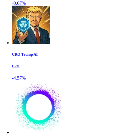
-0.67%
CRO Trump AI
CRO
-4.57%