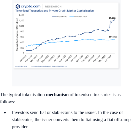
The typical tokenisation
mechanism
of tokenised treasuries is as
follows:
Investors send fiat or stablecoins to the issuer. In the case of
stablecoins, the issuer converts them to fiat using a fiat off-ramp
provider.