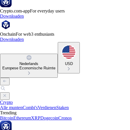
Crypto.com-app
For everyday users
Downloaden
Onchain
For web3 enthusiasts
Downloaden
Nederlands
USD
Europese Economische Ruimte
Crypto
Alle munten
Combi's
Verdienen
Staken
Trending
Bitcoin
Ethereum
XRP
Dogecoin
Cronos