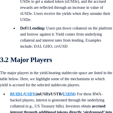
USDe to get a staked token (sUSDe), and the accrued
rewards are reflected through an increase in value of
sUSDe. Users receive the yields when they unstake their
USDe.
DeFi Lending:
Users put down collateral on the platform
and borrow against it. Yield comes from underlying
collateral and interest rates from lending. Examples
include: DAI, GHO, crvUSD
3.2 Major Players
The major players in the yield-bearing stablecoin space are listed in the
table below. Here, we highlight some of the mechanisms in which
yield is accrued for the selected stablecoin players.
BUIDL
/
USDY
(mUSD)/USTB/
USDM
:
For these RWA-
backed players, interest is generated through the underlying
collateral (e.g., US Treasury bills). Investors obtain
accrued
interest through additional tokens directly ‘airdropped’ into