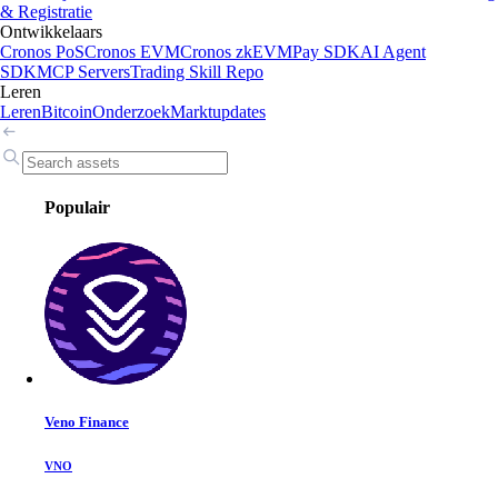
& Registratie
Ontwikkelaars
Cronos PoS
Cronos EVM
Cronos zkEVM
Pay SDK
AI Agent
SDK
MCP Servers
Trading Skill Repo
Leren
Leren
Bitcoin
Onderzoek
Marktupdates
Populair
Veno Finance
VNO