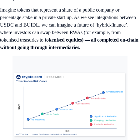
Imagine tokens that represent a share of a public company or
percentage stake in a private start-up. As we see integrations between
USDC and BUIDL, we can imagine a future of ‘hybrid-finance’,
where investors can swap between RWAs (for example, from
tokenised treasuries to
tokenised equities) — all completed on-chain
without going through intermediaries.