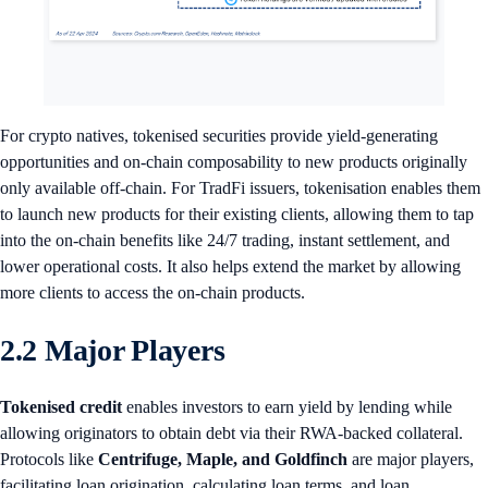
For crypto natives, tokenised securities provide yield-generating
opportunities and on-chain composability to new products originally
only available off-chain. For TradFi issuers, tokenisation enables them
to launch new products for their existing clients, allowing them to tap
into the on-chain benefits like 24/7 trading, instant settlement, and
lower operational costs. It also helps extend the market by allowing
more clients to access the on-chain products.
2.2 Major Players
Tokenised credit
enables investors to earn yield by lending while
allowing originators to obtain debt via their RWA-backed collateral.
Protocols like
Centrifuge, Maple, and Goldfinch
are major players,
facilitating loan origination, calculating loan terms, and loan