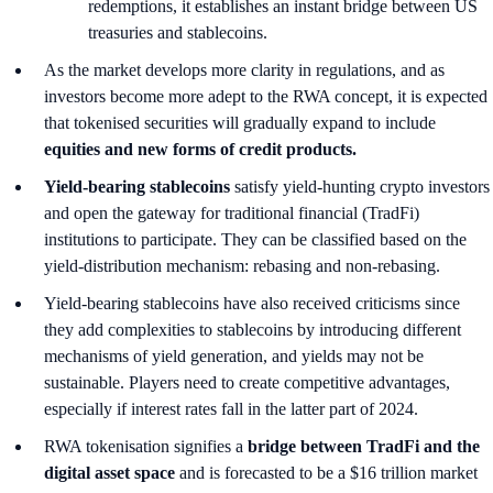
redemptions, it establishes an instant bridge between US
treasuries and stablecoins.
As the market develops more clarity in regulations, and as
investors become more adept to the RWA concept, it is expected
that tokenised securities will gradually expand to include
equities and new forms of credit products.
Yield-bearing stablecoins
satisfy yield-hunting crypto investors
and open the gateway for traditional financial (TradFi)
institutions to participate. They can be classified based on the
yield-distribution mechanism: rebasing and non-rebasing.
Yield-bearing stablecoins have also received criticisms since
they add complexities to stablecoins by introducing different
mechanisms of yield generation, and yields may not be
sustainable. Players need to create competitive advantages,
especially if interest rates fall in the latter part of 2024.
RWA tokenisation signifies a
bridge between TradFi and the
digital asset space
and is forecasted to be a $16 trillion market