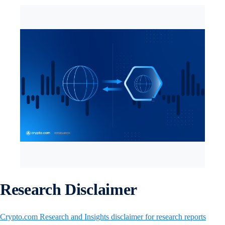
Research Disclaimer
Crypto.com Research and Insights disclaimer for research reports