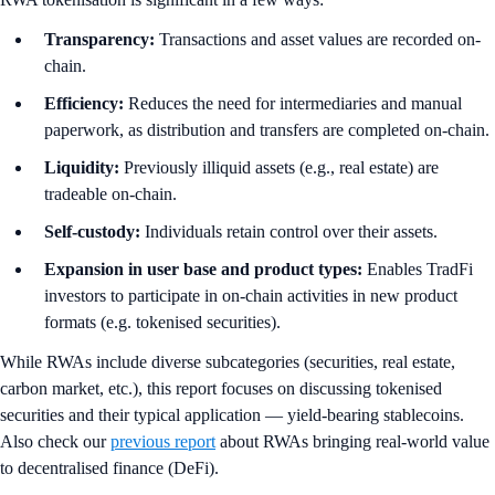
Transparency:
Transactions and asset values are recorded on-
chain.
Efficiency:
Reduces the need for intermediaries and manual
paperwork, as distribution and transfers are completed on-chain.
Liquidity:
Previously illiquid assets (e.g., real estate) are
tradeable on-chain.
Self-custody:
Individuals retain control over their assets.
Expansion in user base and product types:
Enables TradFi
investors to participate in on-chain activities in new product
formats (e.g. tokenised securities).
While RWAs include diverse subcategories (securities, real estate,
carbon market, etc.), this report focuses on discussing tokenised
securities and their typical application — yield-bearing stablecoins.
Also check our
previous report
about RWAs bringing real-world value
to decentralised finance (DeFi).