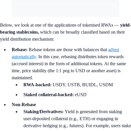
Below, we look at one of the applications of tokenised RWAs —
yield-
bearing stablecoins,
which can be broadly classified based on their
yield distribution mechanism:
Rebase:
Rebase tokens are those with balances that
adjust
automatically
. In this case, rebasing distributes token rewards
(accrued interest) in the form of additional tokens. At the same
time, price stability (the 1:1 peg to USD or another asset) is
maintained.
RWA-backed:
USDY, USTB, BUIDL, USDM
Staked collateral-backed:
eUSD
Non-Rebase
Staking/Derivatives:
Yield is generated from staking
user-deposited collateral (e.g., ETH) or engaging in
derivative hedging (e.g., futures). For example, users stake