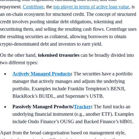
repayment.
Centrifuge
, the
top player in terms of active loan value
, is
an on-chain ecosystem for structured credit. The concept of structured
credit involves pooling similar debt obligations, tokenising and
securitising them, and selling the resulting cash flows. Centrifuge uses
the resulting securities as collateral, allowing borrowers to obtain
crypto-denominated debt and investors to earn yield.
On the other hand,
tokenised treasuries
can be broadly divided into
two different types:
Actively Managed Products
:
The securities have a portfolio
manager that actively manages and adjusts the underlying
portfolio. Examples include Franklin Templeton’s BENJI,
BlackRock’s BUIDL, and Superstate’s USTB.
Passively Managed Products/
Tracker
:
The fund tracks an
underlying financial instrument (e.g., another ETF). Examples
include Ondo Finance’s OUSG and Backed Finance’s bIB01.
Apart from the broad categorisation based on management style,