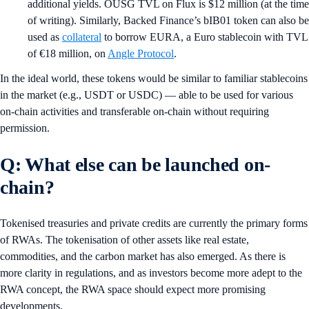
additional yields. OUSG TVL on Flux is $12 million (at the time
of writing). Similarly, Backed Finance’s bIB01 token can also be
used as
collateral
to borrow EURA, a Euro stablecoin with TVL
of €18 million, on
Angle Protocol
.
In the ideal world, these tokens would be similar to familiar stablecoins
in the market (e.g., USDT or USDC) — able to be used for various
on-chain activities and transferable on-chain without requiring
permission.
Q: What else can be launched on-
chain?
Tokenised treasuries and private credits are currently the primary forms
of RWAs. The tokenisation of other assets like real estate,
commodities, and the carbon market has also emerged. As there is
more clarity in regulations, and as investors become more adept to the
RWA concept, the RWA space should expect more promising
developments.