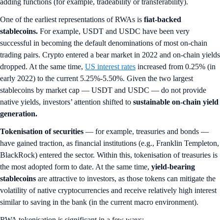
adding functions (for example, tradeability or transferability).
One of the earliest representations of RWAs is
fiat-backed
stablecoins.
For example, USDT and USDC have been very
successful in becoming the default denominations of most on-chain
trading pairs. Crypto entered a bear market in 2022 and on-chain yields
dropped. At the same time,
US interest rates
increased from 0.25% (in
early 2022) to the current 5.25%-5.50%. Given the two largest
stablecoins by market cap — USDT and USDC — do not provide
native yields, investors’ attention shifted to
sustainable on-chain yield
generation.
Tokenisation of securities
— for example, treasuries and bonds —
have gained traction, as financial institutions (e.g., Franklin Templeton,
BlackRock) entered the sector. Within this, tokenisation of treasuries is
the most adopted form to date. At the same time,
yield-bearing
stablecoins
are attractive to investors, as those tokens can mitigate the
volatility of native cryptocurrencies and receive relatively high interest
similar to saving in the bank (in the current macro environment).
RWA tokenisation is significant in a few ways: