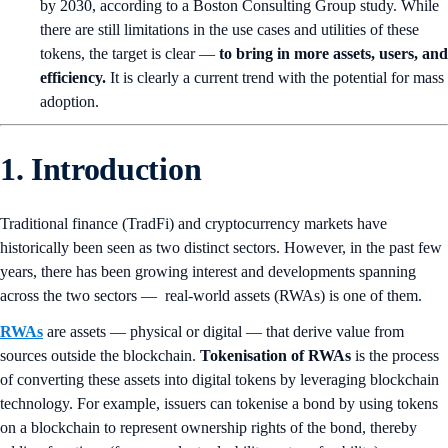
by 2030, according to a Boston Consulting Group study. While
there are still limitations in the use cases and utilities of these
tokens, the target is clear —
to bring in more assets, users, and
efficiency.
It is clearly a current trend with the potential for mass
adoption.
1. Introduction
Traditional finance (TradFi) and cryptocurrency markets have
historically been seen as two distinct sectors. However, in the past few
years, there has been growing interest and developments spanning
across the two sectors — real-world assets (RWAs) is one of them.
RWAs
are assets — physical or digital — that derive value from
sources outside the blockchain.
Tokenisation of RWAs
is the process
of converting these assets into digital tokens by leveraging blockchain
technology. For example, issuers can tokenise a bond by using tokens
on a blockchain to represent ownership rights of the bond, thereby