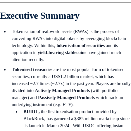
Executive Summary
Tokenisation of real-world assets (RWAs) is the process of
converting RWAs into digital tokens by leveraging blockchain
technology. Within this,
tokenisation of securities
and its
application in
yield-bearing stablecoins
have gained much
attention recently.
Tokenised treasuries
are the most popular form of tokenised
securities, currently a US$1.2 billion market, which has
increased ~2.7 times (~2.7x) in the past year. Players are broadly
divided into
Actively Managed Products
(with portfolio
manager) and
Passively Managed Products
which track an
underlying instrument (e.g. ETF).
BUIDL,
the first tokenisation product provided by
BlackRock, has garnered a $385 million market cap since
its launch in March 2024. With USDC offering instant