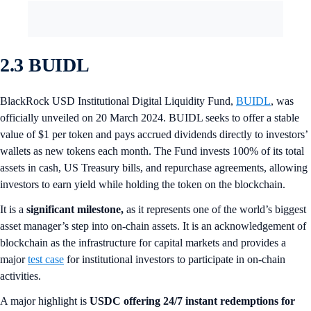
2.3 BUIDL
BlackRock USD Institutional Digital Liquidity Fund,
BUIDL
, was
officially unveiled on 20 March 2024. BUIDL seeks to offer a stable
value of $1 per token and pays accrued dividends directly to investors’
wallets as new tokens each month. The Fund invests 100% of its total
assets in cash, US Treasury bills, and repurchase agreements, allowing
investors to earn yield while holding the token on the blockchain.
It is a
significant milestone,
as it represents one of the world’s biggest
asset manager’s step into on-chain assets. It is an acknowledgement of
blockchain as the infrastructure for capital markets and provides a
major
test case
for institutional investors to participate in on-chain
activities.
A major highlight is
USDC offering 24/7 instant redemptions for