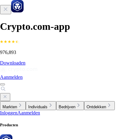
Crypto.com-app
976,893
Downloaden
Aanmelden
Markten
Individuals
Bedrijven
Ontdekken
Inloggen
Aanmelden
Producten