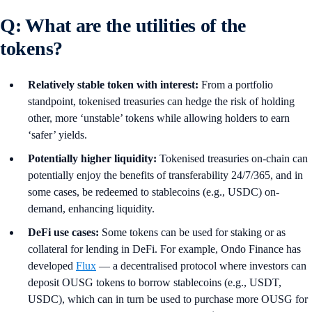
Q: What are the utilities of the
tokens?
Relatively stable token with interest:
From a portfolio
standpoint, tokenised treasuries can hedge the risk of holding
other, more ‘unstable’ tokens while allowing holders to earn
‘safer’ yields.
Potentially higher liquidity:
Tokenised treasuries on-chain can
potentially enjoy the benefits of transferability 24/7/365, and in
some cases, be redeemed to stablecoins (e.g., USDC) on-
demand, enhancing liquidity.
DeFi use cases:
Some tokens can be used for staking or as
collateral for lending in DeFi. For example, Ondo Finance has
developed
Flux
— a decentralised protocol where investors can
deposit OUSG tokens to borrow stablecoins (e.g., USDT,
USDC), which can in turn be used to purchase more OUSG for