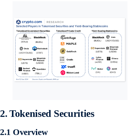
2. Tokenised Securities
2.1 Overview