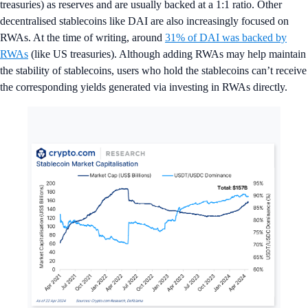
treasuries) as reserves and are usually backed at a 1:1 ratio. Other
decentralised stablecoins like DAI are also increasingly focused on
RWAs. At the time of writing, around
31% of DAI was backed by
RWAs
(like US treasuries). Although adding RWAs may help maintain
the stability of stablecoins, users who hold the stablecoins can’t receive
the corresponding yields generated via investing in RWAs directly.