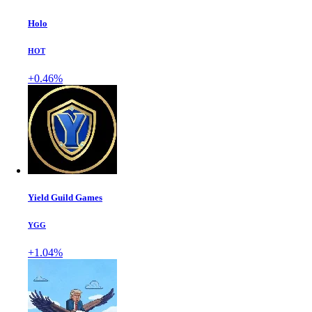
Holo
HOT
+0.46%
Yield Guild Games
YGG
+1.04%