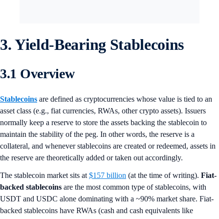
3. Yield-Bearing Stablecoins
3.1 Overview
Stablecoins
are defined as cryptocurrencies whose value is tied to an
asset class (e.g., fiat currencies, RWAs, other crypto assets). Issuers
normally keep a reserve to store the assets backing the stablecoin to
maintain the stability of the peg. In other words, the reserve is a
collateral, and whenever stablecoins are created or redeemed, assets in
the reserve are theoretically added or taken out accordingly.
The stablecoin market sits at
$157 billion
(at the time of writing).
Fiat-
backed stablecoins
are the most common type of stablecoins, with
USDT and USDC alone dominating with a ~90% market share. Fiat-
backed stablecoins have RWAs (cash and cash equivalents like