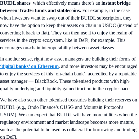
BUIDL shares
, which effectively means there’s an
instant bridge
between TradFi funds and stablecoins.
For example, in the case
when investors want to swap out of their BUIDL subscription, they
now have the option to keep their assets on-chain in USDC (instead of
converting it back to fiat). They can then use it to enjoy the realm of
services in the crypto ecosystem, like in DeFi, for example. This
encourages on-chain interoperability between asset classes.
In another sense, right now asset managers are building their forms of
‘digital banks’ on Ethereum
, and more investors may be encouraged
to enjoy the services of this ‘on-chain bank’, accredited by a reputable
asset manager — BlackRock. These tokenised products with high-
quality underlying and liquidity gained traction in the crypto space.
We have also seen other tokenised treasuries building their reserves on
BUIDL (e.g., Ondo Finance’s OUSG and Mountain Protocol’s
USDM). We can expect that BUIDL will have more utilities when the
regulatory environment and market landscape becomes more mature,
such as the potential to be used as collateral for borrowing and trading
on DeFi.