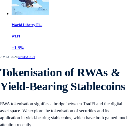
World Liberty Fi...
WLFI
+1.8%
7 MAY 2024
|
RESEARCH
Tokenisation of RWAs &
Yield-Bearing Stablecoins
RWA tokenisation signifies a bridge between TradFi and the digital
asset space. We explore the tokenisation of securities and its
application in yield-bearing stablecoins, which have both gained much
attention recently.