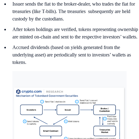
Issuer sends the fiat to the broker-dealer, who trades the fiat for
treasuries (like T-bills). The treasuries subsequently are held
custody by the custodians.
After token holdings are verified, tokens representing ownership
are minted on-chain and sent to the respective investors’ wallets.
Accrued dividends (based on yields generated from the
underlying asset) are periodically sent to investors’ wallets as
tokens.