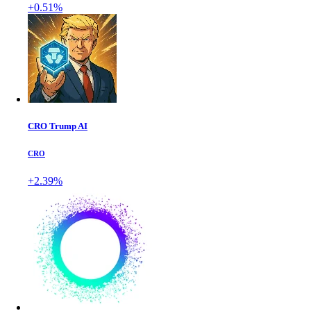
+0.51%
CRO Trump AI
CRO
+2.39%