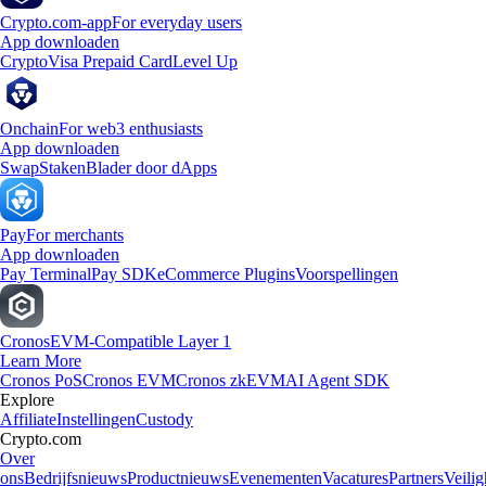
Crypto.com-app
For everyday users
App downloaden
Crypto
Visa Prepaid Card
Level Up
Onchain
For web3 enthusiasts
App downloaden
Swap
Staken
Blader door dApps
Pay
For merchants
App downloaden
Pay Terminal
Pay SDK
eCommerce Plugins
Voorspellingen
Cronos
EVM-Compatible Layer 1
Learn More
Cronos PoS
Cronos EVM
Cronos zkEVM
AI Agent SDK
Explore
Affiliate
Instellingen
Custody
Crypto.com
Over
ons
Bedrijfsnieuws
Productnieuws
Evenementen
Vacatures
Partners
Veilig