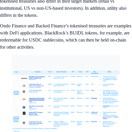
tokenised treasuries also differ in their target markets (retail vs
institutional, US vs non-US-based investors). In addition, utility also
differs in the tokens.
Ondo Finance and Backed Finance’s tokenised treasuries are examples
with DeFi applications. BlackRock’s BUIDL tokens, for example, are
redeemable for USDC stablecoins, which can then be held on-chain
for other activities.