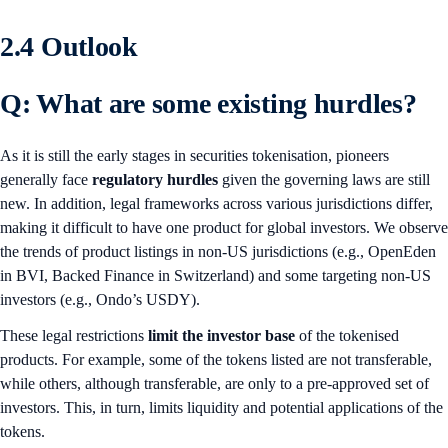
2.4 Outlook
Q: What are some existing hurdles?
As it is still the early stages in securities tokenisation, pioneers
generally face
regulatory hurdles
given the governing laws are still
new. In addition, legal frameworks across various jurisdictions differ,
making it difficult to have one product for global investors. We observe
the trends of product listings in non-US jurisdictions (e.g., OpenEden
in BVI, Backed Finance in Switzerland) and some targeting non-US
investors (e.g., Ondo’s USDY).
These legal restrictions
limit the investor base
of the tokenised
products. For example, some of the tokens listed are not transferable,
while others, although transferable, are only to a pre-approved set of
investors. This, in turn, limits liquidity and potential applications of the
tokens.