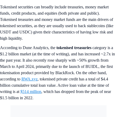
Tokenised securities can broadly include treasuries, money market
funds, credit products, and equities (both private and public).
Tokenised treasuries and money market funds are the main drivers of
tokenised securities, as they are usually used to back stablecoins (like
USDT and USDC) given their characteristics of having low risk and
high liquidity.
According to Dune Analytics, the
tokenised treasuries
category
is a
$1.2 billion market (at the time of writing), and has increased ~2.7x in
the past year. It also recently rose sharply with ~50% growth from
March to April 2024, primarily due to the launch of BUIDL, the first
tokenisation product provided by BlackRock. On the other hand,
according to
RWA.xyz
, tokenised private credit has a total of $4.4
billion cumulative total loan value. Active loan value at the time of
writing is at
$514 million
, which has dropped from the peak of near
$1.5 billion in 2022.