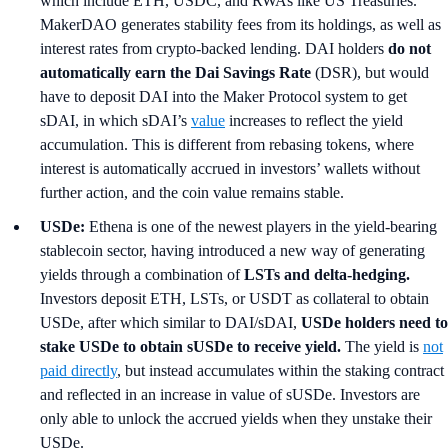
which include ETH, USDC, and RWAs like US Treasuries.
MakerDAO generates stability fees from its holdings, as well as
interest rates from crypto-backed lending. DAI holders
do not
automatically earn the Dai Savings Rate
(DSR), but would
have to deposit DAI into the Maker Protocol system to get
sDAI, in which sDAI’s
value
increases to reflect the yield
accumulation. This is different from rebasing tokens, where
interest is automatically accrued in investors’ wallets without
further action, and the coin value remains stable.
USDe:
Ethena is one of the newest players in the yield-bearing
stablecoin sector, having introduced a new way of generating
yields through a combination of
LSTs and delta-hedging.
Investors deposit ETH, LSTs, or USDT as collateral to obtain
USDe, after which similar to DAI/sDAI,
USDe holders need to
stake USDe to obtain sUSDe to receive yield.
The yield is
not
paid directly
, but instead accumulates within the staking contract
and reflected in an increase in value of sUSDe. Investors are
only able to unlock the accrued yields when they unstake their
USDe.