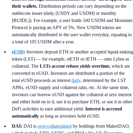
their wallets.
Distribution periods can vary depending on the
stablecoin issuer (daily [USDY and USDM] or monthly
[BUIDL]). For example, a user holds 100 USDM and Mountain
Protocol is paying an APY of 5%. New USDM tokens are
automatically distributed to the user wallet everyday, equating to
a total of 105 USDM after a year.
eUSD
:
Investors deposit ETH or another accepted liquid-staking
token (LST) — for example, stETH or rETH — onto Lybra as
collateral. The
LSTs accrue
rebase yields
overtime,
which are
converted to eUSD. Investors are distributed a portion of the
total eUSD proceeds as interest
daily
, determined by the LST
APRs, eUSD supply and collateral ratio, etc. At the same time,
investors can borrow eUSD against the collateral at zero interest
and either hold on to it, use it to purchase ETH, or use it in other
DeFi activities to earn additional yield.
Interest is accrued
automatically
as long as investors hold eUSD.
DAI:
DAI is
over-collateralised
by holdings from MakerDAO,