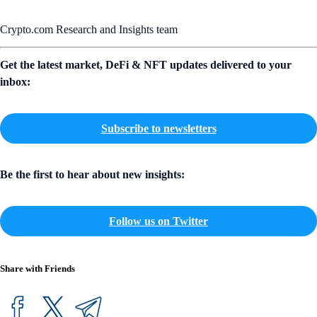
Crypto.com Research and Insights team
Get the latest market, DeFi & NFT updates delivered to your
inbox:
Subscribe to newsletters
Be the first to hear about new insights:
Follow us on Twitter
Share with Friends