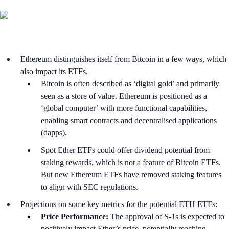
Ethereum distinguishes itself from Bitcoin in a few ways, which
also impact its ETFs.
Bitcoin is often described as ‘digital gold’ and primarily
seen as a store of value. Ethereum is positioned as a
‘global computer’ with more functional capabilities,
enabling smart contracts and decentralised applications
(dapps).
Spot Ether ETFs could offer dividend potential from
staking rewards, which is not a feature of Bitcoin ETFs.
But new Ethereum ETFs have removed staking features
to align with SEC regulations.
Projections on some key metrics for the potential ETH ETFs:
Price Performance:
The approval of S-1s is expected to
positively impact Ether’s price, potentially reaching