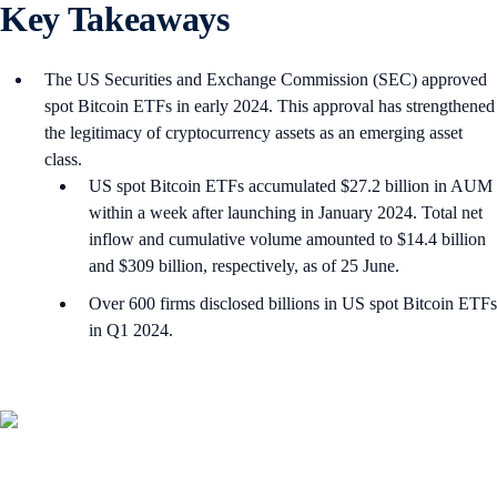
Key Takeaways
The US Securities and Exchange Commission (SEC) approved
spot Bitcoin ETFs in early 2024. This approval has strengthened
the legitimacy of cryptocurrency assets as an emerging asset
class.
US spot Bitcoin ETFs accumulated $27.2 billion in AUM
within a week after launching in January 2024. Total net
inflow and cumulative volume amounted to $14.4 billion
and $309 billion, respectively, as of 25 June.
Over 600 firms disclosed billions in US spot Bitcoin ETFs
in Q1 2024.