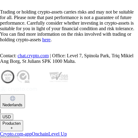
Trading or holding crypto-assets carries risks and may not be suitable
for all. Please note that past performance is not a guarantee of future
performance. Carefully consider whether investing in crypto-assets is
suitable for you in light of your financial condition and risk tolerance.
You can find more information on the risks involved with trading or
holding crypto-assets
here
.
Contact:
chat.crypto.com
| Office: Level 7, Spinola Park, Triq Mikiel
Ang Borg, St Julians SPK 1000 Malta.
Nederlands
|
USD
Producten
+
Crypto.com-app
Onchain
Level Up