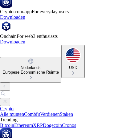
Crypto.com-app
For everyday users
Downloaden
Onchain
For web3 enthusiasts
Downloaden
Nederlands
USD
Europese Economische Ruimte
Crypto
Alle munten
Combi's
Verdienen
Staken
Trending
Bitcoin
Ethereum
XRP
Dogecoin
Cronos