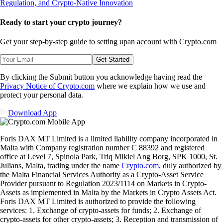
Ready to start your crypto journey?
Get your step-by-step guide to setting up
an account with Crypto.com
Get Started
By clicking the Submit button you acknowledge having read the
Privacy Notice of Crypto.com
where we explain how we use and
protect your personal data.
Download App
Foris DAX MT Limited is a limited liability company incorporated in
Malta with Company registration number C 88392 and registered
office at Level 7, Spinola Park, Triq Mikiel Ang Borg, SPK 1000, St.
Julians, Malta, trading under the name
Crypto.com
, duly authorized by
the Malta Financial Services Authority as a Crypto-Asset Service
Provider pursuant to Regulation 2023/1114 on Markets in Crypto-
Assets as implemented in Malta by the Markets in Crypto Assets Act.
Foris DAX MT Limited is authorized to provide the following
services: 1. Exchange of crypto-assets for funds; 2. Exchange of
crypto-assets for other crypto-assets; 3. Reception and transmission of