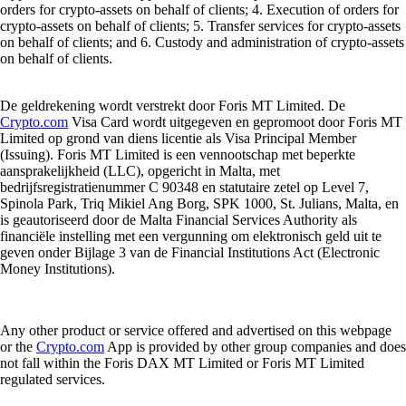
orders for crypto-assets on behalf of clients; 4. Execution of orders for
crypto-assets on behalf of clients; 5. Transfer services for crypto-assets
on behalf of clients; and 6. Custody and administration of crypto-assets
on behalf of clients.
De geldrekening wordt verstrekt door Foris MT Limited. De
Crypto.com
Visa Card wordt uitgegeven en gepromoot door Foris MT
Limited op grond van diens licentie als Visa Principal Member
(Issuing). Foris MT Limited is een vennootschap met beperkte
aansprakelijkheid (LLC), opgericht in Malta, met
bedrijfsregistratienummer C 90348 en statutaire zetel op Level 7,
Spinola Park, Triq Mikiel Ang Borg, SPK 1000, St. Julians, Malta, en
is geautoriseerd door de Malta Financial Services Authority als
financiële instelling met een vergunning om elektronisch geld uit te
geven onder Bijlage 3 van de Financial Institutions Act (Electronic
Money Institutions).
Any other product or service offered and advertised on this webpage
or the
Crypto.com
App is provided by other group companies and does
not fall within the Foris DAX MT Limited or Foris MT Limited
regulated services.