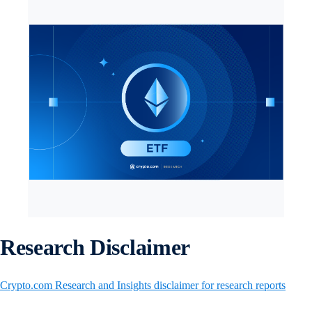
Research Disclaimer
Crypto.com Research and Insights disclaimer for research reports