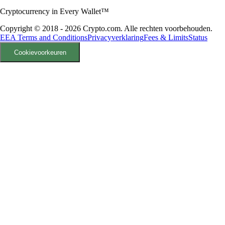
Cryptocurrency in Every Wallet™
Copyright © 2018 - 2026 Crypto.com. Alle rechten voorbehouden.
EEA Terms and Conditions
Privacyverklaring
Fees & Limits
Status
Cookievoorkeuren