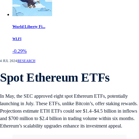
World Liberty Fi...
WLFI
-0.29%
4 JUL 2024
|
RESEARCH
Spot Ethereum ETFs
In May, the SEC approved eight spot Ethereum ETFs, potentially
launching in July. These ETFs, unlike Bitcoin’s, offer staking rewards.
Projections estimate ETH ETFs could see $1.4–$4.5 billion in inflows
and $700 million to $2.4 billion in trading volume within six months.
Ethereum’s scalability upgrades enhance its investment appeal.