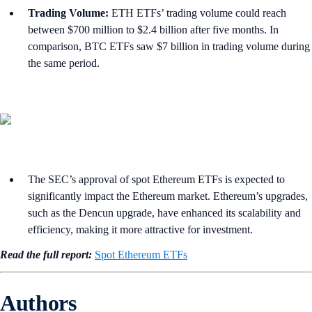
Trading Volume:
ETH ETFs’ trading volume could reach
between $700 million to $2.4 billion after five months. In
comparison, BTC ETFs saw $7 billion in trading volume during
the same period.
The SEC’s approval of spot Ethereum ETFs is expected to
significantly impact the Ethereum market. Ethereum’s upgrades,
such as the Dencun upgrade, have enhanced its scalability and
efficiency, making it more attractive for investment.
Read the full report:
Spot Ethereum ETFs
Authors