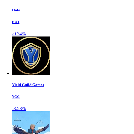
Holo
HOT
-0.74%
Yield Guild Games
YGG
-3.58%