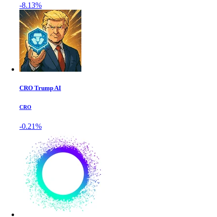
-8.13%
CRO Trump AI
CRO
-0.21%