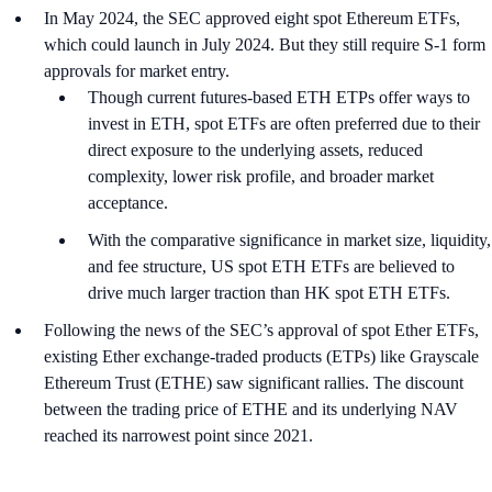
In May 2024, the SEC approved eight spot Ethereum ETFs,
which could launch in July 2024. But they still require S-1 form
approvals for market entry.
Though current futures-based ETH ETPs offer ways to
invest in ETH, spot ETFs are often preferred due to their
direct exposure to the underlying assets, reduced
complexity, lower risk profile, and broader market
acceptance.
With the comparative significance in market size, liquidity,
and fee structure, US spot ETH ETFs are believed to
drive much larger traction than HK spot ETH ETFs.
Following the news of the SEC’s approval of spot Ether ETFs,
existing Ether exchange-traded products (ETPs) like Grayscale
Ethereum Trust (ETHE) saw significant rallies. The discount
between the trading price of ETHE and its underlying NAV
reached its narrowest point since 2021.