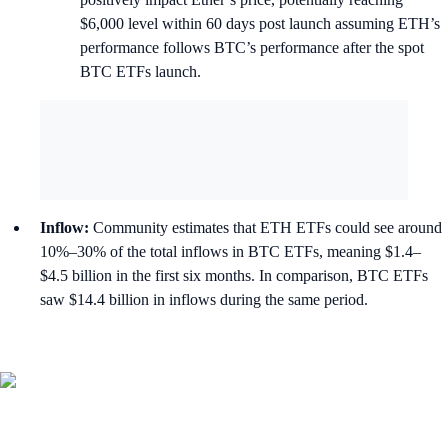
$6,000 level within 60 days post launch assuming ETH’s
performance follows BTC’s performance after the spot
BTC ETFs launch.
Inflow:
Community estimates that ETH ETFs could see around
10%–30% of the total inflows in BTC ETFs, meaning $1.4–
$4.5 billion in the first six months. In comparison, BTC ETFs
saw $14.4 billion in inflows during the same period.