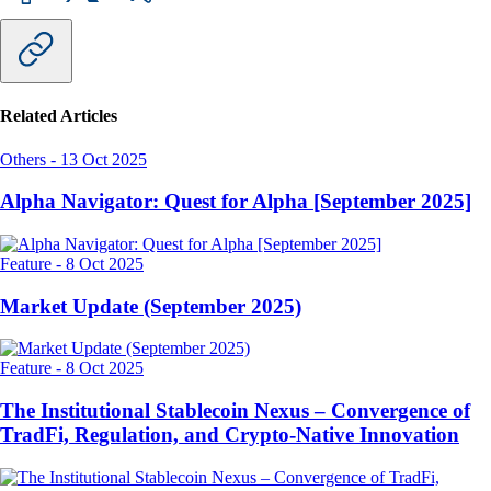
Related Articles
Others
-
13 Oct 2025
Alpha Navigator: Quest for Alpha [September 2025]
Feature
-
8 Oct 2025
Market Update (September 2025)
Feature
-
8 Oct 2025
The Institutional Stablecoin Nexus – Convergence of
TradFi, Regulation, and Crypto-Native Innovation