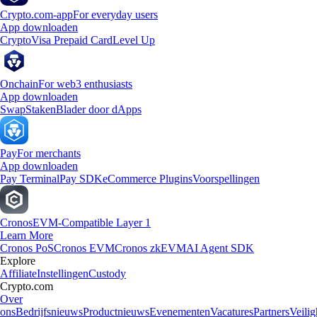
Crypto.com-app
For everyday users
App downloaden
Crypto
Visa Prepaid Card
Level Up
Onchain
For web3 enthusiasts
App downloaden
Swap
Staken
Blader door dApps
Pay
For merchants
App downloaden
Pay Terminal
Pay SDK
eCommerce Plugins
Voorspellingen
Cronos
EVM-Compatible Layer 1
Learn More
Cronos PoS
Cronos EVM
Cronos zkEVM
AI Agent SDK
Explore
Affiliate
Instellingen
Custody
Crypto.com
Over
ons
Bedrijfsnieuws
Productnieuws
Evenementen
Vacatures
Partners
Veilig