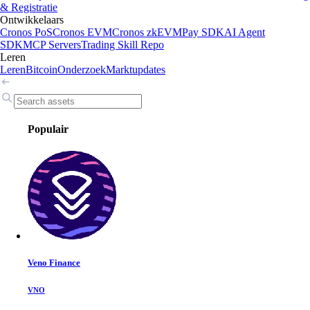
& Registratie
Ontwikkelaars
Cronos PoS
Cronos EVM
Cronos zkEVM
Pay SDK
AI Agent
SDK
MCP Servers
Trading Skill Repo
Leren
Leren
Bitcoin
Onderzoek
Marktupdates
Populair
Veno Finance
VNO