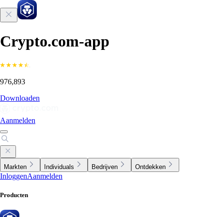
Crypto.com-app
976,893
Downloaden
Aanmelden
Markten
Individuals
Bedrijven
Ontdekken
Inloggen
Aanmelden
Producten