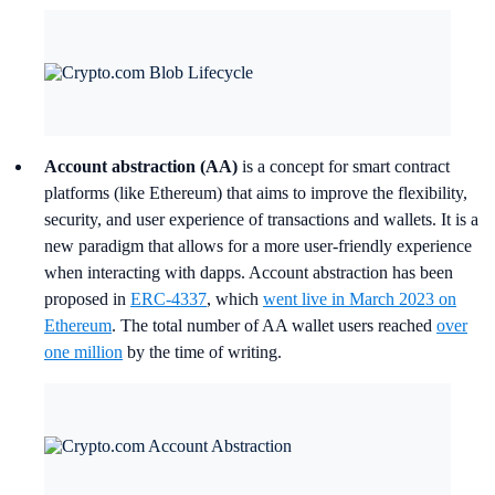
Account abstraction (AA)
is a concept for smart contract
platforms (like Ethereum) that aims to improve the flexibility,
security, and user experience of transactions and wallets. It is a
new paradigm that allows for a more user-friendly experience
when interacting with dapps. Account abstraction has been
proposed in
ERC-4337
, which
went live in March 2023 on
Ethereum
. The total number of AA wallet users reached
over
one million
by the time of writing.