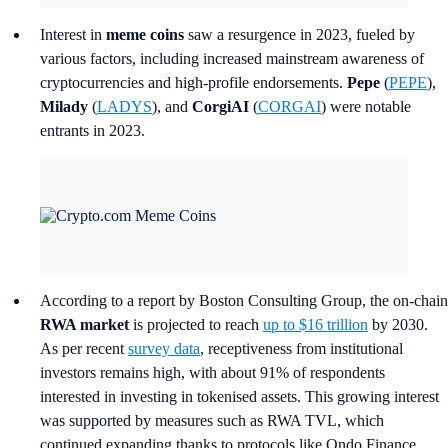
Interest in
meme coins
saw a resurgence in 2023, fueled by
various factors, including increased mainstream awareness of
cryptocurrencies and high-profile endorsements.
Pepe
(
PEPE
),
Milady
(
LADYS
), and
CorgiAI
(
CORGAI
) were notable
entrants in 2023.
According to a report by Boston Consulting Group, the on-chain
RWA market
is projected to reach
up to $16 trillion
by 2030.
As per recent
survey data
, receptiveness from institutional
investors remains high, with about 91% of respondents
interested in investing in tokenised assets. This growing interest
was supported by measures such as RWA TVL, which
continued expanding thanks to protocols like Ondo Finance,