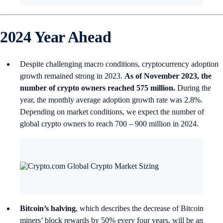
2024 Year Ahead
Despite challenging macro conditions, cryptocurrency adoption
growth remained strong in 2023.
As of November 2023, the
number of crypto owners reached 575 million.
During the
year, the monthly average adoption growth rate was 2.8%.
Depending on market conditions, we expect the number of
global crypto owners to reach 700 – 900 million in 2024.
Bitcoin’s halving
, which describes the decrease of Bitcoin
miners’ block rewards by 50% every four years, will be an