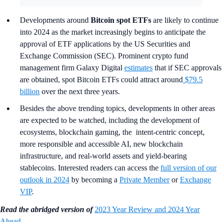
Developments around
Bitcoin spot ETFs
are likely to continue
into 2024 as the market increasingly begins to anticipate the
approval of ETF applications by the US Securities and
Exchange Commission (SEC). Prominent crypto fund
management firm Galaxy Digital
estimates
that if SEC approvals
are obtained, spot Bitcoin ETFs could attract around
$79.5
billion
over the next three years.
Besides the above trending topics, developments in other areas
are expected to be watched, including the development of
ecosystems, blockchain gaming, the intent-centric concept,
more responsible and accessible AI, new blockchain
infrastructure, and real-world assets and yield-bearing
stablecoins. Interested readers can access the
full version of our
outlook in 2024
by becoming a
Private Member
or
Exchange
VIP
.
Read the abridged version of
2023 Year Review and 2024 Year
Ahead
.