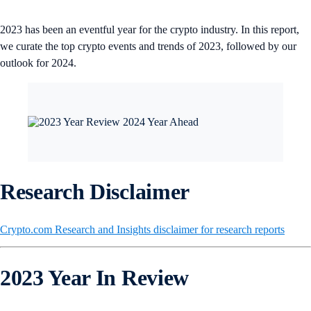
2023 has been an eventful year for the crypto industry. In this report,
we curate the top crypto events and trends of 2023, followed by our
outlook for 2024.
Research Disclaimer
Crypto.com Research and Insights disclaimer for research reports
2023 Year In Review