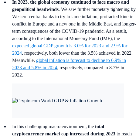
In 2023, the global economy continued to face macro and
geopolitical headwinds
. We saw further monetary tightening by
Western central banks to try to tame inflation, protracted kinetic
conflict in Europe and a new one in the Middle East, and longer-
term consequences of the COVID-19 pandemic. As a result,
according to the International Monetary Fund (IMF), the
expected global GDP growth is 3.0% for 2023 and 2.9% for
2024
, respectively, both lower than the 3.5% achieved in 2022.
Meanwhile,
global inflation is forecast to decline to 6.9% in
2023 and 5.8% in 2024
, respectively, compared to 8.7% in
2022.
In this challenging macro environment, the
total
cryptocurrency market cap increased during 2023
to reach