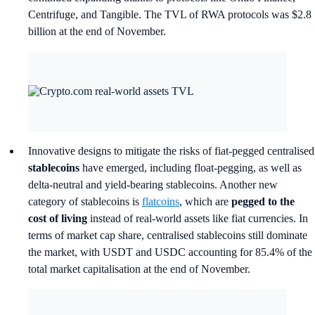
Centrifuge, and Tangible. The TVL of RWA protocols was $2.8
billion at the end of November.
Innovative designs to mitigate the risks of fiat-pegged centralised
stablecoins
have emerged, including float-pegging, as well as
delta-neutral and yield-bearing stablecoins. Another new
category of stablecoins is
flatcoins
, which are
pegged to the
cost of living
instead of real-world assets like fiat currencies. In
terms of market cap share, centralised stablecoins still dominate
the market, with USDT and USDC accounting for 85.4% of the
total market capitalisation at the end of November.