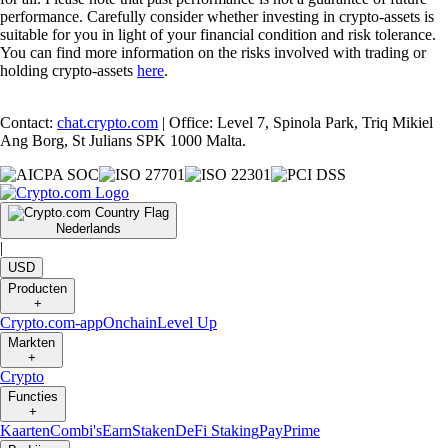
performance. Carefully consider whether investing in crypto-assets is
suitable for you in light of your financial condition and risk tolerance.
You can find more information on the risks involved with trading or
holding crypto-assets
here
.
Contact:
chat.crypto.com
| Office: Level 7, Spinola Park, Triq Mikiel
Ang Borg, St Julians SPK 1000 Malta.
Nederlands
|
USD
Producten
+
Crypto.com-app
Onchain
Level Up
Markten
+
Crypto
Functies
+
Kaarten
Combi's
Earn
Staken
DeFi Staking
Pay
Prime