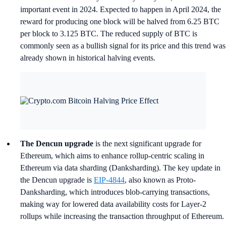
important event in 2024. Expected to happen in April 2024, the
reward for producing one block will be halved from 6.25 BTC
per block to 3.125 BTC. The reduced supply of BTC is
commonly seen as a bullish signal for its price and this trend was
already shown in historical halving events.
The Dencun upgrade
is the next significant upgrade for
Ethereum, which aims to enhance rollup-centric scaling in
Ethereum via data sharding (Danksharding). The key update in
the Dencun upgrade is
EIP-4844
, also known as Proto-
Danksharding, which introduces blob-carrying transactions,
making way for lowered data availability costs for Layer-2
rollups while increasing the transaction throughput of Ethereum.