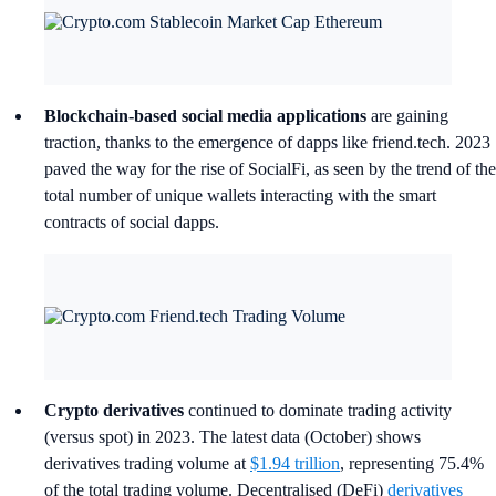
Blockchain-based social media applications
are gaining
traction, thanks to the emergence of dapps like friend.tech. 2023
paved the way for the rise of SocialFi, as seen by the trend of the
total number of unique wallets interacting with the smart
contracts of social dapps.
Crypto derivatives
continued to dominate trading activity
(versus spot) in 2023. The latest data (October) shows
derivatives trading volume at
$1.94 trillion
, representing 75.4%
of the total trading volume. Decentralised (DeFi)
derivatives