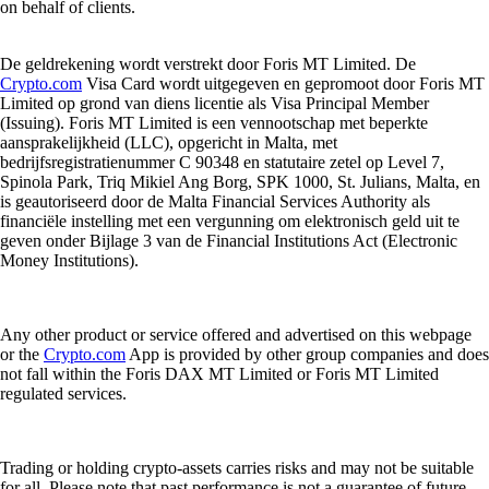
on behalf of clients.
De geldrekening wordt verstrekt door Foris MT Limited. De
Crypto.com
Visa Card wordt uitgegeven en gepromoot door Foris MT
Limited op grond van diens licentie als Visa Principal Member
(Issuing). Foris MT Limited is een vennootschap met beperkte
aansprakelijkheid (LLC), opgericht in Malta, met
bedrijfsregistratienummer C 90348 en statutaire zetel op Level 7,
Spinola Park, Triq Mikiel Ang Borg, SPK 1000, St. Julians, Malta, en
is geautoriseerd door de Malta Financial Services Authority als
financiële instelling met een vergunning om elektronisch geld uit te
geven onder Bijlage 3 van de Financial Institutions Act (Electronic
Money Institutions).
Any other product or service offered and advertised on this webpage
or the
Crypto.com
App is provided by other group companies and does
not fall within the Foris DAX MT Limited or Foris MT Limited
regulated services.
Trading or holding crypto-assets carries risks and may not be suitable
for all. Please note that past performance is not a guarantee of future