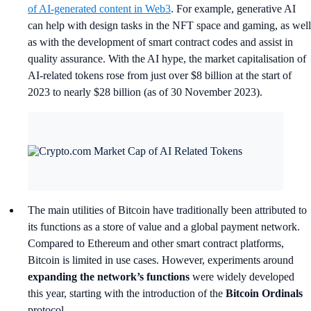
of AI-generated content in Web3
. For example, generative AI
can help with design tasks in the NFT space and gaming, as well
as with the development of smart contract codes and assist in
quality assurance. With the AI hype, the market capitalisation of
AI-related tokens rose from just over $8 billion at the start of
2023 to nearly $28 billion (as of 30 November 2023).
The main utilities of Bitcoin have traditionally been attributed to
its functions as a store of value and a global payment network.
Compared to Ethereum and other smart contract platforms,
Bitcoin is limited in use cases. However, experiments around
expanding the network’s functions
were widely developed
this year, starting with the introduction of the
Bitcoin Ordinals
protocol.