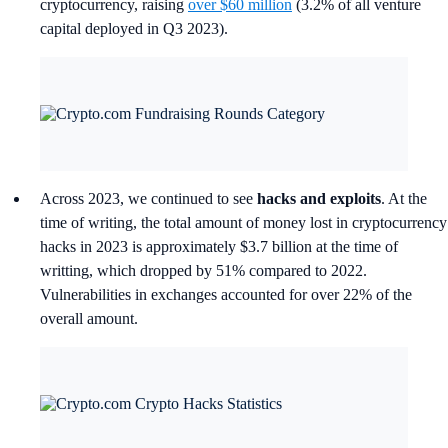
cryptocurrency, raising
over $60 million
(3.2% of all venture
capital deployed in Q3 2023).
Across 2023, we continued to see
hacks and exploits
. At the
time of writing, the total amount of money lost in cryptocurrency
hacks in 2023 is approximately $3.7 billion at the time of
writting, which dropped by 51% compared to 2022.
Vulnerabilities in exchanges accounted for over 22% of the
overall amount.