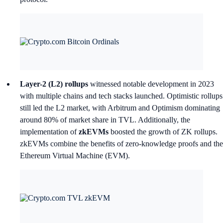
Layer-2 (L2) rollups
witnessed notable development in 2023
with multiple chains and tech stacks launched. Optimistic rollups
still led the L2 market, with Arbitrum and Optimism dominating
around 80% of market share in TVL. Additionally, the
implementation of
zkEVMs
boosted the growth of ZK rollups.
zkEVMs combine the benefits of zero-knowledge proofs and the
Ethereum Virtual Machine (EVM).