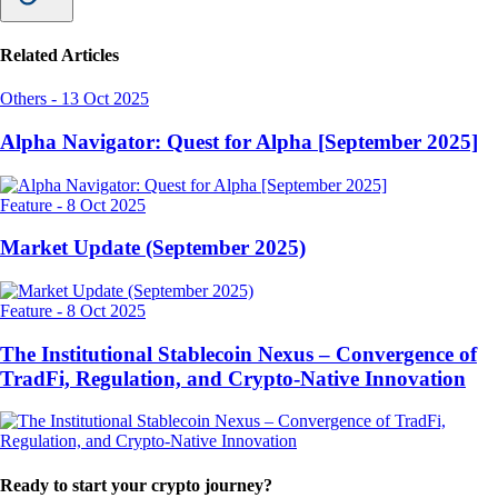
Related Articles
Others
-
13 Oct 2025
Alpha Navigator: Quest for Alpha [September 2025]
Feature
-
8 Oct 2025
Market Update (September 2025)
Feature
-
8 Oct 2025
The Institutional Stablecoin Nexus – Convergence of
TradFi, Regulation, and Crypto-Native Innovation
Ready to start your crypto journey?