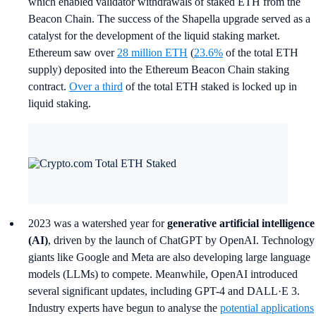
which enabled validator withdrawals of staked ETH from the
Beacon Chain. The success of the Shapella upgrade served as a
catalyst for the development of the liquid staking market.
Ethereum saw over
28 million ETH
(
23.6%
of the total ETH
supply) deposited into the Ethereum Beacon Chain staking
contract.
Over a third
of the total ETH staked is locked up in
liquid staking.
2023 was a watershed year for
generative artificial intelligence
(AI)
, driven by the launch of ChatGPT by OpenAI. Technology
giants like Google and Meta are also developing large language
models (LLMs) to compete. Meanwhile, OpenAI introduced
several significant updates, including GPT-4 and DALL·E 3.
Industry experts have begun to analyse the
potential applications