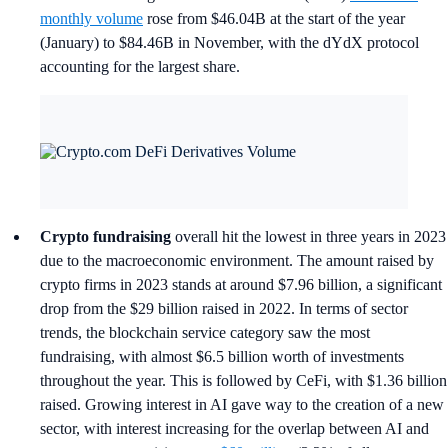
monthly volume
rose from $46.04B at the start of the year
(January) to $84.46B in November, with the dYdX protocol
accounting for the largest share.
Crypto fundraising
overall hit the lowest in three years in 2023
due to the macroeconomic environment. The amount raised by
crypto firms in 2023 stands at around $7.96 billion, a significant
drop from the $29 billion raised in 2022. In terms of sector
trends, the blockchain service category saw the most
fundraising, with almost $6.5 billion worth of investments
throughout the year. This is followed by CeFi, with $1.36 billion
raised. Growing interest in AI gave way to the creation of a new
sector, with interest increasing for the overlap between AI and