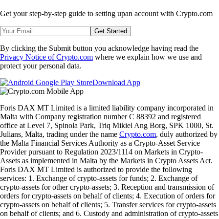
Get your step-by-step guide to setting up
an account with Crypto.com
Get Started
By clicking the Submit button you acknowledge having read the
Privacy Notice of Crypto.com
where we explain how we use and
protect your personal data.
Download App
Foris DAX MT Limited is a limited liability company incorporated in
Malta with Company registration number C 88392 and registered
office at Level 7, Spinola Park, Triq Mikiel Ang Borg, SPK 1000, St.
Julians, Malta, trading under the name
Crypto.com
, duly authorized by
the Malta Financial Services Authority as a Crypto-Asset Service
Provider pursuant to Regulation 2023/1114 on Markets in Crypto-
Assets as implemented in Malta by the Markets in Crypto Assets Act.
Foris DAX MT Limited is authorized to provide the following
services: 1. Exchange of crypto-assets for funds; 2. Exchange of
crypto-assets for other crypto-assets; 3. Reception and transmission of
orders for crypto-assets on behalf of clients; 4. Execution of orders for
crypto-assets on behalf of clients; 5. Transfer services for crypto-assets
on behalf of clients; and 6. Custody and administration of crypto-assets