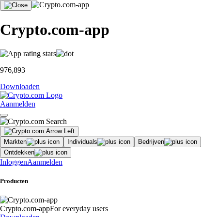
Crypto.com-app
976,893
Downloaden
Aanmelden
Markten
Individuals
Bedrijven
Ontdekken
Inloggen
Aanmelden
Producten
Crypto.com-app
For everyday users