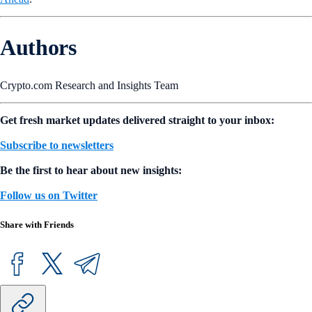
Authors
Crypto.com Research and Insights Team
Get fresh market updates delivered straight to your inbox:
Subscribe to newsletters
Be the first to hear about new insights:
Follow us on Twitter
Share with Friends