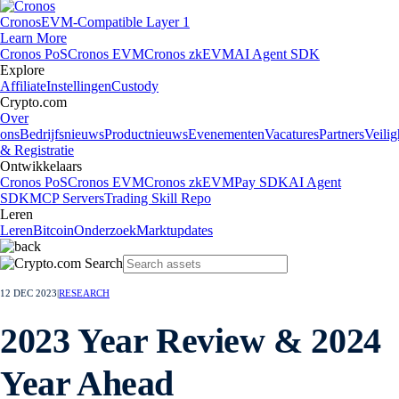
Cronos
EVM-Compatible Layer 1
Learn More
Cronos PoS
Cronos EVM
Cronos zkEVM
AI Agent SDK
Explore
Affiliate
Instellingen
Custody
Crypto.com
Over
ons
Bedrijfsnieuws
Productnieuws
Evenementen
Vacatures
Partners
Veilig
& Registratie
Ontwikkelaars
Cronos PoS
Cronos EVM
Cronos zkEVM
Pay SDK
AI Agent
SDK
MCP Servers
Trading Skill Repo
Leren
Leren
Bitcoin
Onderzoek
Marktupdates
12 DEC 2023
|
RESEARCH
2023 Year Review & 2024
Year Ahead