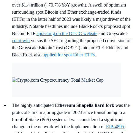
over $1.4 trillion (+70.7% YoY growth). A swell of optimism
surrounding spot Bitcoin and Ether exchange-traded funds
(ETFs) in the latter half of 2023 was likely a major driver of the
industry. Notable headlines include BlackRock’s proposed spot
Bitcoin ETF
appearing on the DTCC website
and Grayscale’s
court win
versus the SEC regarding the proposed conversion of
the Grayscale Bitcoin Trust (GBTC) into an ETF. Fidelity and
BlackRock also
applied for spot Ether ETFs
.
The highly anticipated
Ethereum Shapella hard fork
was the
protocol’s first major upgrade in 2023 since transitioning to a
Proof of Stake (PoS) system. It was considered a significant
change to the network with the implementation of
EIP-4895
,