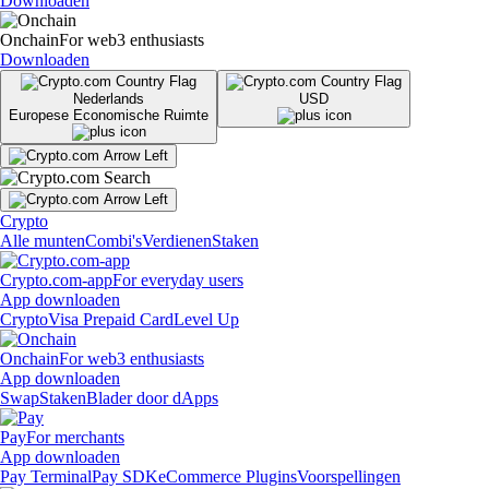
Downloaden
Onchain
For web3 enthusiasts
Downloaden
Nederlands
USD
Europese Economische Ruimte
Crypto
Alle munten
Combi's
Verdienen
Staken
Crypto.com-app
For everyday users
App downloaden
Crypto
Visa Prepaid Card
Level Up
Onchain
For web3 enthusiasts
App downloaden
Swap
Staken
Blader door dApps
Pay
For merchants
App downloaden
Pay Terminal
Pay SDK
eCommerce Plugins
Voorspellingen