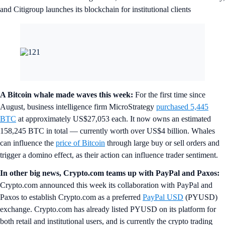
and Citigroup launches its blockchain for institutional clients
A Bitcoin whale made waves this week:
For the first time since
August, business intelligence firm MicroStrategy
purchased 5,445
BTC
at approximately US$27,053 each. It now owns an estimated
158,245 BTC in total — currently worth over US$4 billion. Whales
can influence the
price of
Bitcoin
through large buy or sell orders and
trigger a domino effect, as their action can influence trader sentiment.
In other big news, Crypto.com teams up with PayPal and Paxos:
Crypto.com announced this week its collaboration with PayPal and
Paxos to establish Crypto.com as a preferred
PayPal USD
(PYUSD)
exchange. Crypto.com has already listed PYUSD on its platform for
both retail and institutional users, and is currently the crypto trading