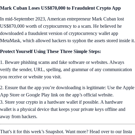
Mark Cuban Loses US$870,000 to Fraudulent Crypto App
In mid-September 2023, American entrepreneur Mark Cuban lost
US$870,000 worth of cryptocurrency to a scam. He believed he
downloaded a fraudulent version of cryptocurrency wallet app
MetaMask, which allowed hackers to syphon the assets stored inside it.
Protect Yourself Using These Three Simple Steps:
1. Beware phishing scams and fake software or websites. Always
verify the sender, URL, spelling, and grammar of any communication
you receive or website you visit.
2. Ensure that the app you’re downloading is legitimate: Use the Apple
App Store or Google Play link on the app’s official website.
3. Store your crypto in a hardware wallet if possible. A hardware
wallet is a physical device that keeps your private keys offline and
away from hackers.
That’s it for this week’s Snapshot. Want more? Head over to our Insta