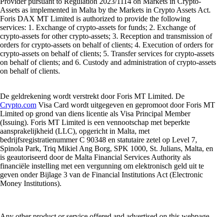
Provider pursuant to Regulation 2023/1114 on Markets in Crypto-
Assets as implemented in Malta by the Markets in Crypto Assets Act.
Foris DAX MT Limited is authorized to provide the following
services: 1. Exchange of crypto-assets for funds; 2. Exchange of
crypto-assets for other crypto-assets; 3. Reception and transmission of
orders for crypto-assets on behalf of clients; 4. Execution of orders for
crypto-assets on behalf of clients; 5. Transfer services for crypto-assets
on behalf of clients; and 6. Custody and administration of crypto-assets
on behalf of clients.
De geldrekening wordt verstrekt door Foris MT Limited. De
Crypto.com
Visa Card wordt uitgegeven en gepromoot door Foris MT
Limited op grond van diens licentie als Visa Principal Member
(Issuing). Foris MT Limited is een vennootschap met beperkte
aansprakelijkheid (LLC), opgericht in Malta, met
bedrijfsregistratienummer C 90348 en statutaire zetel op Level 7,
Spinola Park, Triq Mikiel Ang Borg, SPK 1000, St. Julians, Malta, en
is geautoriseerd door de Malta Financial Services Authority als
financiële instelling met een vergunning om elektronisch geld uit te
geven onder Bijlage 3 van de Financial Institutions Act (Electronic
Money Institutions).
Any other product or service offered and advertised on this webpage