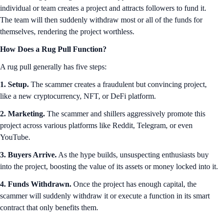
individual or team creates a project and attracts followers to fund it.
The team will then suddenly withdraw most or all of the funds for
themselves, rendering the project worthless.
How Does a Rug Pull Function?
A rug pull generally has five steps:
1. Setup.
The scammer creates a fraudulent but convincing project,
like a new cryptocurrency, NFT, or DeFi platform.
2. Marketing.
The scammer and shillers aggressively promote this
project across various platforms like Reddit, Telegram, or even
YouTube.
3. Buyers Arrive.
As the hype builds, unsuspecting enthusiasts buy
into the project, boosting the value of its assets or money locked into it.
4. Funds Withdrawn.
Once the project has enough capital, the
scammer will suddenly withdraw it or execute a function in its smart
contract that only benefits them.