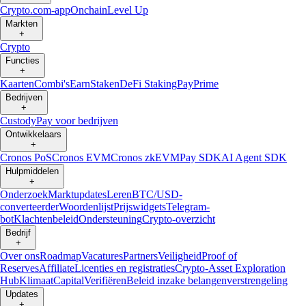
Crypto.com-app
Onchain
Level Up
Markten
+
Crypto
Functies
+
Kaarten
Combi's
Earn
Staken
DeFi Staking
Pay
Prime
Bedrijven
+
Custody
Pay voor bedrijven
Ontwikkelaars
+
Cronos PoS
Cronos EVM
Cronos zkEVM
Pay SDK
AI Agent SDK
Hulpmiddelen
+
Onderzoek
Marktupdates
Leren
BTC/USD-
converteerder
Woordenlijst
Prijswidgets
Telegram-
bot
Klachtenbeleid
Ondersteuning
Crypto-overzicht
Bedrijf
+
Over ons
Roadmap
Vacatures
Partners
Veiligheid
Proof of
Reserves
Affiliate
Licenties en registraties
Crypto-Asset Exploration
Hub
Klimaat
Capital
Verifiëren
Beleid inzake belangenverstrengeling
Updates
+