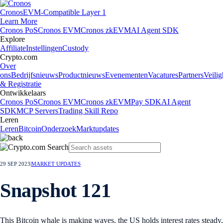
Cronos
EVM-Compatible Layer 1
Learn More
Cronos PoS
Cronos EVM
Cronos zkEVM
AI Agent SDK
Explore
Affiliate
Instellingen
Custody
Crypto.com
Over
ons
Bedrijfsnieuws
Productnieuws
Evenementen
Vacatures
Partners
Veilig
& Registratie
Ontwikkelaars
Cronos PoS
Cronos EVM
Cronos zkEVM
Pay SDK
AI Agent
SDK
MCP Servers
Trading Skill Repo
Leren
Leren
Bitcoin
Onderzoek
Marktupdates
29 SEP 2023
|
MARKET UPDATES
Snapshot 121
This Bitcoin whale is making waves, the US holds interest rates steady,