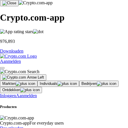
Crypto.com-app
976,893
Downloaden
Aanmelden
Markten
Individuals
Bedrijven
Ontdekken
Inloggen
Aanmelden
Producten
Crypto.com-app
For everyday users