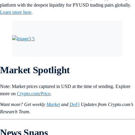
platform with the deepest liquidity for PYUSD trading pairs globally.
Learn more here
.
Market Spotlight
Note: Market prices captured in USD at the time of sending. Explore
more on
Crypto‌.com/Price
.
Want more? Get weekly
Market
and
DeFi
Updates from Crypto.‌com’s
Research Team.
News Snaps