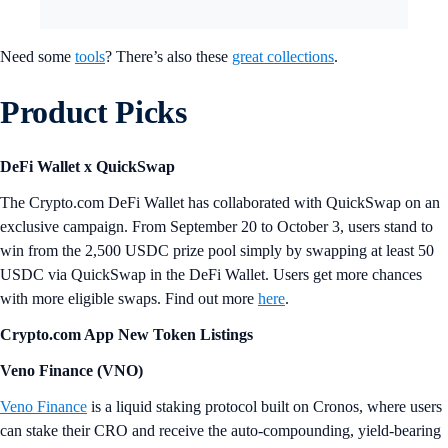
Need some
tools
? There’s also these
great collections
.
Product Picks
DeFi Wallet x QuickSwap
The Crypto.com DeFi Wallet has collaborated with QuickSwap on an
exclusive campaign. From September 20 to October 3, users stand to
win from the 2,500 USDC prize pool simply by swapping at least 50
USDC via QuickSwap in the DeFi Wallet. Users get more chances
with more eligible swaps. Find out more
here
.
Crypto.com App New Token Listings
Veno Finance (VNO)
Veno Finance
is a liquid staking protocol built on Cronos, where users
can stake their CRO and receive the auto-compounding, yield-bearing