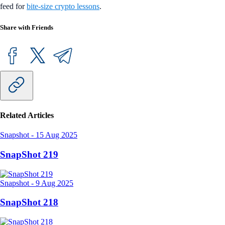
feed for
bite-size crypto lessons
.
Share with Friends
Related Articles
Snapshot
-
15 Aug 2025
SnapShot 219
Snapshot
-
9 Aug 2025
SnapShot 218