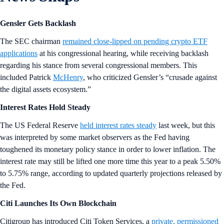
Gensler Gets Backlash
The SEC chairman
remained close-lipped on pending crypto ETF
applications
at his congressional hearing, while receiving backlash
regarding his stance from several congressional members. This
included Patrick
McHenry
, who criticized Gensler’s “crusade against
the digital assets ecosystem.”
Interest Rates Hold Steady
The US Federal Reserve
held interest rates steady
last week, but this
was interpreted by some market observers as the Fed having
toughened its monetary policy stance in order to lower inflation. The
interest rate may still be lifted one more time this year to a peak 5.50%
to 5.75% range, according to updated quarterly projections released by
the Fed.
Citi Launches Its Own Blockchain
Citigroup has introduced Citi Token Services, a
private, permissioned