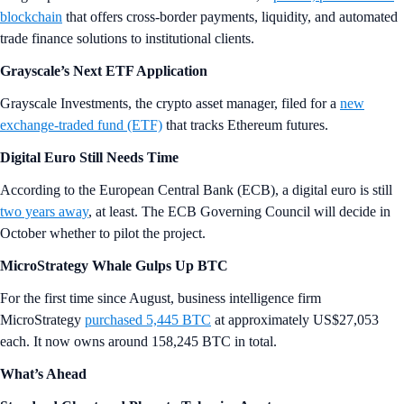
blockchain
that offers cross-border payments, liquidity, and automated
trade finance solutions to institutional clients.
Grayscale’s Next ETF Application
Grayscale Investments, the crypto asset manager, filed for a
new
exchange-traded fund (ETF)
that tracks Ethereum futures.
Digital Euro Still Needs Time
According to the European Central Bank (ECB), a digital euro is still
two years away
, at least. The ECB Governing Council will decide in
October whether to pilot the project.
MicroStrategy Whale Gulps Up BTC
For the first time since August, business intelligence firm
MicroStrategy
purchased 5,445 BTC
at approximately US$27,053
each. It now owns around 158,245 BTC in total.
What’s Ahead