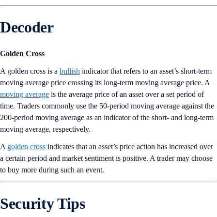
Decoder
Golden Cross
A golden cross is a
bullish
indicator that refers to an asset’s short-term
moving average price crossing its long-term moving average price. A
moving average
is the average price of an asset over a set period of
time. Traders commonly use the 50-period moving average against the
200-period moving average as an indicator of the short- and long-term
moving average, respectively.
A
golden cross
indicates that an asset’s price action has increased over
a certain period and market sentiment is positive. A trader may choose
to buy more during such an event.
Security Tips