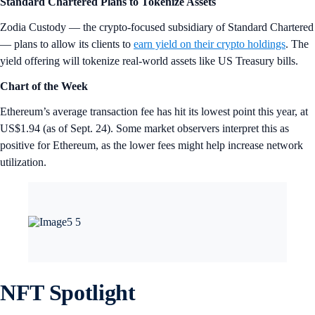
Standard Chartered Plans to Tokenize Assets
Zodia Custody — the crypto-focused subsidiary of Standard Chartered
— plans to allow its clients to
earn yield on their crypto holdings
. The
yield offering will tokenize real-world assets like US Treasury bills.
Chart of the Week
Ethereum’s average transaction fee has hit its lowest point this year, at
US$1.94 (as of Sept. 24). Some market observers interpret this as
positive for Ethereum, as the lower fees might help increase network
utilization.
NFT Spotlight