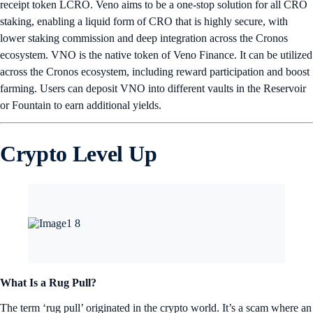
receipt token LCRO. Veno aims to be a one-stop solution for all CRO
staking, enabling a liquid form of CRO that is highly secure, with
lower staking commission and deep integration across the Cronos
ecosystem. VNO is the native token of Veno Finance. It can be utilized
across the Cronos ecosystem, including reward participation and boost
farming. Users can deposit VNO into different vaults in the Reservoir
or Fountain to earn additional yields.
Crypto Level Up
What Is a Rug Pull?
The term ‘rug pull’ originated in the crypto world. It’s a scam where an