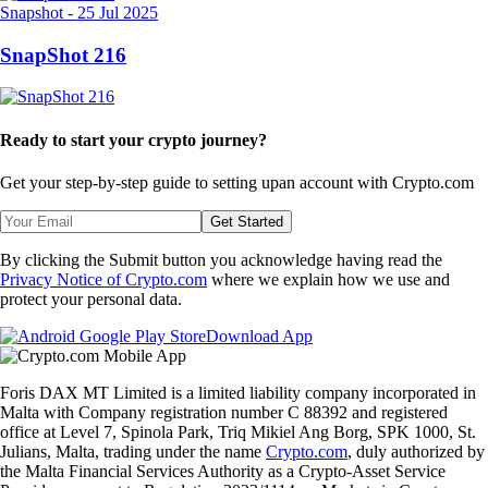
Snapshot
-
25 Jul 2025
SnapShot 216
Ready to start your crypto journey?
Get your step-by-step guide to setting up
an account with Crypto.com
Get Started
By clicking the Submit button you acknowledge having read the
Privacy Notice of Crypto.com
where we explain how we use and
protect your personal data.
Download App
Foris DAX MT Limited is a limited liability company incorporated in
Malta with Company registration number C 88392 and registered
office at Level 7, Spinola Park, Triq Mikiel Ang Borg, SPK 1000, St.
Julians, Malta, trading under the name
Crypto.com
, duly authorized by
the Malta Financial Services Authority as a Crypto-Asset Service