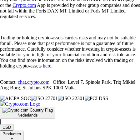
or the
Crypto.com
App is provided by other group companies and does
not fall within the Foris DAX MT Limited or Foris MT Limited
regulated services.
Trading or holding crypto-assets carries risks and may not be suitable
for all. Please note that past performance is not a guarantee of future
performance. Carefully consider whether investing in crypto-assets is
suitable for you in light of your financial condition and risk tolerance.
You can find more information on the risks involved with trading or
holding crypto-assets
here
.
Contact:
chat.crypto.com
| Office: Level 7, Spinola Park, Triq Mikiel
Ang Borg, St Julians SPK 1000 Malta.
Nederlands
|
USD
Producten
+