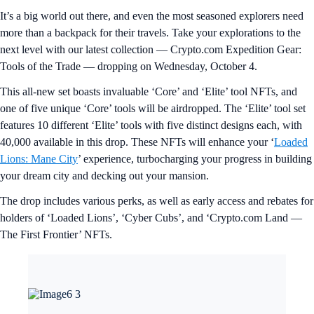
It’s a big world out there, and even the most seasoned explorers need
more than a backpack for their travels. Take your explorations to the
next level with our latest collection — Crypto.com Expedition Gear:
Tools of the Trade — dropping on Wednesday, October 4.
This all-new set boasts invaluable ‘Core’ and ‘Elite’ tool NFTs, and
one of five unique ‘Core’ tools will be airdropped. The ‘Elite’ tool set
features 10 different ‘Elite’ tools with five distinct designs each, with
40,000 available in this drop. These NFTs will enhance your ‘
Loaded
Lions: Mane City
’ experience, turbocharging your progress in building
your dream city and decking out your mansion.
The drop includes various perks, as well as early access and rebates for
holders of ‘Loaded Lions’, ‘Cyber Cubs’, and ‘Crypto.com Land —
The First Frontier’ NFTs.