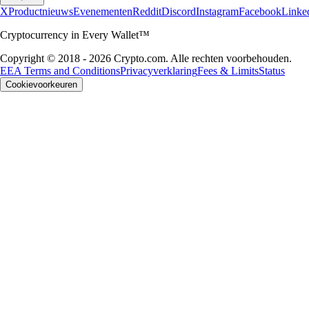
X
Productnieuws
Evenementen
Reddit
Discord
Instagram
Facebook
Linke
Cryptocurrency in Every Wallet™
Copyright © 2018 - 2026 Crypto.com. Alle rechten voorbehouden.
EEA Terms and Conditions
Privacyverklaring
Fees & Limits
Status
Cookievoorkeuren