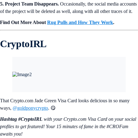
5. Project Team Disappears.
Occasionally, the social media accounts
of the project will be deleted as well, along with all other traces of it.
Find Out More About
Rug Pulls and How They Work
.
CryptoIRL
That Crypto.com Jade Green Visa Card looks delicious in so many
ways,
@goldponycrypto
. 😋
Hashtag #CryptoIRL
with your Crypto.‌com Visa Card on your social
profiles to get featured! Your 15 minutes of fame in the #CROFam
awaits you!