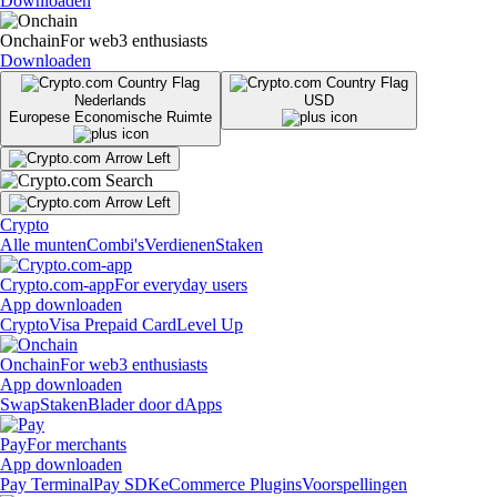
Downloaden
Onchain
For web3 enthusiasts
Downloaden
Nederlands
USD
Europese Economische Ruimte
Crypto
Alle munten
Combi's
Verdienen
Staken
Crypto.com-app
For everyday users
App downloaden
Crypto
Visa Prepaid Card
Level Up
Onchain
For web3 enthusiasts
App downloaden
Swap
Staken
Blader door dApps
Pay
For merchants
App downloaden
Pay Terminal
Pay SDK
eCommerce Plugins
Voorspellingen