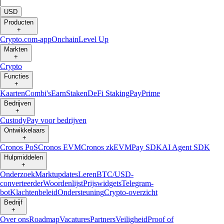
|
USD
Producten
+
Crypto.com-app
Onchain
Level Up
Markten
+
Crypto
Functies
+
Kaarten
Combi's
Earn
Staken
DeFi Staking
Pay
Prime
Bedrijven
+
Custody
Pay voor bedrijven
Ontwikkelaars
+
Cronos PoS
Cronos EVM
Cronos zkEVM
Pay SDK
AI Agent SDK
Hulpmiddelen
+
Onderzoek
Marktupdates
Leren
BTC/USD-
converteerder
Woordenlijst
Prijswidgets
Telegram-
bot
Klachtenbeleid
Ondersteuning
Crypto-overzicht
Bedrijf
+
Over ons
Roadmap
Vacatures
Partners
Veiligheid
Proof of