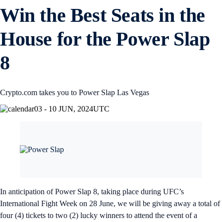
Win the Best Seats in the
House for the Power Slap
8
Crypto.com takes you to Power Slap Las Vegas
03 - 10 JUN, 2024
UTC
In anticipation of Power Slap 8, taking place during UFC’s
International Fight Week on 28 June, we will be giving away a total of
four (4) tickets to two (2) lucky winners to attend the event of a