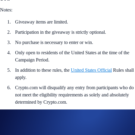
Notes:
Giveaway items are limited.
Participation in the giveaway is strictly optional.
No purchase is necessary to enter or win.
Only open to residents of the United States at the time of the
Campaign Period.
In addition to these rules, the
United States Official
Rules shall
apply.
Crypto.com will disqualify any entry from participants who do
not meet the eligibility requirements as solely and absolutely
determined by Crypto.com.
Entrants who are selected to receive the giveaway item will
need to provide a valid email address within 24 hours of being
notified of their win.