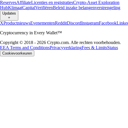
Reserves
Affiliate
Licenties en registraties
Crypto-Asset Exploration
Hub
Klimaat
Capital
Verifiëren
Beleid inzake belangenverstrengeling
Updates
+
X
Productnieuws
Evenementen
Reddit
Discord
Instagram
Facebook
Linke
Cryptocurrency in Every Wallet™
Copyright © 2018 - 2026 Crypto.com. Alle rechten voorbehouden.
EEA Terms and Conditions
Privacyverklaring
Fees & Limits
Status
Cookievoorkeuren