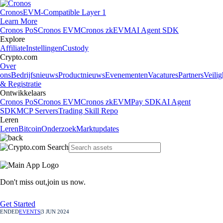
Cronos
EVM-Compatible Layer 1
Learn More
Cronos PoS
Cronos EVM
Cronos zkEVM
AI Agent SDK
Explore
Affiliate
Instellingen
Custody
Crypto.com
Over
ons
Bedrijfsnieuws
Productnieuws
Evenementen
Vacatures
Partners
Veilig
& Registratie
Ontwikkelaars
Cronos PoS
Cronos EVM
Cronos zkEVM
Pay SDK
AI Agent
SDK
MCP Servers
Trading Skill Repo
Leren
Leren
Bitcoin
Onderzoek
Marktupdates
Don't miss out,
join us now.
Get Started
ENDED
EVENTS
|
3 JUN 2024