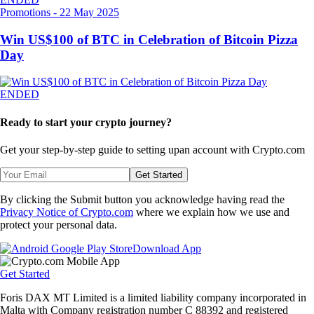
Promotions
-
22 May 2025
Win US$100 of BTC in Celebration of Bitcoin Pizza
Day
ENDED
Ready to start your crypto journey?
Get your step-by-step guide to setting up
an account with Crypto.com
Get Started
By clicking the Submit button you acknowledge having read the
Privacy Notice of Crypto.com
where we explain how we use and
protect your personal data.
Download App
Get Started
Foris DAX MT Limited is a limited liability company incorporated in
Malta with Company registration number C 88392 and registered