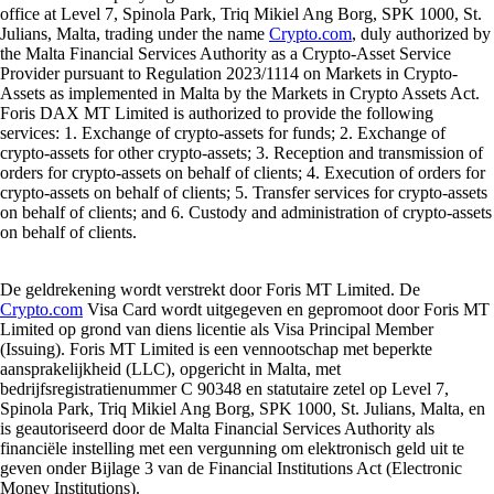
office at Level 7, Spinola Park, Triq Mikiel Ang Borg, SPK 1000, St.
Julians, Malta, trading under the name
Crypto.com
, duly authorized by
the Malta Financial Services Authority as a Crypto-Asset Service
Provider pursuant to Regulation 2023/1114 on Markets in Crypto-
Assets as implemented in Malta by the Markets in Crypto Assets Act.
Foris DAX MT Limited is authorized to provide the following
services: 1. Exchange of crypto-assets for funds; 2. Exchange of
crypto-assets for other crypto-assets; 3. Reception and transmission of
orders for crypto-assets on behalf of clients; 4. Execution of orders for
crypto-assets on behalf of clients; 5. Transfer services for crypto-assets
on behalf of clients; and 6. Custody and administration of crypto-assets
on behalf of clients.
De geldrekening wordt verstrekt door Foris MT Limited. De
Crypto.com
Visa Card wordt uitgegeven en gepromoot door Foris MT
Limited op grond van diens licentie als Visa Principal Member
(Issuing). Foris MT Limited is een vennootschap met beperkte
aansprakelijkheid (LLC), opgericht in Malta, met
bedrijfsregistratienummer C 90348 en statutaire zetel op Level 7,
Spinola Park, Triq Mikiel Ang Borg, SPK 1000, St. Julians, Malta, en
is geautoriseerd door de Malta Financial Services Authority als
financiële instelling met een vergunning om elektronisch geld uit te
geven onder Bijlage 3 van de Financial Institutions Act (Electronic
Money Institutions).