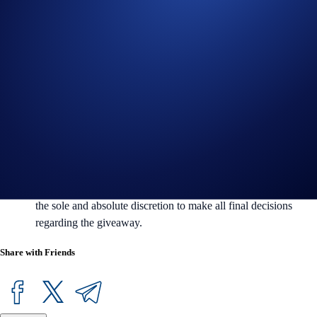
Crypto.com reserves the right to cancel the campaign or amend
the campaign mechanics or rules at any time at our sole
discretion without prior notice to you.
By participating in the Giveaway, entrants acknowledge
having read the Crypto.com Global Marketing Privacy Notice,
which is published at
https://crypto.com/privacy/marketing
and
understand that Crypto.com will use the information provided
for the purposes of assessing entrants’ eligibility to participate
in the Giveaway, identity verification, prize draw and prize
redemption.
In the event of any dispute or ambiguity, Crypto.com reserves
the sole and absolute discretion to make all final decisions
regarding the giveaway.
Share with Friends