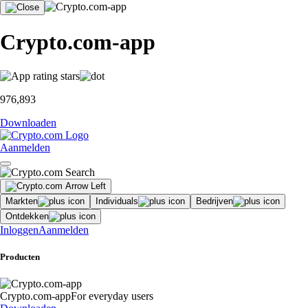
Crypto.com-app
976,893
Downloaden
Aanmelden
Markten
Individuals
Bedrijven
Ontdekken
Inloggen
Aanmelden
Producten
Crypto.com-app
For everyday users