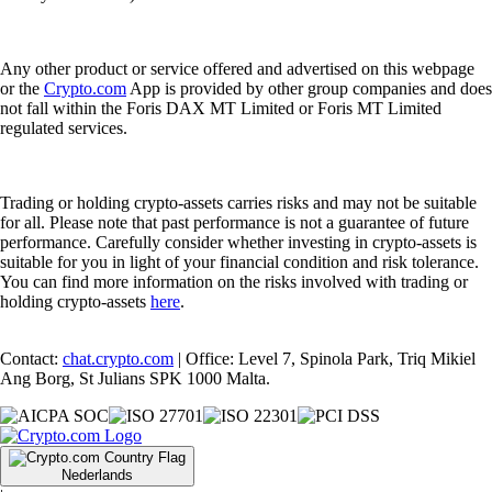
Any other product or service offered and advertised on this webpage
or the
Crypto.com
App is provided by other group companies and does
not fall within the Foris DAX MT Limited or Foris MT Limited
regulated services.
Trading or holding crypto-assets carries risks and may not be suitable
for all. Please note that past performance is not a guarantee of future
performance. Carefully consider whether investing in crypto-assets is
suitable for you in light of your financial condition and risk tolerance.
You can find more information on the risks involved with trading or
holding crypto-assets
here
.
Contact:
chat.crypto.com
| Office: Level 7, Spinola Park, Triq Mikiel
Ang Borg, St Julians SPK 1000 Malta.
Nederlands