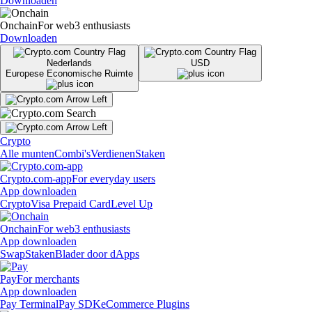
Downloaden
Onchain
For web3 enthusiasts
Downloaden
Nederlands
USD
Europese Economische Ruimte
Crypto
Alle munten
Combi's
Verdienen
Staken
Crypto.com-app
For everyday users
App downloaden
Crypto
Visa Prepaid Card
Level Up
Onchain
For web3 enthusiasts
App downloaden
Swap
Staken
Blader door dApps
Pay
For merchants
App downloaden
Pay Terminal
Pay SDK
eCommerce Plugins