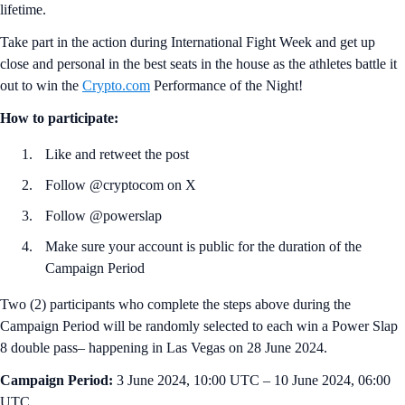
lifetime.
Take part in the action during International Fight Week and get up
close and personal in the best seats in the house as the athletes battle it
out to win the
Crypto.com
Performance of the Night!
How to participate:
Like and retweet the post
Follow @cryptocom on X
Follow @powerslap
Make sure your account is public for the duration of the
Campaign Period
Two (2) participants who complete the steps above during the
Campaign Period will be randomly selected to each win a Power Slap
8 double pass– happening in Las Vegas on 28 June 2024.
Campaign Period:
3 June 2024, 10:00 UTC – 10 June 2024, 06:00
UTC