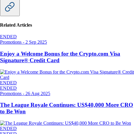
Related Articles
ENDED
Promotions
-
2 Sep 2025
Enjoy a Welcome Bonus for the Crypto.com Visa
Signature® Credit Card
ENDED
ENDED
Promotions
-
26 Aug 2025
The League Royale Continues: US$40,000 More CRO
to Be Won
ENDED
ENDED