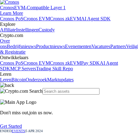
Cronos
EVM-Compatible Layer 1
Learn More
Cronos PoS
Cronos EVM
Cronos zkEVM
AI Agent SDK
Explore
Affiliate
Instellingen
Custody
Crypto.com
Over
ons
Bedrijfsnieuws
Productnieuws
Evenementen
Vacatures
Partners
Veilig
& Registratie
Ontwikkelaars
Cronos PoS
Cronos EVM
Cronos zkEVM
Pay SDK
AI Agent
SDK
MCP Servers
Trading Skill Repo
Leren
Leren
Bitcoin
Onderzoek
Marktupdates
Don't miss out,
join us now.
Get Started
ENDED
EVENTS
|
5 APR 2024