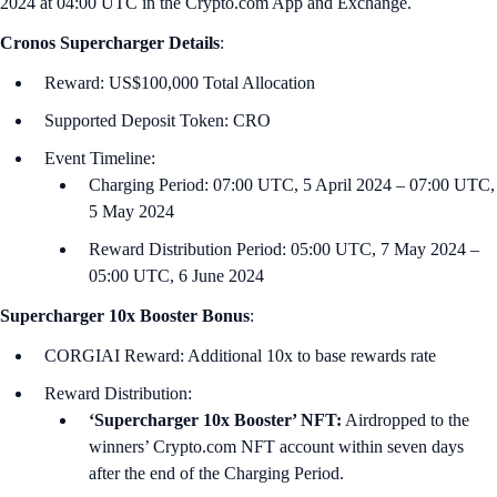
2024 at 04:00 UTC in the Crypto.com App and Exchange.
Cronos
Supercharger Details
:
Reward: US$100,000 Total Allocation
Supported Deposit Token: CRO
Event Timeline:
Charging Period: 07:00 UTC, 5 April 2024 – 07:00 UTC,
5 May 2024
Reward Distribution Period: 05:00 UTC, 7 May 2024 –
05:00 UTC, 6 June 2024
Supercharger 10x Booster Bonus
:
CORGIAI Reward: Additional 10x to base rewards rate
Reward Distribution:
‘Supercharger 10x Booster’ NFT:
Airdropped to the
winners’ Crypto.com NFT account within seven days
after the end of the Charging Period.