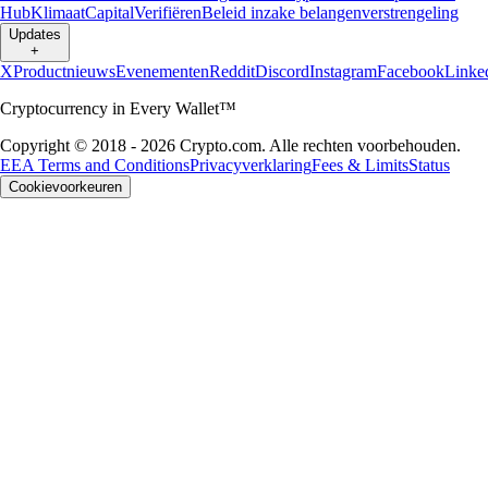
Hub
Klimaat
Capital
Verifiëren
Beleid inzake belangenverstrengeling
Updates
+
X
Productnieuws
Evenementen
Reddit
Discord
Instagram
Facebook
Linke
Cryptocurrency in Every Wallet™
Copyright © 2018 - 2026 Crypto.com. Alle rechten voorbehouden.
EEA Terms and Conditions
Privacyverklaring
Fees & Limits
Status
Cookievoorkeuren