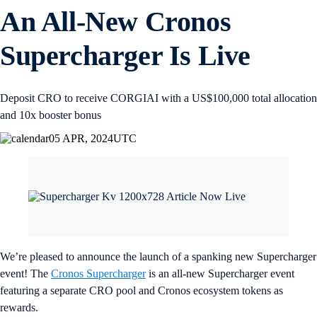
An All-New Cronos
Supercharger Is Live
Deposit CRO to receive CORGIAI with a US$100,000 total allocation
and 10x booster bonus
05 APR, 2024
UTC
We’re pleased to announce the launch of a spanking new Supercharger
event! The
Cronos Supercharger
is an all-new Supercharger event
featuring a separate CRO pool and Cronos ecosystem tokens as
rewards.