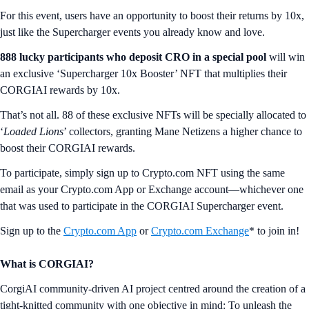
For this event, users have an opportunity to boost their returns by 10x,
just like the Supercharger events you already know and love.
888
lucky participants who deposit CRO in a special pool
will win
an exclusive ‘Supercharger 10x Booster’ NFT that multiplies their
CORGIAI rewards by 10x.
That’s not all. 88 of these exclusive NFTs will be specially allocated to
‘
Loaded Lions
’ collectors, granting Mane Netizens a higher chance to
boost their CORGIAI rewards.
To participate, simply sign up to Crypto.com NFT using the same
email as your Crypto.com App or Exchange account—whichever one
that was used to participate in the CORGIAI Supercharger event.
Sign up to the
Crypto.com App
or
Crypto.com Exchange
* to join in!
What is CORGIAI?
CorgiAI community-driven AI project centred around the creation of a
tight-knitted community with one objective in mind: To unleash the