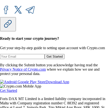
Ready to start your crypto journey?
Get your step-by-step guide to setting up
an account with Crypto.com
Get Started
By clicking the Submit button you acknowledge having read the
Privacy Notice of Crypto.com
where we explain how we use and
protect your personal data.
Download App
Get Started
Foris DAX MT Limited is a limited liability company incorporated in
Malta with Company registration number C 88392 and registered
office at Level 7, Spinola Park, Triq Mikiel Ang Borg, SPK 1000, St.