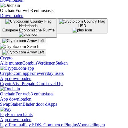
Downloaden
Onchain
For web3 enthusiasts
Downloaden
Nederlands
USD
Europese Economische Ruimte
Crypto
Alle munten
Combi's
Verdienen
Staken
Crypto.com-app
For everyday users
App downloaden
Crypto
Visa Prepaid Card
Level Up
Onchain
For web3 enthusiasts
App downloaden
Swap
Staken
Blader door dApps
Pay
For merchants
App downloaden
Pay Terminal
Pay SDK
eCommerce Plugins
Voorspellingen