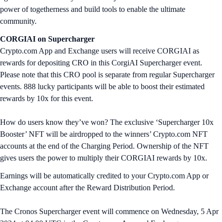
power of togetherness and build tools to enable the ultimate
community.
CORGIAI
on Supercharger
Crypto.com App and Exchange users will receive CORGIAI as
rewards for depositing CRO in this CorgiAI Supercharger event.
Please note that this CRO pool is separate from regular Supercharger
events. 888 lucky participants will be able to boost their estimated
rewards by 10x for this event.
How do users know they’ve won? The exclusive ‘Supercharger 10x
Booster’ NFT will be airdropped to the winners’ Crypto.com NFT
accounts at the end of the Charging Period. Ownership of the NFT
gives users the power to multiply their CORGIAI rewards by 10x.
Earnings will be automatically credited to your Crypto.com App or
Exchange account after the Reward Distribution Period.
The Cronos Supercharger event will commence on Wednesday, 5 Apr