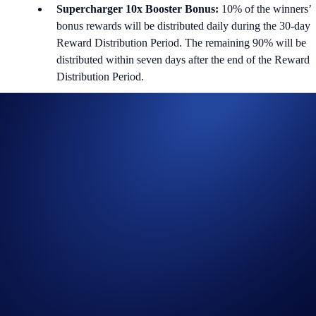
Supercharger 10x Booster Bonus:
10% of the winners’
bonus rewards will be distributed daily during the 30-day
Reward Distribution Period. The remaining 90% will be
distributed within seven days after the end of the Reward
Distribution Period.
i) Charging Duration (First 30 days)
Users can deposit and withdraw from the Supercharger pool (with no
gas fees) at any time during the Charging Period. The price of the
reward token is determined at the end of this period.
ii) Reward Distribution Period (Next 30 days)
Users will receive their reward tokens during the Reward Distribution
Period based on their share of the crypto provided during the Charging
Period. Their eligible reward tokens will be distributed daily during
this 30-day period after accepting the reward terms. Users will forfeit a
portion of their reward if they do not accept the terms for their rewards
before the Reward Distribution Period begins.