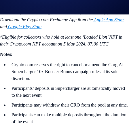
Learn how to calculate your Supercharger rewards
here
.
*Available for both the Crypto.com Exchange Web and App.
Download the Crypto.com Exchange App from the
Apple App Store
and
Google Play Store
.
^Eligible for collectors who hold at least one ‘Loaded Lion’ NFT in
their Crypto.com NFT account on
5 May 2024, 07:00 UTC
Notes:
Crypto.com reserves the right to cancel or amend the CorgiAI
Supercharger 10x Booster Bonus campaign rules at its sole
discretion.
Participants’ deposits in Supercharger are automatically moved
to the next event.
Participants may withdraw their CRO from the pool at any time.
Participants can make multiple deposits throughout the duration
of the event.