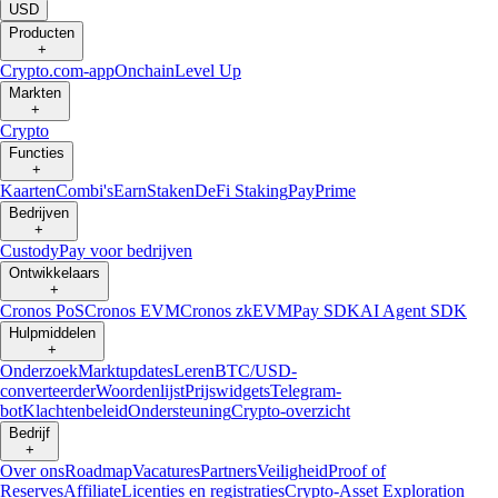
USD
Producten
+
Crypto.com-app
Onchain
Level Up
Markten
+
Crypto
Functies
+
Kaarten
Combi's
Earn
Staken
DeFi Staking
Pay
Prime
Bedrijven
+
Custody
Pay voor bedrijven
Ontwikkelaars
+
Cronos PoS
Cronos EVM
Cronos zkEVM
Pay SDK
AI Agent SDK
Hulpmiddelen
+
Onderzoek
Marktupdates
Leren
BTC/USD-
converteerder
Woordenlijst
Prijswidgets
Telegram-
bot
Klachtenbeleid
Ondersteuning
Crypto-overzicht
Bedrijf
+
Over ons
Roadmap
Vacatures
Partners
Veiligheid
Proof of
Reserves
Affiliate
Licenties en registraties
Crypto-Asset Exploration