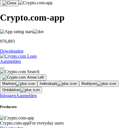
Crypto.com-app
976,893
Downloaden
Aanmelden
Markten
Individuals
Bedrijven
Ontdekken
Inloggen
Aanmelden
Producten
Crypto.com-app
For everyday users