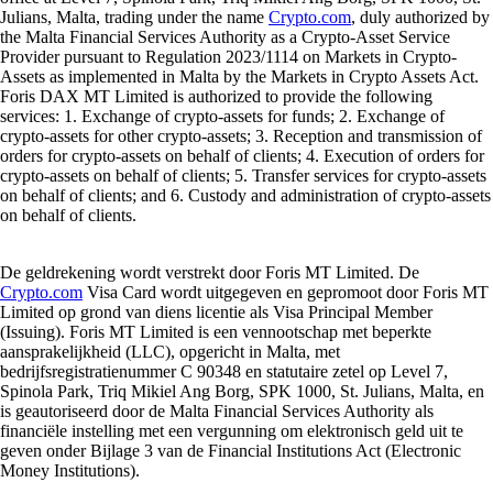
Julians, Malta, trading under the name
Crypto.com
, duly authorized by
the Malta Financial Services Authority as a Crypto-Asset Service
Provider pursuant to Regulation 2023/1114 on Markets in Crypto-
Assets as implemented in Malta by the Markets in Crypto Assets Act.
Foris DAX MT Limited is authorized to provide the following
services: 1. Exchange of crypto-assets for funds; 2. Exchange of
crypto-assets for other crypto-assets; 3. Reception and transmission of
orders for crypto-assets on behalf of clients; 4. Execution of orders for
crypto-assets on behalf of clients; 5. Transfer services for crypto-assets
on behalf of clients; and 6. Custody and administration of crypto-assets
on behalf of clients.
De geldrekening wordt verstrekt door Foris MT Limited. De
Crypto.com
Visa Card wordt uitgegeven en gepromoot door Foris MT
Limited op grond van diens licentie als Visa Principal Member
(Issuing). Foris MT Limited is een vennootschap met beperkte
aansprakelijkheid (LLC), opgericht in Malta, met
bedrijfsregistratienummer C 90348 en statutaire zetel op Level 7,
Spinola Park, Triq Mikiel Ang Borg, SPK 1000, St. Julians, Malta, en
is geautoriseerd door de Malta Financial Services Authority als
financiële instelling met een vergunning om elektronisch geld uit te
geven onder Bijlage 3 van de Financial Institutions Act (Electronic
Money Institutions).