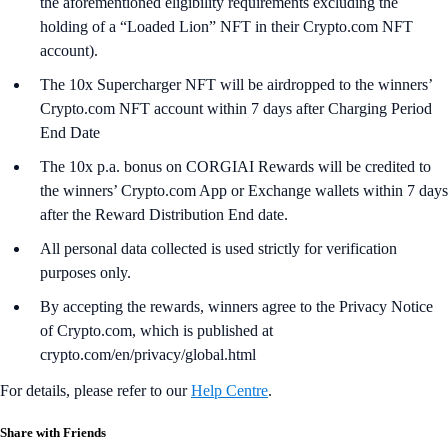
the aforementioned eligibility requirements excluding the
holding of a “Loaded Lion” NFT in their Crypto.com NFT
account).
The 10x Supercharger NFT will be airdropped to the winners’
Crypto.com NFT account within 7 days after Charging Period
End Date
The 10x p.a. bonus on CORGIAI Rewards will be credited to
the winners’ Crypto.com App or Exchange wallets within 7 days
after the Reward Distribution End date.
All personal data collected is used strictly for verification
purposes only.
By accepting the rewards, winners agree to the Privacy Notice
of Crypto.com, which is published at
crypto.com/en/privacy/global.html
For details, please refer to our
Help Centre
.
Share with Friends