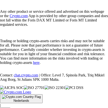
Any other product or service offered and advertised on this webpage
or the
Crypto.com
App is provided by other group companies and does
not fall within the Foris DAX MT Limited or Foris MT Limited
regulated services.
Trading or holding crypto-assets carries risks and may not be suitable
for all. Please note that past performance is not a guarantee of future
performance. Carefully consider whether investing in crypto-assets is
suitable for you in light of your financial condition and risk tolerance.
You can find more information on the risks involved with trading or
holding crypto-assets
here
.
Contact:
chat.crypto.com
| Office: Level 7, Spinola Park, Triq Mikiel
Ang Borg, St Julians SPK 1000 Malta.
Nederlands
|