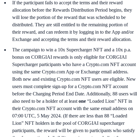
If the participant fails to accept the terms and their reward
allocation before the Rewards Distribution Period begins, they
will lose the portion of the reward that was scheduled to be
distributed. They are still entitled to the remaining portion of
their reward, and can redeem it by logging in to the App and/or
Exchange and accepting the terms and their reward allocation.
The campaign to win a 10x Supercharger NFT and a 10x p.a.
bonus on CORGIAI rewards is only eligible for CORGIAI
Supercharger participants who have a Crypto.com NFT account
using the same Crypto.com App or Exchange email address.
Both new and existing Crypto.com NFT users are eligible. New
users must complete sign-up for a Crypto.com NFT account
before the Charging Period End Date. Additionally, 88 users will
also need to be a holder of at least
one
“Loaded Lion” NFT in
their Crypto.com NFT account with the same email address on
07:00 UTC, 5 May 2024. (If there are less than 88 “Loaded
Lion” NFT holders in the pool of CORGIAI supercharger
participants, the reward will be given to participants who satisfy