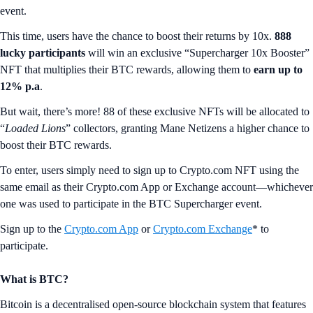
event.
This time, users have the chance to boost their returns by 10x.
888
lucky participants
will win an exclusive “Supercharger 10x Booster”
NFT that multiplies their BTC rewards, allowing them to
earn up to
12% p.a
.
But wait, there’s more! 88 of these exclusive NFTs will be allocated to
“
Loaded Lions
” collectors, granting Mane Netizens a higher chance to
boost their BTC rewards.
To enter, users simply need to sign up to Crypto.com NFT using the
same email as their Crypto.com App or Exchange account—whichever
one was used to participate in the BTC Supercharger event.
Sign up to the
Crypto.com App
or
Crypto.com Exchange
* to
participate.
What is BTC?
Bitcoin is a decentralised open-source blockchain system that features