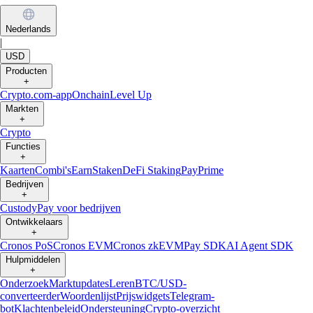
Nederlands
|
USD
Producten
+
Crypto.com-app
Onchain
Level Up
Markten
+
Crypto
Functies
+
Kaarten
Combi's
Earn
Staken
DeFi Staking
Pay
Prime
Bedrijven
+
Custody
Pay voor bedrijven
Ontwikkelaars
+
Cronos PoS
Cronos EVM
Cronos zkEVM
Pay SDK
AI Agent SDK
Hulpmiddelen
+
Onderzoek
Marktupdates
Leren
BTC/USD-
converteerder
Woordenlijst
Prijswidgets
Telegram-
bot
Klachtenbeleid
Ondersteuning
Crypto-overzicht