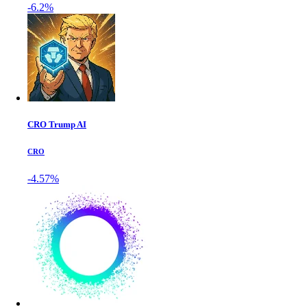
-6.2%
CRO Trump AI
CRO
-4.57%