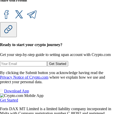
Share with Friends
Ready to start your crypto journey?
Get your step-by-step guide to setting up
an account with Crypto.com
Get Started
By clicking the Submit button you acknowledge having read the
Privacy Notice of Crypto.com
where we explain how we use and
protect your personal data.
Download App
Get Started
Foris DAX MT Limited is a limited liability company incorporated in
Malta with Company registration number C 88392 and registered