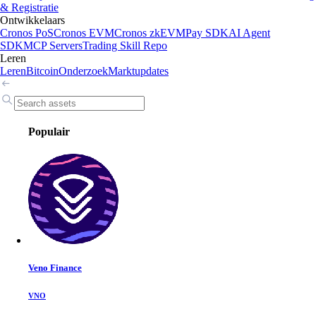
& Registratie
Ontwikkelaars
Cronos PoS
Cronos EVM
Cronos zkEVM
Pay SDK
AI Agent
SDK
MCP Servers
Trading Skill Repo
Leren
Leren
Bitcoin
Onderzoek
Marktupdates
Populair
Veno Finance
VNO