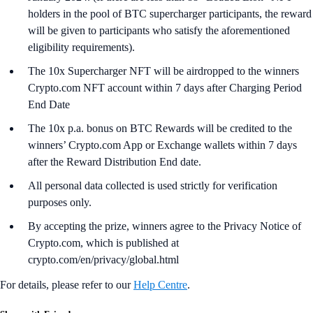
holders in the pool of BTC supercharger participants, the reward
will be given to participants who satisfy the aforementioned
eligibility requirements).
The 10x Supercharger NFT will be airdropped to the winners
Crypto.com NFT account within 7 days after Charging Period
End Date
The 10x p.a. bonus on BTC Rewards will be credited to the
winners’ Crypto.com App or Exchange wallets within 7 days
after the Reward Distribution End date.
All personal data collected is used strictly for verification
purposes only.
By accepting the prize, winners agree to the Privacy Notice of
Crypto.com, which is published at
crypto.com/en/privacy/global.html
For details, please refer to our
Help Centre
.