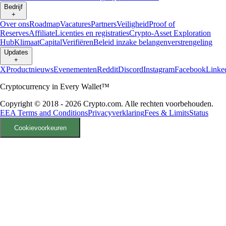
Bedrijf
+
Over ons
Roadmap
Vacatures
Partners
Veiligheid
Proof of
Reserves
Affiliate
Licenties en registraties
Crypto-Asset Exploration
Hub
Klimaat
Capital
Verifiëren
Beleid inzake belangenverstrengeling
Updates
+
X
Productnieuws
Evenementen
Reddit
Discord
Instagram
Facebook
Linke
Cryptocurrency in Every Wallet™
Copyright © 2018 - 2026 Crypto.com. Alle rechten voorbehouden.
EEA Terms and Conditions
Privacyverklaring
Fees & Limits
Status
Cookievoorkeuren