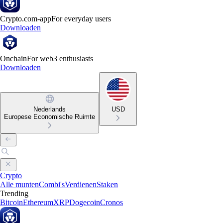
Crypto.com-app
For everyday users
Downloaden
Onchain
For web3 enthusiasts
Downloaden
Nederlands
USD
Europese Economische Ruimte
Crypto
Alle munten
Combi's
Verdienen
Staken
Trending
Bitcoin
Ethereum
XRP
Dogecoin
Cronos