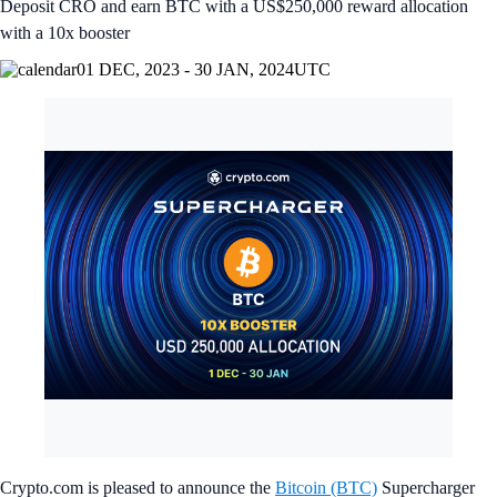
Deposit CRO and earn BTC with a US$250,000 reward allocation
with a 10x booster
01 DEC, 2023 - 30 JAN, 2024
UTC
Crypto.com is pleased to announce the
Bitcoin (BTC)
Supercharger