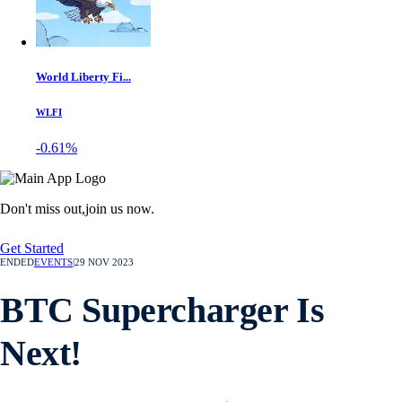
World Liberty Fi...
WLFI
-0.61%
Don't miss out,
join us now.
Get Started
ENDED
EVENTS
|
29 NOV 2023
BTC Supercharger Is
Next!