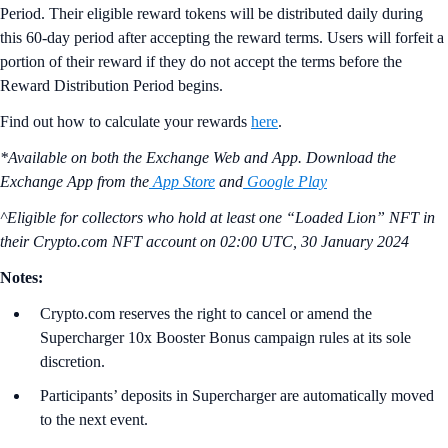
Period. Their eligible reward tokens will be distributed daily during
this 60-day period after accepting the reward terms. Users will forfeit a
portion of their reward if they do not accept the terms before the
Reward Distribution Period begins.
Find out how to calculate your rewards
here
.
*Available on both the Exchange Web and App. Download the
Exchange App from the
App Store
and
Google Play
^Eligible for collectors who hold at least one “Loaded Lion” NFT in
their Crypto.com NFT account on
02:00 UTC, 30 January 2024
Notes:
Crypto.com reserves the right to cancel or amend the
Supercharger 10x Booster Bonus campaign rules at its sole
discretion.
Participants’ deposits in Supercharger are automatically moved
to the next event.