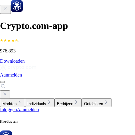
Crypto.com-app
976,893
Downloaden
Aanmelden
Markten
Individuals
Bedrijven
Ontdekken
Inloggen
Aanmelden
Producten