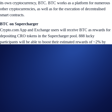
its own cryptocurrency, BTC. BTC works as a platform for numerous
other cryptocurrencies, as well as for the execution of decentralised
smart contracts.
BTC
on Supercharger
Crypto.com App and Exchange users will receive BTC as rewards for
depositing CRO tokens in the Supercharger pool. 888 lucky
participants will be able to boost their estimated rewards of ~2% by
10x for this event.
How do users know they’ve won? The exclusive “Supercharger 10x
Booster” NFT will be airdropped to the winners’ Crypto.com NFT
accounts at the end of the Charging Period. Ownership of the NFT
gives users the power to multiply their BTC rewards by 10x (up to
12% p.a.); the earnings will be automatically credited to their
Crypto.com App or Exchange account after the Reward Distribution
Period.
The BTC Supercharger event will commence on Friday, 1 December