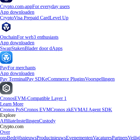
Crypto.com-app
For everyday users
App downloaden
Crypto
Visa Prepaid Card
Level Up
Onchain
For web3 enthusiasts
App downloaden
Swap
Staken
Blader door dApps
Pay
For merchants
App downloaden
Pay Terminal
Pay SDK
eCommerce Plugins
Voorspellingen
Cronos
EVM-Compatible Layer 1
Learn More
Cronos PoS
Cronos EVM
Cronos zkEVM
AI Agent SDK
Explore
Affiliate
Instellingen
Custody
Crypto.com
Over
ons
Bedrijfsnieuws
Productnieuws
Evenementen
Vacatures
Partners
Veilig