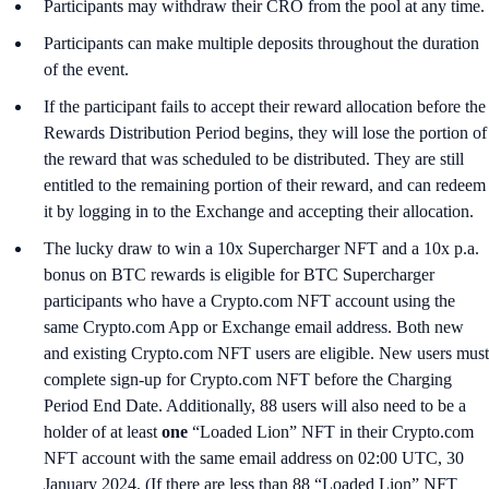
Participants may withdraw their CRO from the pool at any time.
Participants can make multiple deposits throughout the duration
of the event.
If the participant fails to accept their reward allocation before the
Rewards Distribution Period begins, they will lose the portion of
the reward that was scheduled to be distributed. They are still
entitled to the remaining portion of their reward, and can redeem
it by logging in to the Exchange and accepting their allocation.
The lucky draw to win a 10x Supercharger NFT and a 10x p.a.
bonus on BTC rewards is eligible for BTC Supercharger
participants who have a Crypto.com NFT account using the
same Crypto.com App or Exchange email address. Both new
and existing Crypto.com NFT users are eligible. New users must
complete sign-up for Crypto.com NFT before the Charging
Period End Date. Additionally, 88 users will also need to be a
holder of at least
one
“Loaded Lion” NFT in their Crypto.com
NFT account with the same email address on 02:00 UTC, 30
January 2024. (If there are less than 88 “Loaded Lion” NFT