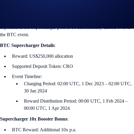
2023 in the Crypto.com App and Exchange.
Users who participated in the previous BTC Supercharger event,
which ends on 1 December at 01:00 U‌TC, can keep their CRO
deposited in the Supercharger pool to be automatically carried over to
the BTC event.
BTC
Supercharger Details
:
Reward: US$250,000 allocation
Supported Deposit Token: CRO
Event Timeline:
Charging Period: 02:00 UTC, 1 Dec 2023 – 02:00 UTC,
30 Jan 2024
Reward Distribution Period: 00:00 UTC, 1 Feb 2024 –
00:00 UTC, 1 Apr 2024
Supercharger 10x Booster Bonus
:
BTC Reward: Additional 10x p.a.