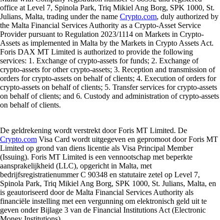
office at Level 7, Spinola Park, Triq Mikiel Ang Borg, SPK 1000, St.
Julians, Malta, trading under the name
Crypto.com
, duly authorized by
the Malta Financial Services Authority as a Crypto-Asset Service
Provider pursuant to Regulation 2023/1114 on Markets in Crypto-
Assets as implemented in Malta by the Markets in Crypto Assets Act.
Foris DAX MT Limited is authorized to provide the following
services: 1. Exchange of crypto-assets for funds; 2. Exchange of
crypto-assets for other crypto-assets; 3. Reception and transmission of
orders for crypto-assets on behalf of clients; 4. Execution of orders for
crypto-assets on behalf of clients; 5. Transfer services for crypto-assets
on behalf of clients; and 6. Custody and administration of crypto-assets
on behalf of clients.
De geldrekening wordt verstrekt door Foris MT Limited. De
Crypto.com
Visa Card wordt uitgegeven en gepromoot door Foris MT
Limited op grond van diens licentie als Visa Principal Member
(Issuing). Foris MT Limited is een vennootschap met beperkte
aansprakelijkheid (LLC), opgericht in Malta, met
bedrijfsregistratienummer C 90348 en statutaire zetel op Level 7,
Spinola Park, Triq Mikiel Ang Borg, SPK 1000, St. Julians, Malta, en
is geautoriseerd door de Malta Financial Services Authority als
financiële instelling met een vergunning om elektronisch geld uit te
geven onder Bijlage 3 van de Financial Institutions Act (Electronic
Money Institutions).