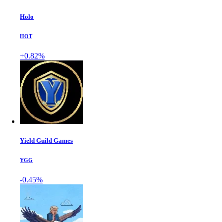
Holo
HOT
+0.82%
Yield Guild Games
YGG
-0.45%