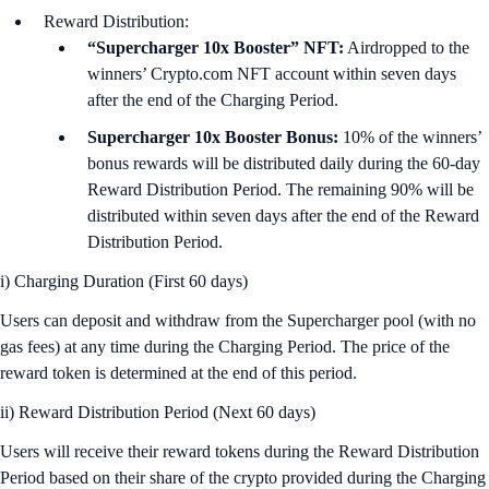
Reward Distribution:
“Supercharger 10x Booster” NFT:
Airdropped to the
winners’ Crypto.com NFT account within seven days
after the end of the Charging Period.
Supercharger 10x Booster Bonus:
10% of the winners’
bonus rewards will be distributed daily during the 60-day
Reward Distribution Period. The remaining 90% will be
distributed within seven days after the end of the Reward
Distribution Period.
i) Charging Duration (First 60 days)
Users can deposit and withdraw from the Supercharger pool (with no
gas fees) at any time during the Charging Period. The price of the
reward token is determined at the end of this period.
ii) Reward Distribution Period (Next 60 days)
Users will receive their reward tokens during the Reward Distribution
Period based on their share of the crypto provided during the Charging