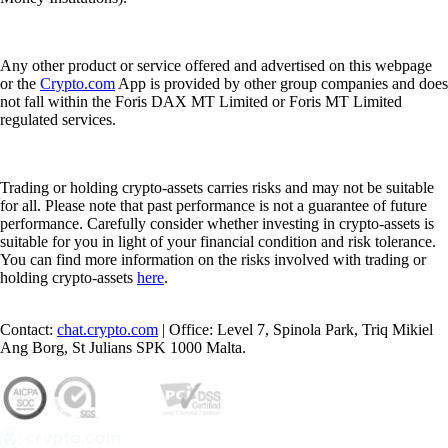
Any other product or service offered and advertised on this webpage
or the
Crypto.com
App is provided by other group companies and does
not fall within the Foris DAX MT Limited or Foris MT Limited
regulated services.
Trading or holding crypto-assets carries risks and may not be suitable
for all. Please note that past performance is not a guarantee of future
performance. Carefully consider whether investing in crypto-assets is
suitable for you in light of your financial condition and risk tolerance.
You can find more information on the risks involved with trading or
holding crypto-assets
here
.
Contact:
chat.crypto.com
| Office: Level 7, Spinola Park, Triq Mikiel
Ang Borg, St Julians SPK 1000 Malta.