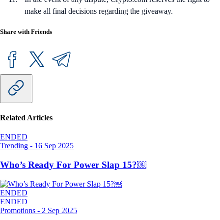
make all final decisions regarding the giveaway.
Share with Friends
Related Articles
ENDED
Trending
-
16 Sep 2025
Who’s Ready For Power Slap 15?￼
ENDED
ENDED
Promotions
-
2 Sep 2025