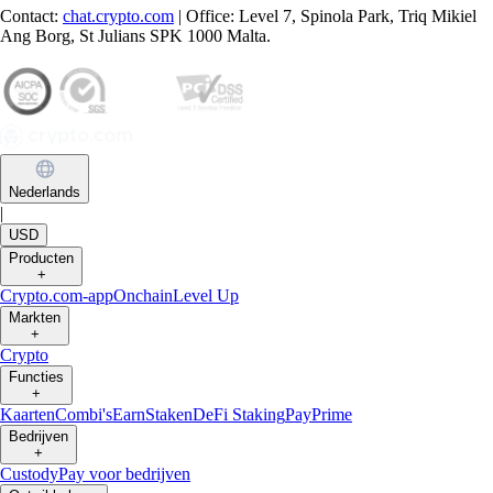
Contact:
chat.crypto.com
| Office: Level 7, Spinola Park, Triq Mikiel
Ang Borg, St Julians SPK 1000 Malta.
Nederlands
|
USD
Producten
+
Crypto.com-app
Onchain
Level Up
Markten
+
Crypto
Functies
+
Kaarten
Combi's
Earn
Staken
DeFi Staking
Pay
Prime
Bedrijven
+
Custody
Pay voor bedrijven