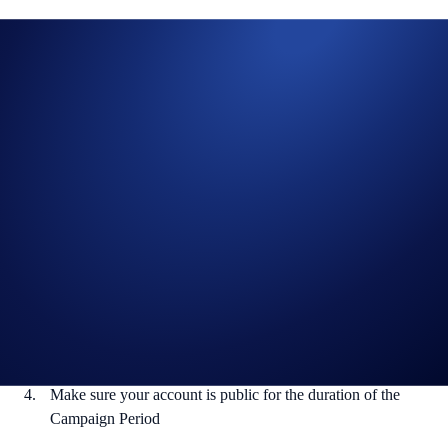
With only five races to go in, the Formula 1® Pirelli United States
Grand Prix 2024 is shaping up to be as exciting as ever with racing in
Austin, Texas from 18 to 20 October.
Want to catch the races? You’re in luck – we’re giving out Formula 1®
TV Access subscriptions to five lucky winners.
Crypto.com is a proud Global Sponsor of Formula 1®.
How to participate:
Reply to this tweet with your prediction of the finishing
podium for the Spanish Grand Prix 2024
Like and retweet the post
Follow @cryptocom on X
Make sure your account is public for the duration of the
Campaign Period