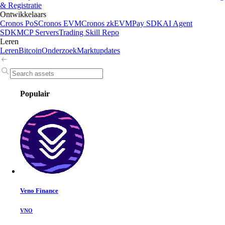
& Registratie
Ontwikkelaars
Cronos PoS
Cronos EVM
Cronos zkEVM
Pay SDK
AI Agent
SDK
MCP Servers
Trading Skill Repo
Leren
Leren
Bitcoin
Onderzoek
Marktupdates
Populair
Veno Finance
VNO