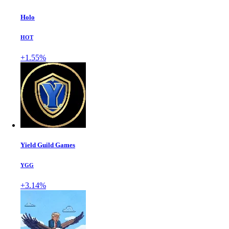
Holo
HOT
+1.55%
Yield Guild Games
YGG
+3.14%