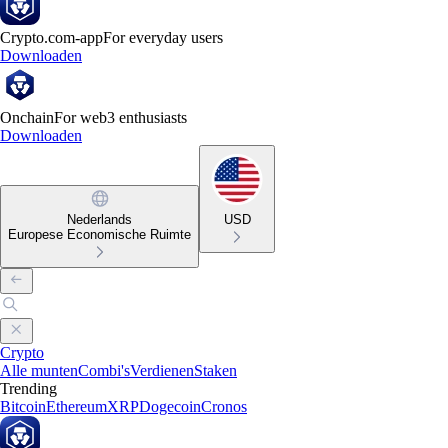
Crypto.com-app
For everyday users
Downloaden
Onchain
For web3 enthusiasts
Downloaden
Nederlands
USD
Europese Economische Ruimte
Crypto
Alle munten
Combi's
Verdienen
Staken
Trending
Bitcoin
Ethereum
XRP
Dogecoin
Cronos