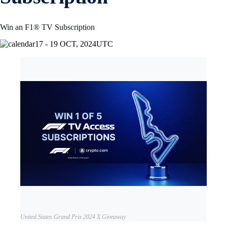
Win an F1® TV Subscription
17 - 19 OCT, 2024
UTC
United States Grand Prix 2024 X Giveaway