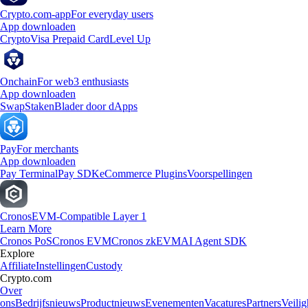
Crypto.com-app
For everyday users
App downloaden
Crypto
Visa Prepaid Card
Level Up
Onchain
For web3 enthusiasts
App downloaden
Swap
Staken
Blader door dApps
Pay
For merchants
App downloaden
Pay Terminal
Pay SDK
eCommerce Plugins
Voorspellingen
Cronos
EVM-Compatible Layer 1
Learn More
Cronos PoS
Cronos EVM
Cronos zkEVM
AI Agent SDK
Explore
Affiliate
Instellingen
Custody
Crypto.com
Over
ons
Bedrijfsnieuws
Productnieuws
Evenementen
Vacatures
Partners
Veilig