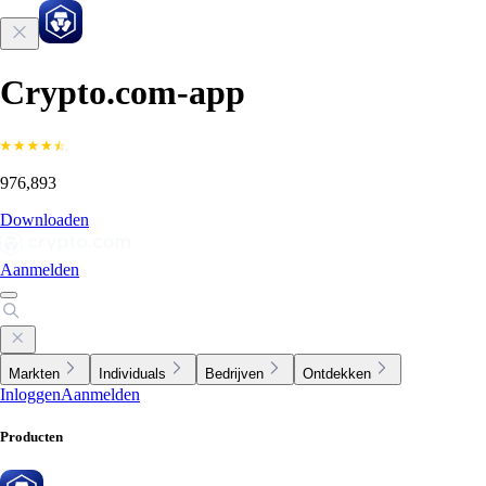
Crypto.com-app
976,893
Downloaden
Aanmelden
Markten
Individuals
Bedrijven
Ontdekken
Inloggen
Aanmelden
Producten