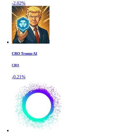
-2.02%
CRO Trump AI
CRO
-0.21%