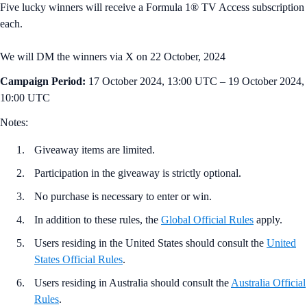
Five lucky winners will receive a Formula 1® TV Access subscription
each.
We will DM the winners via X on 22 October, 2024
Campaign Period:
17 October 2024, 13:00 UTC – 19 October 2024,
10:00 UTC
Notes:
Giveaway items are limited.
Participation in the giveaway is strictly optional.
No purchase is necessary to enter or win.
In addition to these rules, the
Global Official Rules
apply.
Users residing in the United States should consult the
United
States Official Rules
.
Users residing in Australia should consult the
Australia Official
Rules
.