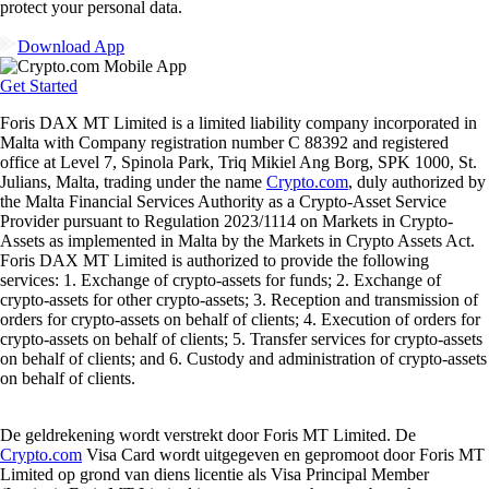
protect your personal data.
Download App
Get Started
Foris DAX MT Limited is a limited liability company incorporated in
Malta with Company registration number C 88392 and registered
office at Level 7, Spinola Park, Triq Mikiel Ang Borg, SPK 1000, St.
Julians, Malta, trading under the name
Crypto.com
, duly authorized by
the Malta Financial Services Authority as a Crypto-Asset Service
Provider pursuant to Regulation 2023/1114 on Markets in Crypto-
Assets as implemented in Malta by the Markets in Crypto Assets Act.
Foris DAX MT Limited is authorized to provide the following
services: 1. Exchange of crypto-assets for funds; 2. Exchange of
crypto-assets for other crypto-assets; 3. Reception and transmission of
orders for crypto-assets on behalf of clients; 4. Execution of orders for
crypto-assets on behalf of clients; 5. Transfer services for crypto-assets
on behalf of clients; and 6. Custody and administration of crypto-assets
on behalf of clients.
De geldrekening wordt verstrekt door Foris MT Limited. De
Crypto.com
Visa Card wordt uitgegeven en gepromoot door Foris MT
Limited op grond van diens licentie als Visa Principal Member