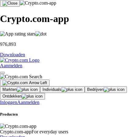
Crypto.com-app
976,893
Downloaden
Aanmelden
Markten
Individuals
Bedrijven
Ontdekken
Inloggen
Aanmelden
Producten
Crypto.com-app
For everyday users