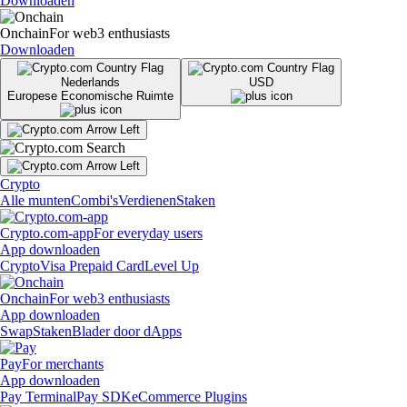
Downloaden
Onchain
For web3 enthusiasts
Downloaden
Nederlands
USD
Europese Economische Ruimte
Crypto
Alle munten
Combi's
Verdienen
Staken
Crypto.com-app
For everyday users
App downloaden
Crypto
Visa Prepaid Card
Level Up
Onchain
For web3 enthusiasts
App downloaden
Swap
Staken
Blader door dApps
Pay
For merchants
App downloaden
Pay Terminal
Pay SDK
eCommerce Plugins