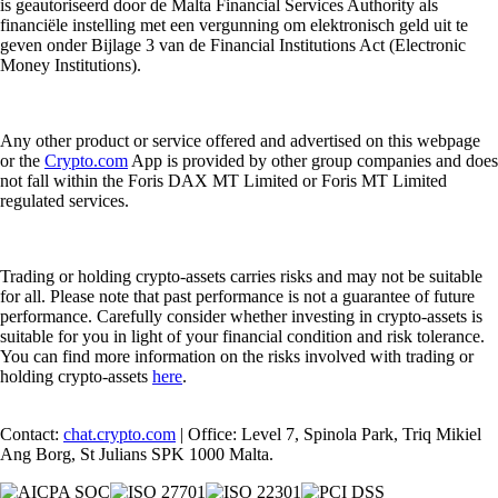
is geautoriseerd door de Malta Financial Services Authority als
financiële instelling met een vergunning om elektronisch geld uit te
geven onder Bijlage 3 van de Financial Institutions Act (Electronic
Money Institutions).
Any other product or service offered and advertised on this webpage
or the
Crypto.com
App is provided by other group companies and does
not fall within the Foris DAX MT Limited or Foris MT Limited
regulated services.
Trading or holding crypto-assets carries risks and may not be suitable
for all. Please note that past performance is not a guarantee of future
performance. Carefully consider whether investing in crypto-assets is
suitable for you in light of your financial condition and risk tolerance.
You can find more information on the risks involved with trading or
holding crypto-assets
here
.
Contact:
chat.crypto.com
| Office: Level 7, Spinola Park, Triq Mikiel
Ang Borg, St Julians SPK 1000 Malta.