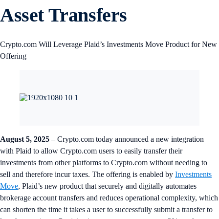
Asset Transfers
Crypto.com Will Leverage Plaid’s Investments Move Product for New
Offering
August 5, 2025
– Crypto.com today announced a new integration
with Plaid to allow Crypto.com users to easily transfer their
investments from other platforms to Crypto.com without needing to
sell and therefore incur taxes. The offering is enabled by
Investments
Move
, Plaid’s new product that securely and digitally automates
brokerage account transfers and reduces operational complexity, which
can shorten the time it takes a user to successfully submit a transfer to