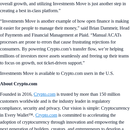
overall growth, and utilizing Investments Move is just another step in
creating a best in-class platform.”
“Investments Move is another example of how open finance is making
it easier for people to manage their money,” said Brian Dammeir, Head
of Payments and Financial Management at Plaid. “Manual ACATs
processes are prone to errors that cause frustrating rejections for
consumers. By powering Crypto.com’s transfer flow, we’re helping
millions of investors move assets seamlessly and freeing up their teams
to focus on growth, not ticket-driven support.”
Investments Move is available to Crypto.com users in the U.S.
About Crypto.com
Founded in 2016,
Crypto.com
is trusted by more than 150 million
customers worldwide and is the industry leader in regulatory
compliance, security and privacy. Our vision is simple: Cryptocurrency
in Every Wallet™.
Crypto.com
is committed to accelerating the
adoption of cryptocurrency through innovation and empowering the
next generation of builders, creators, and entrepreneurs to develop a