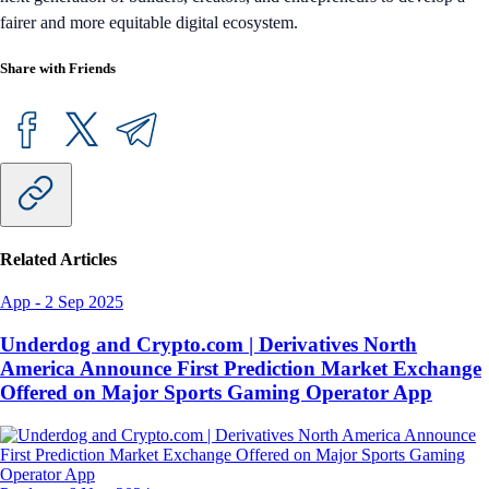
fairer and more equitable digital ecosystem.
Share with Friends
Related Articles
App
-
2 Sep 2025
Underdog and Crypto.com | Derivatives North
America Announce First Prediction Market Exchange
Offered on Major Sports Gaming Operator App