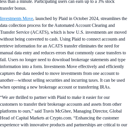
less than a minute. Participating users can earn up to a 3% stock
transfer bonus.
Investments Move
, launched by Plaid in October 2024, streamlines the
data collection process for the Automated Account Clearing and
Transfer Service (ACATS), which is how U.S. investments are moved
without being converted to cash. Using Plaid to connect accounts and
retrieve information for an ACATS transfer eliminates the need for
manual data entry and reduces errors that commonly cause transfers to
fail. Users no longer need to download brokerage statements and type
information into a form. Investments Move effectively and efficiently
captures the data needed to move investments from one account to
another—without selling securities and incurring taxes. It can be used
when opening a new brokerage account or transferring IRAs.
“We are thrilled to partner with Plaid to make it easier for our
customers to transfer their brokerage accounts and assets from other
platforms to ours,” said Travis McGhee, Managing Director, Global
Head of Capital Markets at Crypto.com. “Enhancing the customer
experience with innovative products and partnerships are critical to our