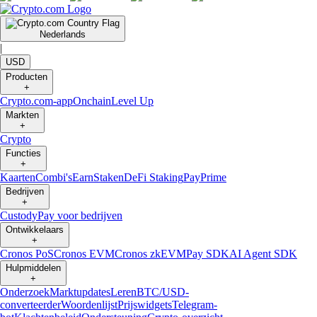
Nederlands
|
USD
Producten
+
Crypto.com-app
Onchain
Level Up
Markten
+
Crypto
Functies
+
Kaarten
Combi's
Earn
Staken
DeFi Staking
Pay
Prime
Bedrijven
+
Custody
Pay voor bedrijven
Ontwikkelaars
+
Cronos PoS
Cronos EVM
Cronos zkEVM
Pay SDK
AI Agent SDK
Hulpmiddelen
+
Onderzoek
Marktupdates
Leren
BTC/USD-
converteerder
Woordenlijst
Prijswidgets
Telegram-