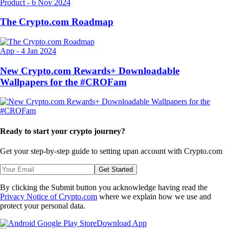
Product
-
6 Nov 2024
The Crypto.com Roadmap
App
-
4 Jan 2024
New Crypto.com Rewards+ Downloadable
Wallpapers for the #CROFam
Ready to start your crypto journey?
Get your step-by-step guide to setting up
an account with Crypto.com
Get Started
By clicking the Submit button you acknowledge having read the
Privacy Notice of Crypto.com
where we explain how we use and
protect your personal data.
Download App