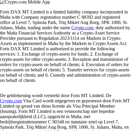
Foris DAX MT Limited is a limited liability company incorporated in
Malta with Company registration number C 88392 and registered
office at Level 7, Spinola Park, Triq Mikiel Ang Borg, SPK 1000, St.
Julians, Malta, trading under the name
Crypto.com
, duly authorized by
the Malta Financial Services Authority as a Crypto-Asset Service
Provider pursuant to Regulation 2023/1114 on Markets in Crypto-
Assets as implemented in Malta by the Markets in Crypto Assets Act.
Foris DAX MT Limited is authorized to provide the following
services: 1. Exchange of crypto-assets for funds; 2. Exchange of
crypto-assets for other crypto-assets; 3. Reception and transmission of
orders for crypto-assets on behalf of clients; 4. Execution of orders for
crypto-assets on behalf of clients; 5. Transfer services for crypto-assets
on behalf of clients; and 6. Custody and administration of crypto-assets
on behalf of clients.
De geldrekening wordt verstrekt door Foris MT Limited. De
Crypto.com
Visa Card wordt uitgegeven en gepromoot door Foris MT
Limited op grond van diens licentie als Visa Principal Member
(Issuing). Foris MT Limited is een vennootschap met beperkte
aansprakelijkheid (LLC), opgericht in Malta, met
bedrijfsregistratienummer C 90348 en statutaire zetel op Level 7,
Spinola Park, Triq Mikiel Ang Borg, SPK 1000, St. Julians, Malta, en