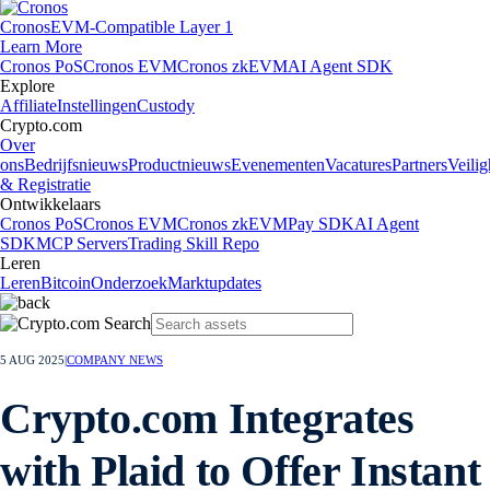
Cronos
EVM-Compatible Layer 1
Learn More
Cronos PoS
Cronos EVM
Cronos zkEVM
AI Agent SDK
Explore
Affiliate
Instellingen
Custody
Crypto.com
Over
ons
Bedrijfsnieuws
Productnieuws
Evenementen
Vacatures
Partners
Veilig
& Registratie
Ontwikkelaars
Cronos PoS
Cronos EVM
Cronos zkEVM
Pay SDK
AI Agent
SDK
MCP Servers
Trading Skill Repo
Leren
Leren
Bitcoin
Onderzoek
Marktupdates
5 AUG 2025
|
COMPANY NEWS
Crypto.com Integrates
with Plaid to Offer Instant