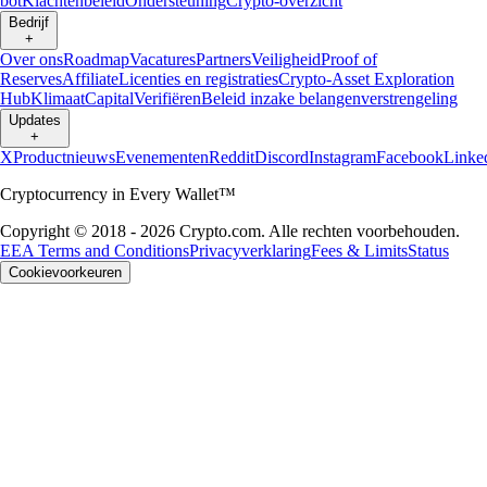
bot
Klachtenbeleid
Ondersteuning
Crypto-overzicht
Bedrijf
+
Over ons
Roadmap
Vacatures
Partners
Veiligheid
Proof of
Reserves
Affiliate
Licenties en registraties
Crypto-Asset Exploration
Hub
Klimaat
Capital
Verifiëren
Beleid inzake belangenverstrengeling
Updates
+
X
Productnieuws
Evenementen
Reddit
Discord
Instagram
Facebook
Linke
Cryptocurrency in Every Wallet™
Copyright © 2018 - 2026 Crypto.com. Alle rechten voorbehouden.
EEA Terms and Conditions
Privacyverklaring
Fees & Limits
Status
Cookievoorkeuren