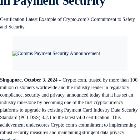
in Payment Security
Certification Latest Example of Crypto.com’s Commitment to Safety
and Security
Singapore, October 3, 2024
– Crypto.com, trusted by more than 100
million customers worldwide and the industry leader in regulatory
compliance, security and privacy, announced today that it has set an
industry milestone by becoming one of the first cryptocurrency
platforms to upgrade its existing Payment Card Industry Data Security
Standard (PCI DSS) 3.2.1 to the latest v4.0 certification. This
achievement underscores Crypto.com’s commitment to implementing
robust security measures and maintaining stringent data privacy
standards.