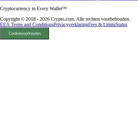
Cryptocurrency in Every Wallet™
Copyright © 2018 - 2026 Crypto.com. Alle rechten voorbehouden.
EEA Terms and Conditions
Privacyverklaring
Fees & Limits
Status
Cookievoorkeuren