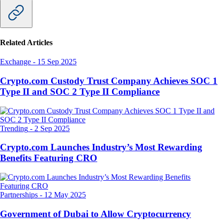
Related Articles
Exchange
-
15 Sep 2025
Crypto.com Custody Trust Company Achieves SOC 1
Type II and SOC 2 Type II Compliance
Trending
-
2 Sep 2025
Crypto.com Launches Industry’s Most Rewarding
Benefits Featuring CRO
Partnerships
-
12 May 2025
Government of Dubai to Allow Cryptocurrency