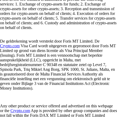
services: 1. Exchange of crypto-assets for funds; 2. Exchange of
crypto-assets for other crypto-assets; 3. Reception and transmission of
orders for crypto-assets on behalf of clients; 4. Execution of orders for
crypto-assets on behalf of clients; 5. Transfer services for crypto-assets
on behalf of clients; and 6. Custody and administration of crypto-assets
on behalf of clients.
De geldrekening wordt verstrekt door Foris MT Limited. De
Crypto.com
Visa Card wordt uitgegeven en gepromoot door Foris MT
Limited op grond van diens licentie als Visa Principal Member
(Issuing). Foris MT Limited is een vennootschap met beperkte
aansprakelijkheid (LLC), opgericht in Malta, met
bedrijfsregistratienummer C 90348 en statutaire zetel op Level 7,
Spinola Park, Triq Mikiel Ang Borg, SPK 1000, St. Julians, Malta, en
is geautoriseerd door de Malta Financial Services Authority als
financiële instelling met een vergunning om elektronisch geld uit te
geven onder Bijlage 3 van de Financial Institutions Act (Electronic
Money Institutions).
Any other product or service offered and advertised on this webpage
or the
Crypto.com
App is provided by other group companies and does
not fall within the Foris DAX MT Limited or Foris MT Limited