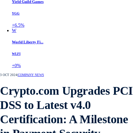
Yield Guild Games
YGG
+6.5%
W
World Liberty Fi...
WLFI
+0%
3 OCT 2024
|
COMPANY NEWS
Crypto.com Upgrades PCI
DSS to Latest v4.0
Certification: A Milestone