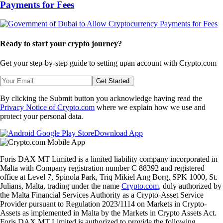
Payments for Fees
Ready to start your crypto journey?
Get your step-by-step guide to setting up
an account with Crypto.com
Get Started
By clicking the Submit button you acknowledge having read the
Privacy Notice of Crypto.com
where we explain how we use and
protect your personal data.
Download App
Foris DAX MT Limited is a limited liability company incorporated in
Malta with Company registration number C 88392 and registered
office at Level 7, Spinola Park, Triq Mikiel Ang Borg, SPK 1000, St.
Julians, Malta, trading under the name
Crypto.com
, duly authorized by
the Malta Financial Services Authority as a Crypto-Asset Service
Provider pursuant to Regulation 2023/1114 on Markets in Crypto-
Assets as implemented in Malta by the Markets in Crypto Assets Act.
Foris DAX MT Limited is authorized to provide the following