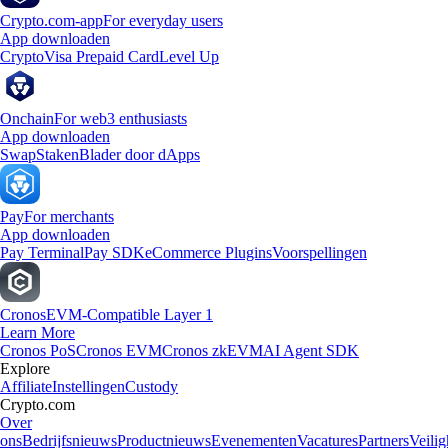
Crypto.com-app
For everyday users
App downloaden
Crypto
Visa Prepaid Card
Level Up
Onchain
For web3 enthusiasts
App downloaden
Swap
Staken
Blader door dApps
Pay
For merchants
App downloaden
Pay Terminal
Pay SDK
eCommerce Plugins
Voorspellingen
Cronos
EVM-Compatible Layer 1
Learn More
Cronos PoS
Cronos EVM
Cronos zkEVM
AI Agent SDK
Explore
Affiliate
Instellingen
Custody
Crypto.com
Over
ons
Bedrijfsnieuws
Productnieuws
Evenementen
Vacatures
Partners
Veilig