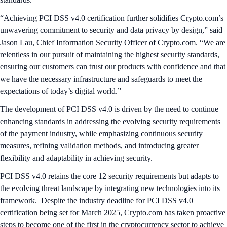
“Achieving PCI DSS v4.0 certification further solidifies Crypto.com’s
unwavering commitment to security and data privacy by design,” said
Jason Lau, Chief Information Security Officer of Crypto.com. “We are
relentless in our pursuit of maintaining the highest security standards,
ensuring our customers can trust our products with confidence and that
we have the necessary infrastructure and safeguards to meet the
expectations of today’s digital world.”
The development of PCI DSS v4.0 is driven by the need to continue
enhancing standards in addressing the evolving security requirements
of the payment industry, while emphasizing continuous security
measures, refining validation methods, and introducing greater
flexibility and adaptability in achieving security.
PCI DSS v4.0 retains the core 12 security requirements but adapts to
the evolving threat landscape by integrating new technologies into its
framework. Despite the industry deadline for PCI DSS v4.0
certification being set for March 2025, Crypto.com has taken proactive
steps to become one of the first in the cryptocurrency sector to achieve