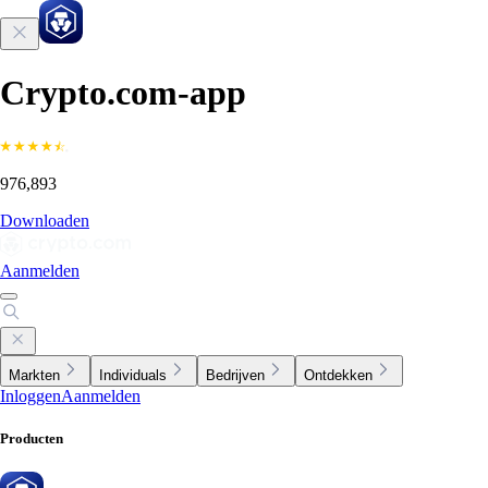
Crypto.com-app
976,893
Downloaden
Aanmelden
Markten
Individuals
Bedrijven
Ontdekken
Inloggen
Aanmelden
Producten