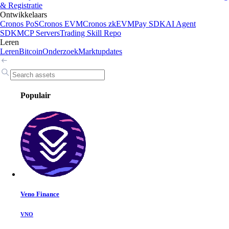
& Registratie
Ontwikkelaars
Cronos PoS
Cronos EVM
Cronos zkEVM
Pay SDK
AI Agent
SDK
MCP Servers
Trading Skill Repo
Leren
Leren
Bitcoin
Onderzoek
Marktupdates
Populair
Veno Finance
VNO