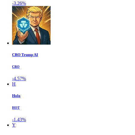
-3.26%
CRO Trump AI
CRO
-4.57%
H
Holo
HOT
-1.43%
Y