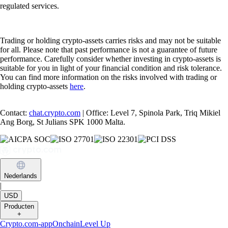
regulated services.
Trading or holding crypto-assets carries risks and may not be suitable
for all. Please note that past performance is not a guarantee of future
performance. Carefully consider whether investing in crypto-assets is
suitable for you in light of your financial condition and risk tolerance.
You can find more information on the risks involved with trading or
holding crypto-assets
here
.
Contact:
chat.crypto.com
| Office: Level 7, Spinola Park, Triq Mikiel
Ang Borg, St Julians SPK 1000 Malta.
Nederlands
|
USD
Producten
+
Crypto.com-app
Onchain
Level Up