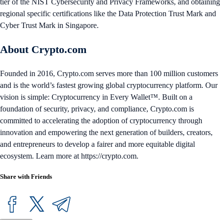
tier of the NIST Cybersecurity and Privacy Frameworks, and obtaining
regional specific certifications like the Data Protection Trust Mark and
Cyber Trust Mark in Singapore.
About Crypto.com
Founded in 2016, Crypto.com serves more than 100 million customers
and is the world’s fastest growing global cryptocurrency platform. Our
vision is simple: Cryptocurrency in Every Wallet™. Built on a
foundation of security, privacy, and compliance, Crypto.com is
committed to accelerating the adoption of cryptocurrency through
innovation and empowering the next generation of builders, creators,
and entrepreneurs to develop a fairer and more equitable digital
ecosystem. Learn more at https://crypto.com.
Share with Friends