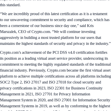
this standard.
“We are incredibly proud of this latest certification as it is a testament
to our unwavering commitment to security and compliance, which has
been a cornerstone of our business since day one,” said Kris
Marszalek, CEO of Crypto.com. “We will continue investing
aggressively in building a most trusted platform for our users that
maintains the highest standards of security and privacy in the industry.”
Crypto.com’s achievement of the PCI DSS v4.0 certification fortifies
its position as a leading virtual asset service provider, underscoring its
commitment to meeting the highly regulated standards of the traditional
financial industry. Previously, Crypto.com became the first virtual asset
platform to achieve multiple certifications across all platforms including
SOC2 Type 2, ISO 27017 and ISO 27018 for cloud security and
privacy certifications in 2023, ISO 22301 for Business Continuity
Management in 2021, ISO 27701 for Privacy Information
Management System in 2020, and ISO 27001 for Information Security
Management Systems in 2019, as well as by conforming to the highest