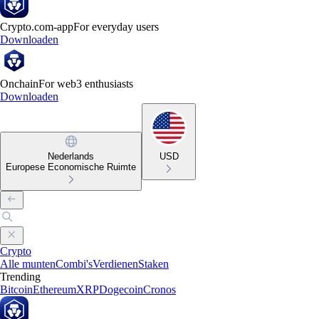
Crypto.com-app
For everyday users
Downloaden
Onchain
For web3 enthusiasts
Downloaden
Nederlands
USD
Europese Economische Ruimte
Crypto
Alle munten
Combi's
Verdienen
Staken
Trending
Bitcoin
Ethereum
XRP
Dogecoin
Cronos