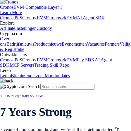
Cronos
EVM-Compatible Layer 1
Learn More
Cronos PoS
Cronos EVM
Cronos zkEVM
AI Agent SDK
Explore
Affiliate
Instellingen
Custody
Crypto.com
Over
ons
Bedrijfsnieuws
Productnieuws
Evenementen
Vacatures
Partners
Veilig
& Registratie
Ontwikkelaars
Cronos PoS
Cronos EVM
Cronos zkEVM
Pay SDK
AI Agent
SDK
MCP Servers
Trading Skill Repo
Leren
Leren
Bitcoin
Onderzoek
Marktupdates
30 JUN 2023
|
COMPANY NEWS
7 Years Strong
7 years of non-stop building and we’re still just getting started 🚀