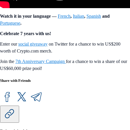
Watch it in your language —
French
,
Italian
,
Spanish
and
Portuguese
.
Celebrate 7 years with us!
Enter our
social giveaway
on Twitter for a chance to win US$200
worth of Crypto.com merch.
Join the
7th Anniversary Campaign
for a chance to win a share of our
US$60,000 prize pool!
Share with Friends