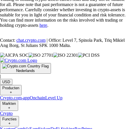
for all. Please note that past performance is not a guarantee of future
performance. Carefully consider whether investing in crypto-assets is
suitable for you in light of your financial condition and risk tolerance.
You can find more information on the risks involved with trading or
holding crypto-assets
here
.
Contact:
chat.crypto.com
| Office: Level 7, Spinola Park, Triq Mikiel
Ang Borg, St Julians SPK 1000 Malta.
Nederlands
|
USD
Producten
+
Crypto.com-app
Onchain
Level Up
Markten
+
Crypto
Functies
+
Kaarten
Combi's
Earn
Staken
DeFi Staking
Pay
Prime