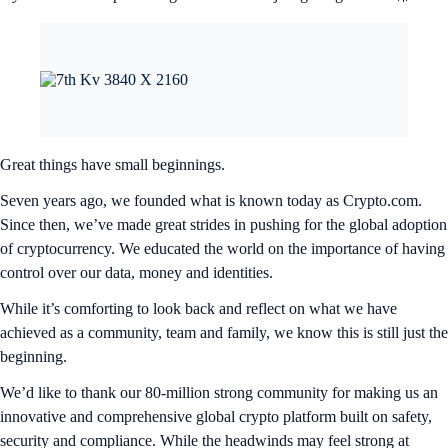
Great things have small beginnings.
Seven years ago, we founded what is known today as Crypto.com.
Since then, we’ve made great strides in pushing for the global adoption
of cryptocurrency. We educated the world on the importance of having
control over our data, money and identities.
While it’s comforting to look back and reflect on what we have
achieved as a community, team and family, we know this is still just the
beginning.
We’d like to thank our 80-million strong community for making us an
innovative and comprehensive global crypto platform built on safety,
security and compliance. While the headwinds may feel strong at