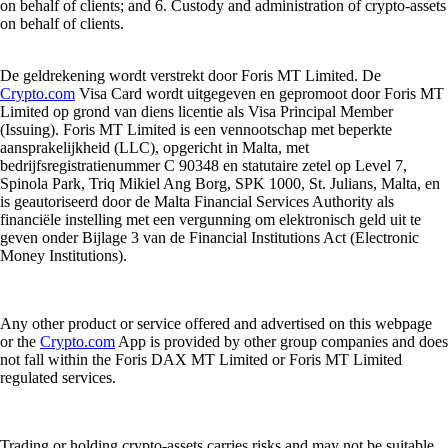
on behalf of clients; and 6. Custody and administration of crypto-assets
on behalf of clients.
De geldrekening wordt verstrekt door Foris MT Limited. De
Crypto.com
Visa Card wordt uitgegeven en gepromoot door Foris MT
Limited op grond van diens licentie als Visa Principal Member
(Issuing). Foris MT Limited is een vennootschap met beperkte
aansprakelijkheid (LLC), opgericht in Malta, met
bedrijfsregistratienummer C 90348 en statutaire zetel op Level 7,
Spinola Park, Triq Mikiel Ang Borg, SPK 1000, St. Julians, Malta, en
is geautoriseerd door de Malta Financial Services Authority als
financiële instelling met een vergunning om elektronisch geld uit te
geven onder Bijlage 3 van de Financial Institutions Act (Electronic
Money Institutions).
Any other product or service offered and advertised on this webpage
or the
Crypto.com
App is provided by other group companies and does
not fall within the Foris DAX MT Limited or Foris MT Limited
regulated services.
Trading or holding crypto-assets carries risks and may not be suitable