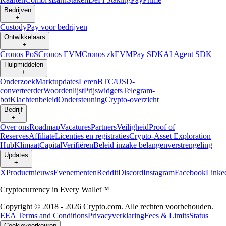
Bedrijven
+
Custody
Pay voor bedrijven
Ontwikkelaars
+
Cronos PoS
Cronos EVM
Cronos zkEVM
Pay SDK
AI Agent SDK
Hulpmiddelen
+
Onderzoek
Marktupdates
Leren
BTC/USD-
converteerder
Woordenlijst
Prijswidgets
Telegram-
bot
Klachtenbeleid
Ondersteuning
Crypto-overzicht
Bedrijf
+
Over ons
Roadmap
Vacatures
Partners
Veiligheid
Proof of
Reserves
Affiliate
Licenties en registraties
Crypto-Asset Exploration
Hub
Klimaat
Capital
Verifiëren
Beleid inzake belangenverstrengeling
Updates
+
X
Productnieuws
Evenementen
Reddit
Discord
Instagram
Facebook
Linke
Cryptocurrency in Every Wallet™
Copyright © 2018 - 2026 Crypto.com. Alle rechten voorbehouden.
EEA Terms and Conditions
Privacyverklaring
Fees & Limits
Status
Cookievoorkeuren