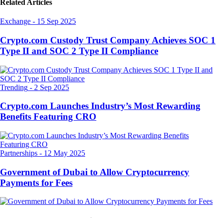
Related Articles
Exchange
-
15 Sep 2025
Crypto.com Custody Trust Company Achieves SOC 1
Type II and SOC 2 Type II Compliance
Trending
-
2 Sep 2025
Crypto.com Launches Industry’s Most Rewarding
Benefits Featuring CRO
Partnerships
-
12 May 2025
Government of Dubai to Allow Cryptocurrency
Payments for Fees