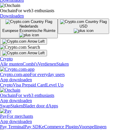
Downloaden
Onchain
For web3 enthusiasts
Downloaden
Nederlands
USD
Europese Economische Ruimte
Crypto
Alle munten
Combi's
Verdienen
Staken
Crypto.com-app
For everyday users
App downloaden
Crypto
Visa Prepaid Card
Level Up
Onchain
For web3 enthusiasts
App downloaden
Swap
Staken
Blader door dApps
Pay
For merchants
App downloaden
Pay Terminal
Pay SDK
eCommerce Plugins
Voorspellingen