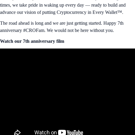
times, we take pride in waking up every day — ready to build and
advance our vision of putting Cryptocurrency in Every Wallet™.
The road ahead is long and we are just getting started. Happy 7th
anniversary #CROFam. We would not be here without you.
Watch our 7th anniversary film