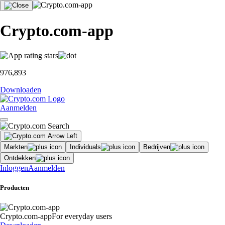
Crypto.com-app
976,893
Downloaden
Aanmelden
Markten
Individuals
Bedrijven
Ontdekken
Inloggen
Aanmelden
Producten
Crypto.com-app
For everyday users