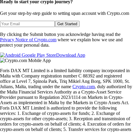
Ready to start your crypto journey?
Get your step-by-step guide to setting up
an account with Crypto.com
Get Started
By clicking the Submit button you acknowledge having read the
Privacy Notice of Crypto.com
where we explain how we use and
protect your personal data.
Download App
Foris DAX MT Limited is a limited liability company incorporated in
Malta with Company registration number C 88392 and registered
office at Level 7, Spinola Park, Triq Mikiel Ang Borg, SPK 1000, St.
Julians, Malta, trading under the name
Crypto.com
, duly authorized by
the Malta Financial Services Authority as a Crypto-Asset Service
Provider pursuant to Regulation 2023/1114 on Markets in Crypto-
Assets as implemented in Malta by the Markets in Crypto Assets Act.
Foris DAX MT Limited is authorized to provide the following
services: 1. Exchange of crypto-assets for funds; 2. Exchange of
crypto-assets for other crypto-assets; 3. Reception and transmission of
orders for crypto-assets on behalf of clients; 4. Execution of orders for
crypto-assets on behalf of clients; 5. Transfer services for crypto-assets