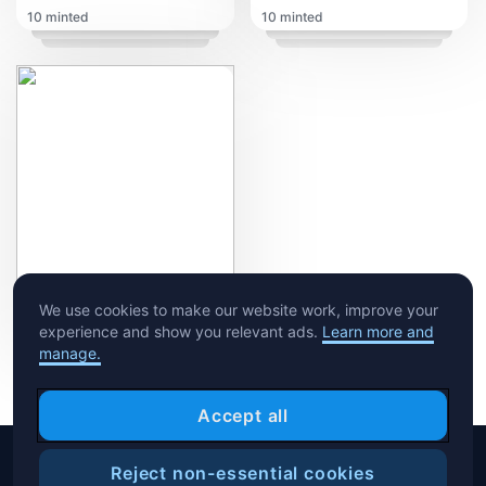
10 minted
10 minted
My Disease ft. Marvel Comic's Moy Rodriguez
We use cookies to make our website work, improve your
experience and show you relevant ads.
Learn more and
10 minted
manage.
Accept all
Reject non-essential cookies