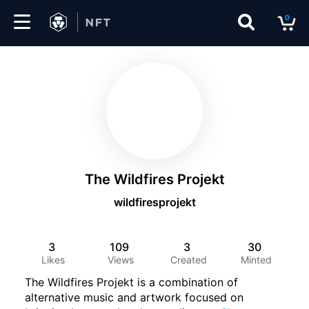
0
Marketplace
Drops
Top
Collections
The Wildfires Projekt
Create
wildfiresprojekt
3
109
3
30
EN
Likes
Views
Created
Minted
The Wildfires Projekt is a combination of
alternative music and artwork focused on