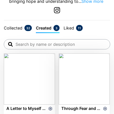
bringing hope and understanding to
...
Show more
Collected
Created
Liked
32
3
11
A Letter to Myself ft. Marvel's Moy Rodriguez
Through Fear and Fighting ft. Marvel's Moy Rodriguez