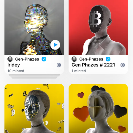
Gen-Phazes
Gen-Phazes
Iridey
Gen Phazes # 2221
10 minted
1 minted