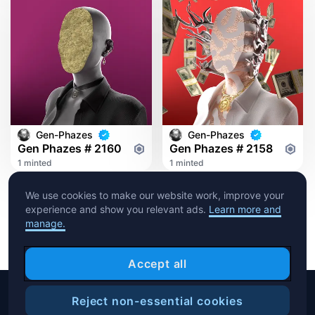
Gen-Phazes
Gen-Phazes
Gen Phazes # 2160
Gen Phazes # 2158
1 minted
1 minted
We use cookies to make our website work, improve your
experience and show you relevant ads.
Learn more and
manage.
Accept all
Reject non-essential cookies
Copyright © 2026 Crypto.com. All rights reserved.
Filters