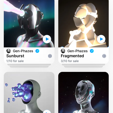
Gen-Phazes
Gen-Phazes
Sunburst
Fragmented
1/10 for sale
3/10 for sale