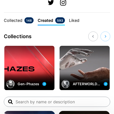
Collected
Created
Liked
148
593
Collections
Gen-Phazes
AFTERWORLD:
A Love Beyond
Time