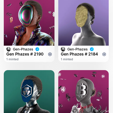
Gen-Phazes
Gen-Phazes
Gen Phazes # 2190
Gen Phazes # 2184
1 minted
1 minted