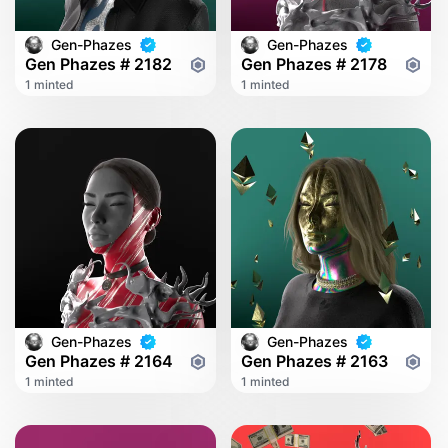
Gen-Phazes
Gen-Phazes
Gen Phazes # 2182
Gen Phazes # 2178
1 minted
1 minted
Gen-Phazes
Gen-Phazes
Gen Phazes # 2164
Gen Phazes # 2163
1 minted
1 minted