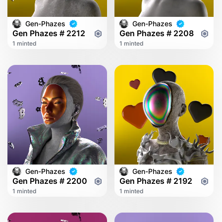
Gen-Phazes
Gen-Phazes
Gen Phazes # 2212
Gen Phazes # 2208
1 minted
1 minted
Gen-Phazes
Gen-Phazes
Gen Phazes # 2200
Gen Phazes # 2192
1 minted
1 minted