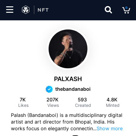
0
Marketplace
Drops
Top
Collections
PALXASH
Create
thebandanaboi
7K
207K
593
4.8K
Likes
Views
Created
Minted
EN
Palash (Bandanaboi) is a multidisciplinary digital
artist and art director from Bhopal, India. His
works focus on elegantly connectin
...
Show more