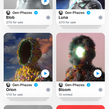
Gen-Phazes
Gen-Phazes
Blob
Luna
2/10 for sale
3/10 for sale
Gen-Phazes
Gen-Phazes
Orion
Bloom
1/10 for sale
10 minted