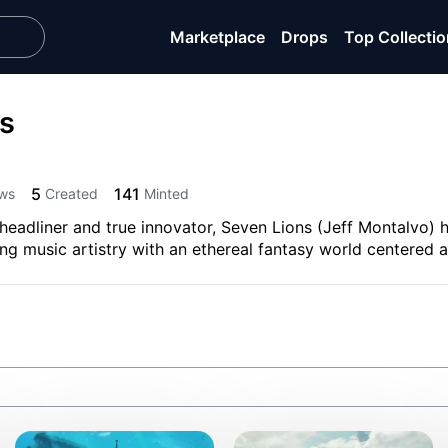
Marketplace
Drops
Top Collecti
s
5
141
ws
Created
Minted
headliner and true innovator, Seven Lions (Jeff Montalvo) 
g music artistry with an ethereal fantasy world centered a