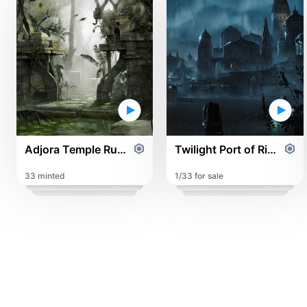
Adjora Temple Ruins
Twilight Port of Rinar
33 minted
1/33 for sale