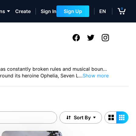
0
ons
Create
Sign In
Sign Up
EN
has constantly broken rules and musical boun
…
round its heroine Ophelia, Seven L
…
Show more
Sort By