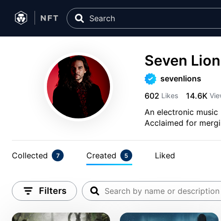
Seven Lion
sevenlions
602
14.6K
Likes
Vie
An electronic music 
Acclaimed for mergin
Collected
Created
Liked
7
5
Filters