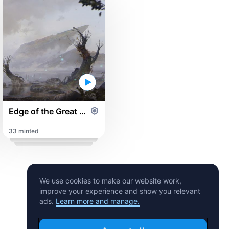
Edge of the Great Morass
33 minted
We use cookies to make our website work,
improve your experience and show you relevant
ads.
Learn more and manage.