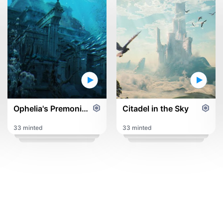
Ophelia's Premonition
Citadel in the Sky
33 minted
33 minted