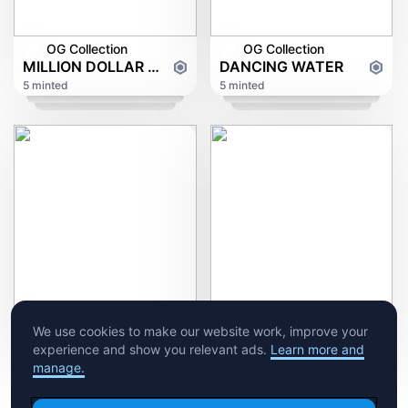
OG Collection
OG Collection
MILLION DOLLAR DOVE
DANCING WATER
5 minted
5 minted
OG Collection
Ruhrpott
We use cookies to make our website work, improve your
Aqua Town
experience and show you relevant ads.
Learn more and
5 minted
5 minted
manage.