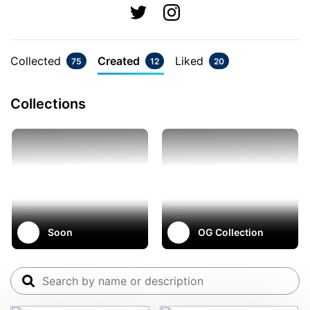
Collected
Created
Liked
75
12
20
Collections
Soon
OG Collection