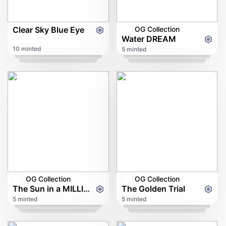
Clear Sky Blue Eye
OG Collection
Water DREAM
10 minted
5 minted
OG Collection
OG Collection
The Sun in a MILLION
The Golden Trial
5 minted
5 minted