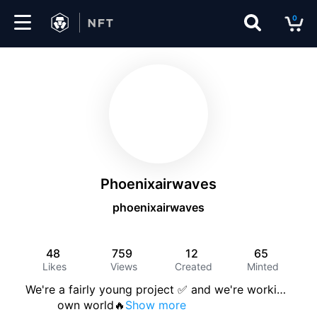
0
Marketplace
Drops
Top
Collections
Phoenixairwaves
Create
phoenixairwaves
48
759
12
65
EN
Likes
Views
Created
Minted
We're a fairly young project ✅ and we're worki
…
         own world🔥
Show more