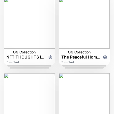
OG Collection
OG Collection
NFT THOUGHTS IN DEVIL FIRE
The Peaceful Home of Phoenixairwaves
5 minted
5 minted