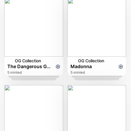
OG Collection
OG Collection
The Dangerous Game Of Gambling
Madonna
5 minted
5 minted