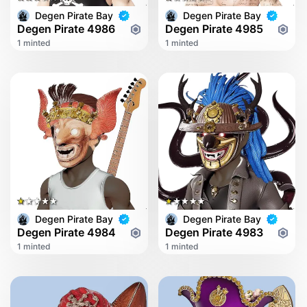
Degen Pirate Bay
Degen Pirate Bay
Degen Pirate 4986
Degen Pirate 4985
1 minted
1 minted
Degen Pirate Bay
Degen Pirate Bay
Degen Pirate 4984
Degen Pirate 4983
1 minted
1 minted