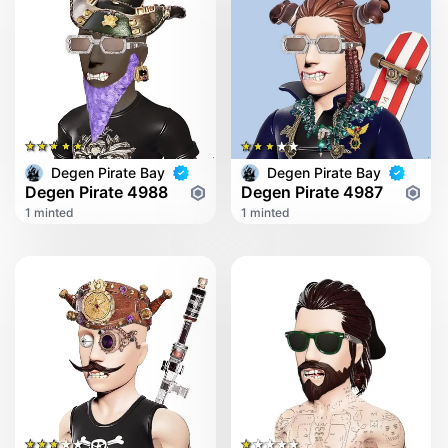
Degen Pirate Bay
Degen Pirate Bay
Degen Pirate 4988
Degen Pirate 4987
1 minted
1 minted