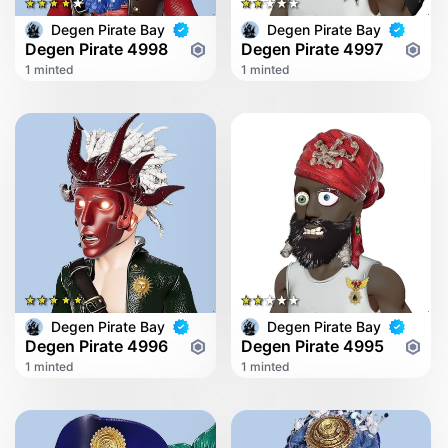
Degen Pirate Bay
Degen Pirate Bay
Degen Pirate 4998
Degen Pirate 4997
1 minted
1 minted
Degen Pirate Bay
Degen Pirate Bay
Degen Pirate 4996
Degen Pirate 4995
1 minted
1 minted