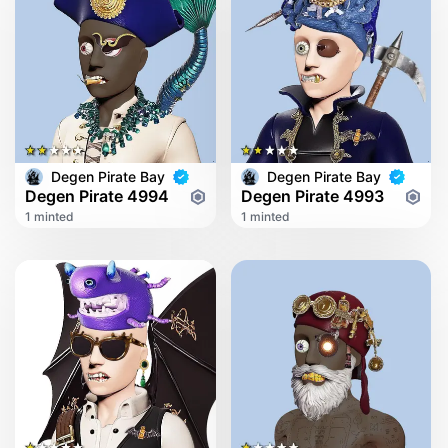
Degen Pirate Bay
Degen Pirate Bay
Degen Pirate 4994
Degen Pirate 4993
1 minted
1 minted