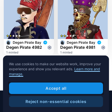
Degen Pirate Bay
Degen Pirate Bay
Degen Pirate 4982
Degen Pirate 4981
1 minted
1 minted
We use cookies to make our website work, improve your
experience and show you relevant ads.
Learn more and
manage.
Accept all
Reject non-essential cookies
Copyright © 2026 Crypto.com. All rights reserved.
Filters
Help Center
Blog
T&C
Privacy Notice
Cookies Preference