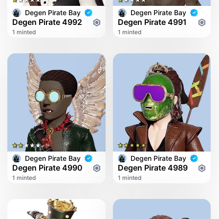
Degen Pirate Bay
Degen Pirate Bay
Degen Pirate 4992
Degen Pirate 4991
1 minted
1 minted
Degen Pirate Bay
Degen Pirate Bay
Degen Pirate 4990
Degen Pirate 4989
1 minted
1 minted