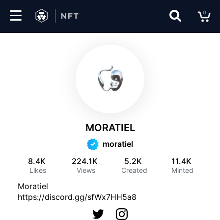
0
Marketplace
Drops
Top
Collections
MORATIEL
Create
moratiel
8.4K
224.1K
5.2K
11.4K
Likes
Views
Created
Minted
EN
Moratiel
https://discord.gg/sfWx7HH5a8