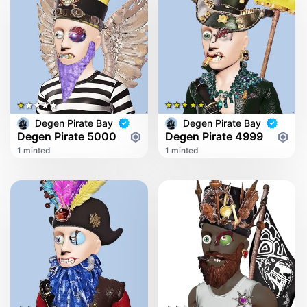
Degen Pirate Bay
Degen Pirate Bay
Degen Pirate 5000
Degen Pirate 4999
1 minted
1 minted