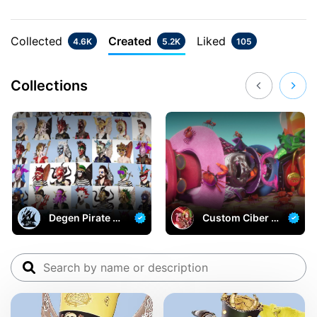
Collected
Created
Liked
4.6K
5.2K
105
Collections
Degen Pirate Ba
Custom Ciber P
y
irates