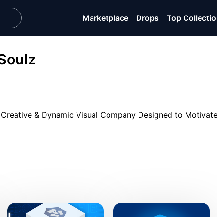
Marketplace
Drops
Top Collecti
Soulz
 Creative & Dynamic Visual Company Designed to Motivate