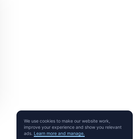
We use cookies to make our website work,
improve your experience and show you relevant
ads.
Learn more and manage.