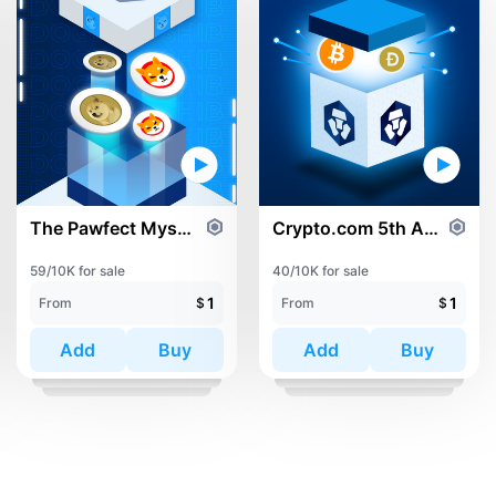
The Pawfect Mystery Box
Crypto.com 5th Anniversary Mystery Box
59/10K for sale
40/10K for sale
1
1
From
$
From
$
Add
Buy
Add
Buy