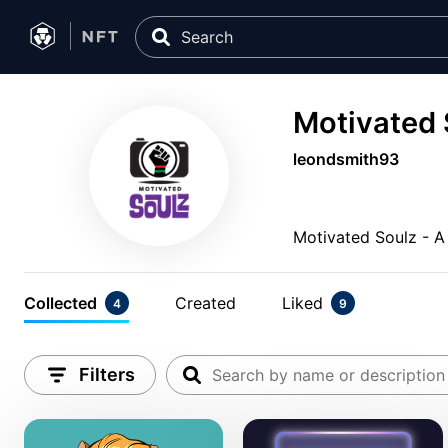
Motivated 
leondsmith93
Motivated Soulz - A
Collected
Created
Liked
4
9
Filters