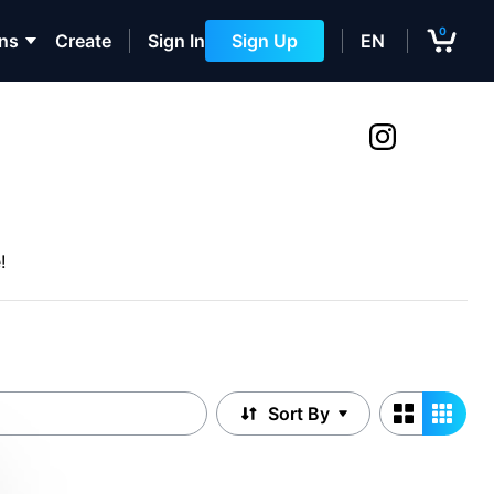
0
ons
Create
Sign In
Sign Up
EN
!
Sort By