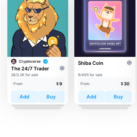
Cryptoverse
Shiba Coin
The 24/7 Trader
28/2.2K for sale
9/495 for sale
9
30
From
$
From
$
Add
Buy
Add
Buy