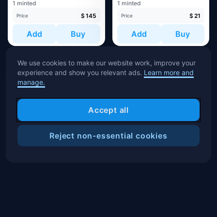
1 minted
1 minted
$
145
$
21
Price
Price
Add
Buy
Add
Buy
We use cookies to make our website work, improve your
experience and show you relevant ads.
Learn more and
manage.
Accept all
Reject non-essential cookies
Filters