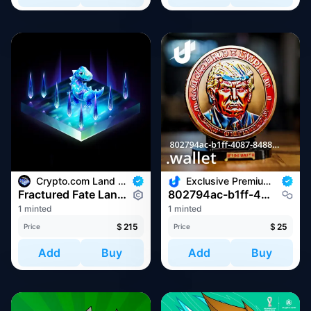
Crypto.com Land - Fractured Fate
Exclusive Premium Web3 Domain Drop
Fractured Fate Land #24766
802794ac-b1ff-4087-8488-3ac0afe5c362.wallet
1 minted
1 minted
$
215
$
25
Price
Price
Add
Buy
Add
Buy