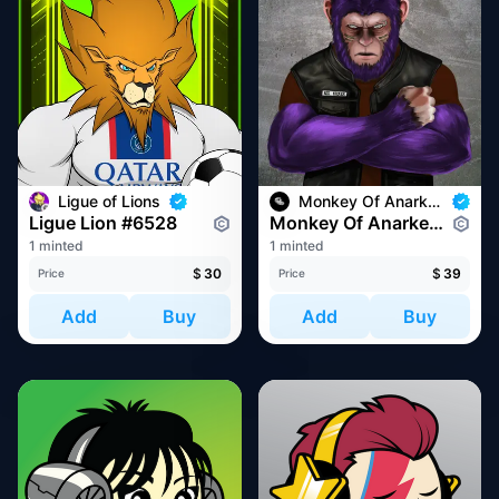
Ligue of Lions
Monkey Of Anarkey
Ligue Lion #6528
Monkey Of Anarkey #1293
1 minted
1 minted
$
30
$
39
Price
Price
Add
Buy
Add
Buy