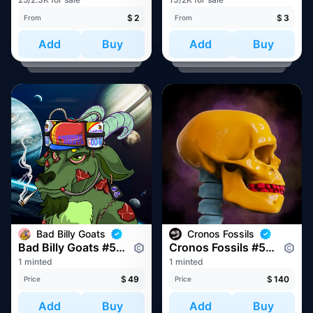
$
2
$
3
From
From
Add
Buy
Add
Buy
Bad Billy Goats
Cronos Fossils
Bad Billy Goats #559
Cronos Fossils #564
1 minted
1 minted
$
49
$
140
Price
Price
Add
Buy
Add
Buy