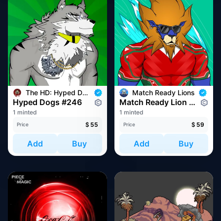
The HD: Hyped Dogs
Match Ready Lions
Hyped Dogs #246
Match Ready Lion #4327
1 minted
1 minted
$
55
$
59
Price
Price
Add
Buy
Add
Buy