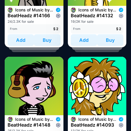
Icons of Music by BeatHeadz
Icons of Music by BeatHeadz
BeatHeadz #14166
BeatHeadz #14132
24/2.3K for sale
19/2K for sale
$
2
$
2
From
From
Add
Buy
Add
Buy
Icons of Music by BeatHeadz
Icons of Music by BeatHeadz
BeatHeadz #14148
BeatHeadz #14093
25/2.3K for sale
13/2K for sale