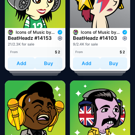
Icons of Music by BeatHeadz
Icons of Music by BeatHeadz
BeatHeadz #14153
BeatHeadz #14103
21/2.3K for sale
9/2.4K for sale
$
2
$
2
From
From
Add
Buy
Add
Buy