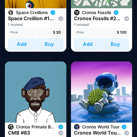
Space Crxillions
Cronos Fossils
Space Crxillion #1077
Cronos Fossils #228
1 minted
1 minted
$
30
$
100
Price
Price
Add
Buy
Add
Buy
Cronos Primate Business
Cronos World Tour
CMB #83
Cronos World Tour at Token2049 Singapore 2022