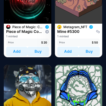
Piece of Magic: Commemorative NFT
Metagram_NFT
Piece of Magic Commemoration #8349
Mine #5300
1 minted
1 minted
$
20
$
50
Price
Price
Add
Buy
Add
Buy