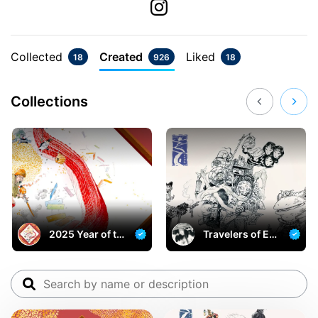
Collected
Created
Liked
18
926
18
Collections
2025 Year of th
Travelers of Egr
e Snake
et Bridge