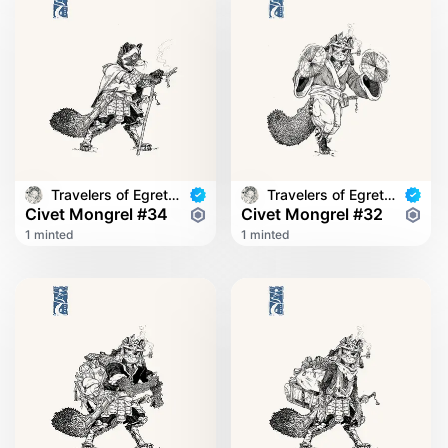
Travelers of Egret Bridge
Travelers of Egret Bridge
Civet Mongrel #34
Civet Mongrel #32
1 minted
1 minted