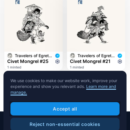
Travelers of Egret Bridge
Travelers of Egret Bridge
Civet Mongrel #25
Civet Mongrel #21
1 minted
1 minted
We use cookies to make our website work, improve your
experience and show you relevant ads.
Learn more and
manage.
Accept all
Reject non-essential cookies
Copyright © 2026 Crypto.com. All rights reserved.
Filters