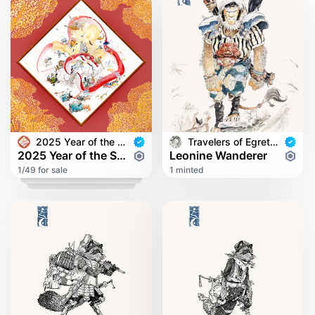
2025 Year of the Snake
Travelers of Egret Bridge
2025 Year of the Snake
Leonine Wanderer
1/49 for sale
1 minted