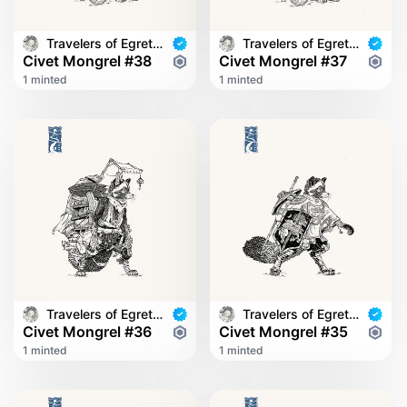
Travelers of Egret Bridge
Travelers of Egret Bridge
Civet Mongrel #38
Civet Mongrel #37
1 minted
1 minted
Travelers of Egret Bridge
Travelers of Egret Bridge
Civet Mongrel #36
Civet Mongrel #35
1 minted
1 minted