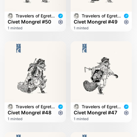
Travelers of Egret Bridge
Travelers of Egret Bridge
Civet Mongrel #50
Civet Mongrel #49
1 minted
1 minted
Travelers of Egret Bridge
Travelers of Egret Bridge
Civet Mongrel #48
Civet Mongrel #47
1 minted
1 minted