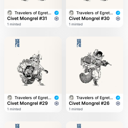
Travelers of Egret Bridge
Travelers of Egret Bridge
Civet Mongrel #31
Civet Mongrel #30
1 minted
1 minted
Travelers of Egret Bridge
Travelers of Egret Bridge
Civet Mongrel #29
Civet Mongrel #26
1 minted
1 minted