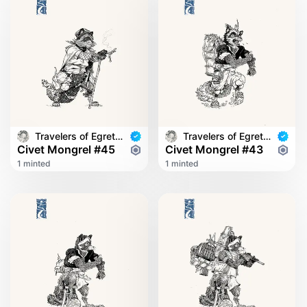
Travelers of Egret Bridge
Travelers of Egret Bridge
Civet Mongrel #45
Civet Mongrel #43
1 minted
1 minted