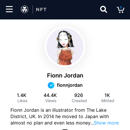
0
Marketplace
Drops
Top
Collections
Fionn Jordan
Create
fionnjordan
1.4K
44.4K
926
1K
Likes
Views
Created
Minted
EN
Fionn Jordan is an illustrator from The Lake
District, UK. In 2014 he moved to Japan with
almost no plan and even less money
...
Show more