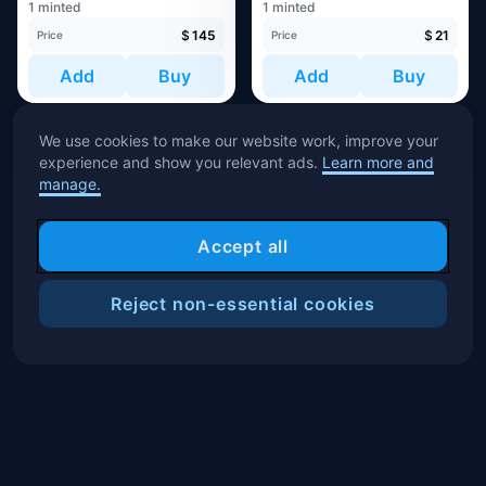
1 minted
1 minted
$
145
$
21
Price
Price
Add
Buy
Add
Buy
We use cookies to make our website work, improve your
experience and show you relevant ads.
Learn more and
manage.
Accept all
Reject non-essential cookies
Filters