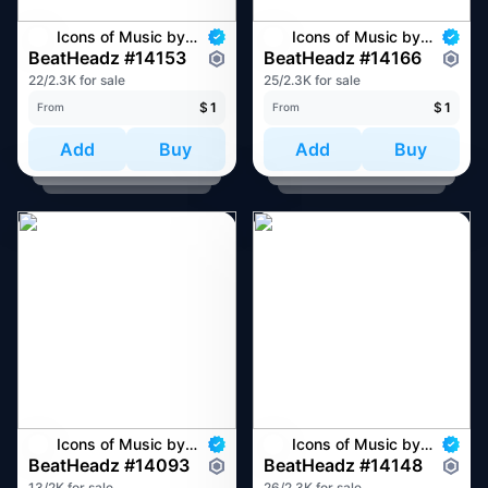
Icons of Music by BeatHeadz
Icons of Music by BeatHeadz
BeatHeadz #14153
BeatHeadz #14166
22/2.3K for sale
25/2.3K for sale
$
1
$
1
From
From
Add
Buy
Add
Buy
Icons of Music by BeatHeadz
Icons of Music by BeatHeadz
BeatHeadz #14093
BeatHeadz #14148
13/2K for sale
26/2.3K for sale