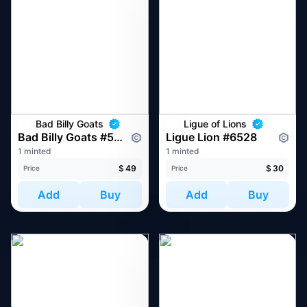
Bad Billy Goats
Ligue of Lions
Bad Billy Goats #559
Ligue Lion #6528
1 minted
1 minted
$
49
$
30
Price
Price
Add
Buy
Add
Buy