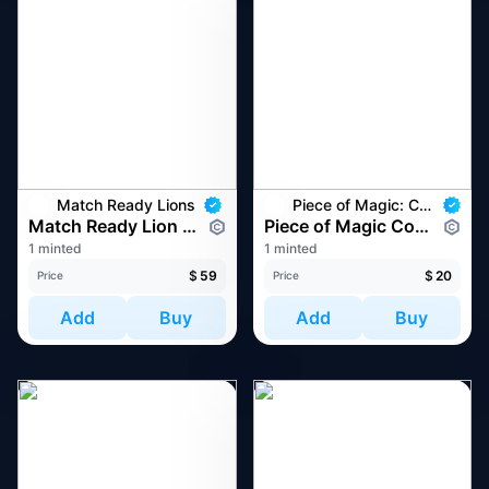
Match Ready Lions
Piece of Magic: Commemorative NFT
Match Ready Lion #4327
Piece of Magic Commemoration #8349
1 minted
1 minted
$
59
$
20
Price
Price
Add
Buy
Add
Buy