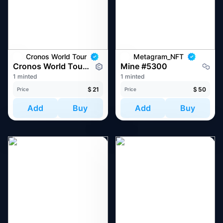
Cronos World Tour
Metagram_NFT
Cronos World Tour at Token2049 Singapore 2022
Mine #5300
1 minted
1 minted
$
21
$
50
Price
Price
Add
Buy
Add
Buy