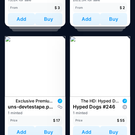
$
3
$
2
From
From
Add
Buy
Add
Buy
Exclusive Premium Web3 Domain Drop
The HD: Hyped Dogs
uns-devtestape.pudgy
Hyped Dogs #246
1 minted
1 minted
$
17
$
55
Price
Price
Add
Buy
Add
Buy