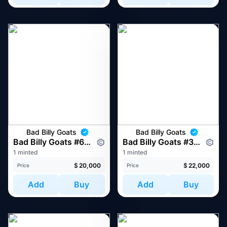
Bad Billy Goats
Bad Billy Goats
Bad Billy Goats #6854
Bad Billy Goats #3040
1 minted
1 minted
$
20,000
$
22,000
Price
Price
Add
Buy
Add
Buy