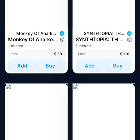
Monkey Of Anarkey
SYNTHTOPIA: THE WORLD OF MUSES
Monkey Of Anarkey #1293
SYNTHTOPIA: THE WORLD OF MUSES #455
1 minted
1 minted
$
39
$
110
Price
Price
Add
Buy
Add
Buy