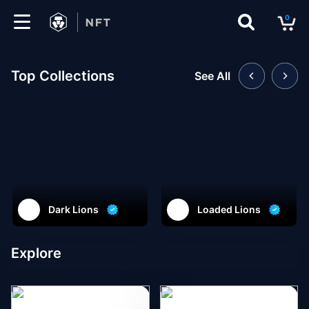
0
Marketplace
Top Collections
See All
Drops
Top
Collections
Create
Dark Lions
Loaded Lions
EN
Explore