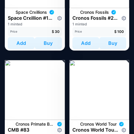
Space Crxillions
Cronos Fossils
Space Crxillion #1077
Cronos Fossils #228
1 minted
1 minted
$
30
$
100
Price
Price
Add
Buy
Add
Buy
Cronos Primate Business
Cronos World Tour
CMB #83
Cronos World Tour at Token2049 Singapore 2022