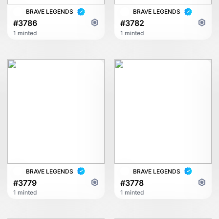
BRAVE LEGENDS
BRAVE LEGENDS
#3786
#3782
1 minted
1 minted
BRAVE LEGENDS
BRAVE LEGENDS
#3779
#3778
1 minted
1 minted