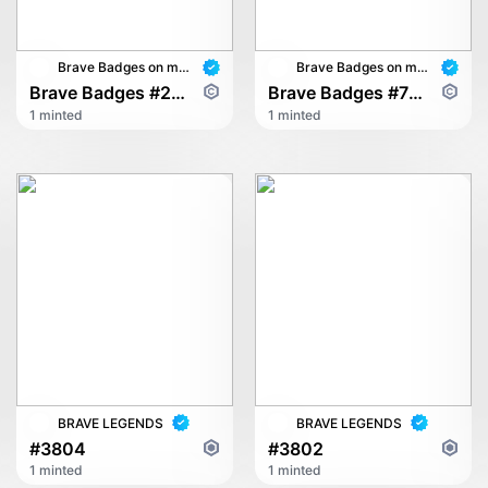
Brave Badges on multichain
Brave Badges on multichain
Brave Badges #2628
Brave Badges #7895
1 minted
1 minted
BRAVE LEGENDS
BRAVE LEGENDS
#3804
#3802
1 minted
1 minted