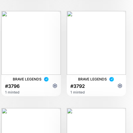
BRAVE LEGENDS
BRAVE LEGENDS
#3796
#3792
1 minted
1 minted