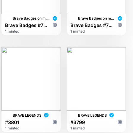
Brave Badges on multichain
Brave Badges on multichain
Brave Badges #7843
Brave Badges #7528
1 minted
1 minted
BRAVE LEGENDS
BRAVE LEGENDS
#3801
#3799
1 minted
1 minted