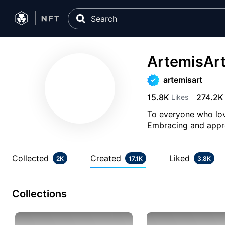
ArtemisAr
artemisart
15.8K
274.2K
Likes
To everyone who lov
Embracing and apprec
Collected
Created
Liked
2K
17.1K
3.8K
Collections