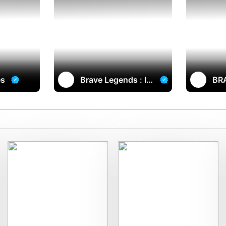
es
Brave Legends : Im
BR
mortals