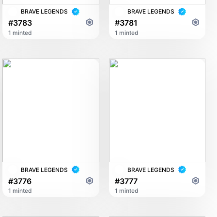
BRAVE LEGENDS
BRAVE LEGENDS
#3783
#3781
1 minted
1 minted
BRAVE LEGENDS
BRAVE LEGENDS
#3776
#3777
1 minted
1 minted