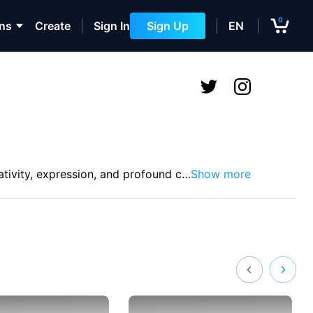
0
ons
Create
Sign In
Sign Up
EN
tivity, expression, and profound c
…
Show more