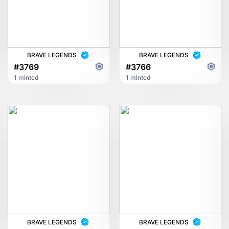
BRAVE LEGENDS
BRAVE LEGENDS
#3769
#3766
1 minted
1 minted
BRAVE LEGENDS
BRAVE LEGENDS