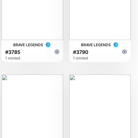
BRAVE LEGENDS
BRAVE LEGENDS
#3785
#3790
1 minted
1 minted