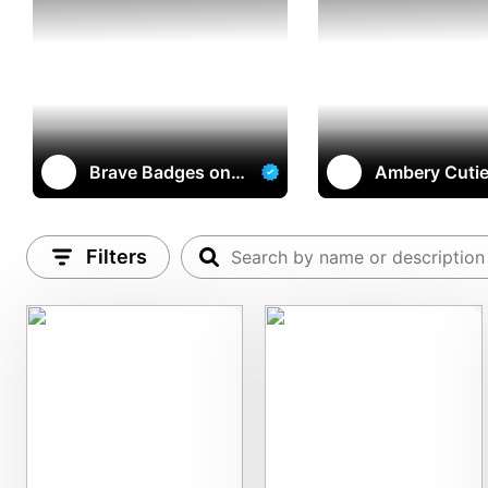
Brave Badges on
Ambery Cuti
multichain
Filters