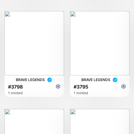
BRAVE LEGENDS
BRAVE LEGENDS
#3798
#3795
1 minted
1 minted