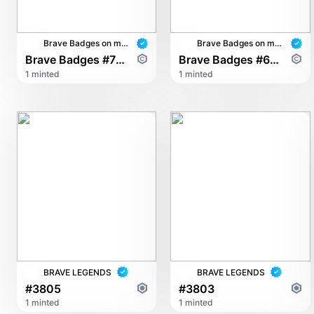
Brave Badges on multichain
Brave Badges on multichain
Brave Badges #7602
Brave Badges #6900
1 minted
1 minted
BRAVE LEGENDS
BRAVE LEGENDS
#3805
#3803
1 minted
1 minted