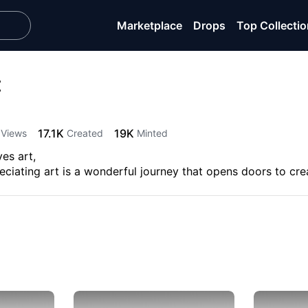
Marketplace
Drops
Top Collecti
t
17.1K
19K
Views
Created
Minted
es art,
iating art is a wonderful journey that opens doors to crea