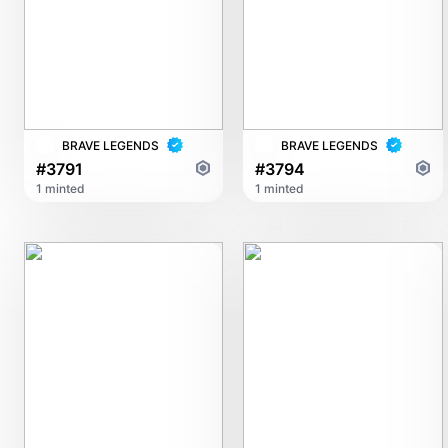
BRAVE LEGENDS
BRAVE LEGENDS
#3791
#3794
1 minted
1 minted