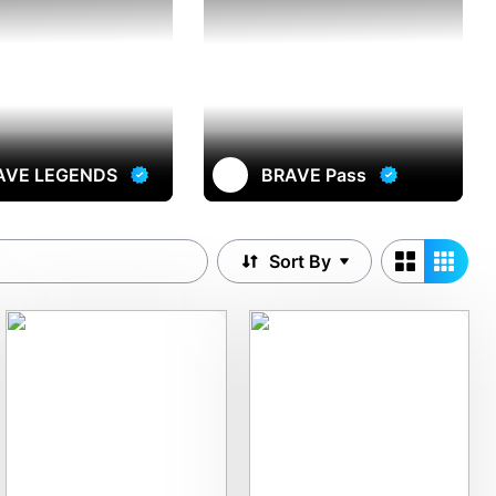
AVE LEGENDS
BRAVE Pass
Sort By