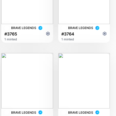
BRAVE LEGENDS
BRAVE LEGENDS
#3765
#3764
1 minted
1 minted
BRAVE LEGENDS
BRAVE LEGENDS