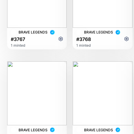
BRAVE LEGENDS
BRAVE LEGENDS
#3767
#3768
1 minted
1 minted
BRAVE LEGENDS
BRAVE LEGENDS