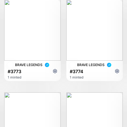
BRAVE LEGENDS
BRAVE LEGENDS
#3773
#3774
1 minted
1 minted