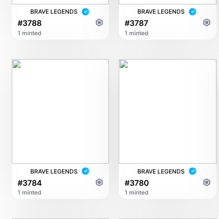
BRAVE LEGENDS
BRAVE LEGENDS
#3788
#3787
1 minted
1 minted
BRAVE LEGENDS
BRAVE LEGENDS
#3784
#3780
1 minted
1 minted