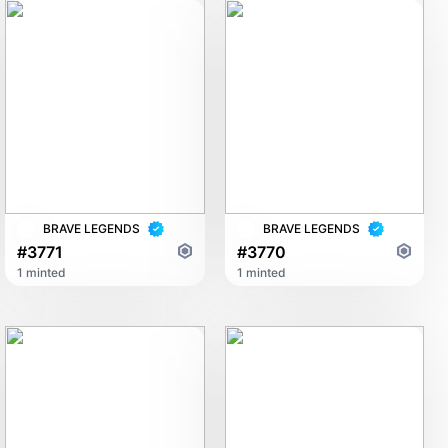
BRAVE LEGENDS
BRAVE LEGENDS
#3771
#3770
1 minted
1 minted