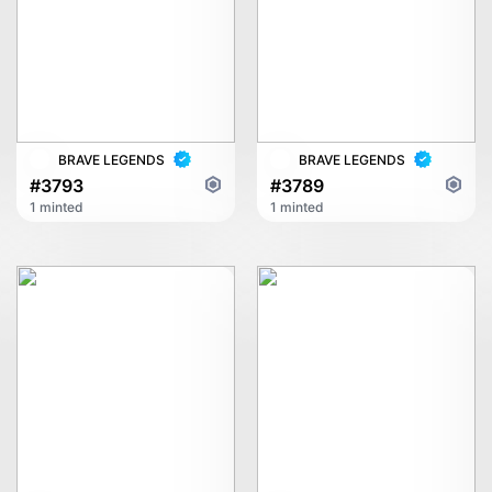
BRAVE LEGENDS
BRAVE LEGENDS
#3793
#3789
1 minted
1 minted