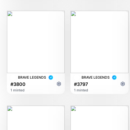
BRAVE LEGENDS
BRAVE LEGENDS
#3800
#3797
1 minted
1 minted