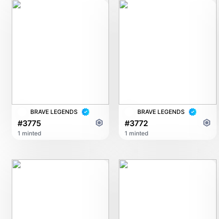
BRAVE LEGENDS
BRAVE LEGENDS
#3775
#3772
1 minted
1 minted