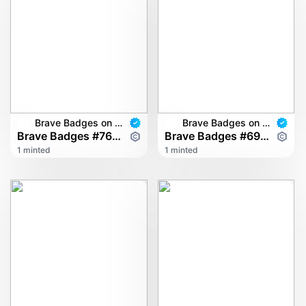
Brave Badges on multichain
Brave Badges on multichain
Brave Badges #7602
Brave Badges #6900
1 minted
1 minted