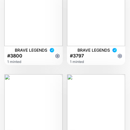
BRAVE LEGENDS
BRAVE LEGENDS
#3800
#3797
1 minted
1 minted