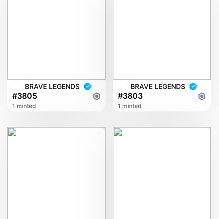
BRAVE LEGENDS
BRAVE LEGENDS
#3805
#3803
1 minted
1 minted