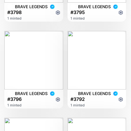
BRAVE LEGENDS
BRAVE LEGENDS
#3798
#3795
1 minted
1 minted
BRAVE LEGENDS
BRAVE LEGENDS
#3796
#3792
1 minted
1 minted