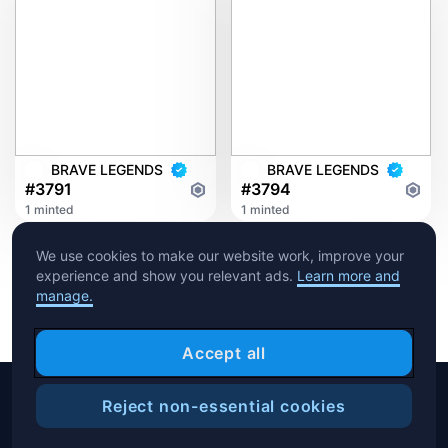
BRAVE LEGENDS
BRAVE LEGENDS
#3791
#3794
1 minted
1 minted
We use cookies to make our website work, improve your
experience and show you relevant ads.
Learn more and
manage.
Accept all
Reject non-essential cookies
Copyright © 2026 Crypto.com. All rights reserved.
Filters
Help Center
Blog
T&C
Privacy Notice
Cookies Preference