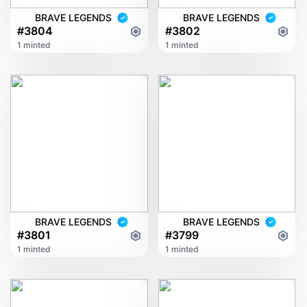
BRAVE LEGENDS
BRAVE LEGENDS
#3804
#3802
1 minted
1 minted
BRAVE LEGENDS
BRAVE LEGENDS
#3801
#3799
1 minted
1 minted