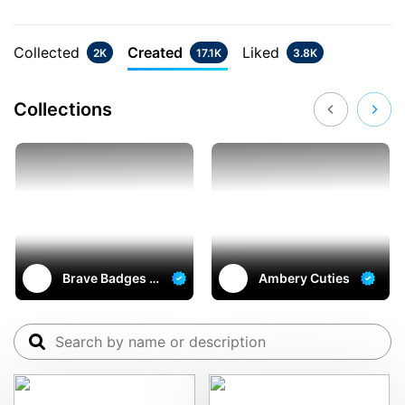
Collected
Created
Liked
2K
17.1K
3.8K
Collections
Brave Badges o
Ambery Cuties
n multichain