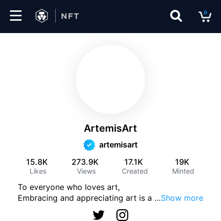
0
Marketplace
Drops
Top
Collections
ArtemisArt
Create
artemisart
15.8K
273.9K
17.1K
19K
Likes
Views
Created
Minted
EN
To everyone who loves art,
Embracing and appreciating art is a 
…
Show more