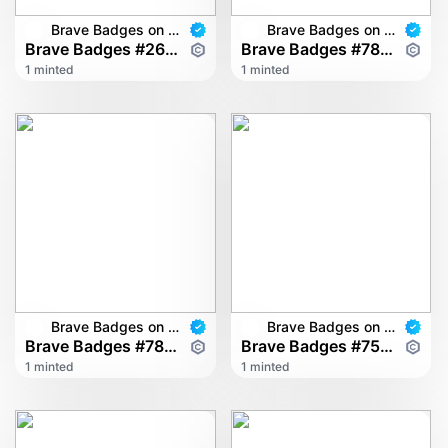
Brave Badges on multichain
Brave Badges on multichain
Brave Badges #2628
Brave Badges #7895
1 minted
1 minted
Brave Badges on multichain
Brave Badges on multichain
Brave Badges #7843
Brave Badges #7528
1 minted
1 minted