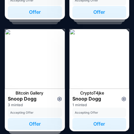
Accepting Offer
Accepting Offer
Offer
Offer
Bitcoin Gallery
CryptoT4jke
Snoop Dogg
Snoop Dogg
3 minted
1 minted
Accepting Offer
Accepting Offer
Offer
Offer