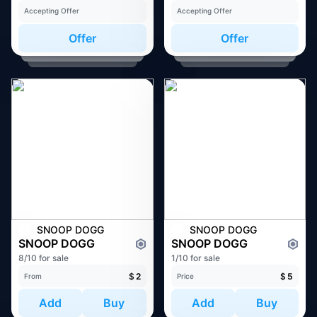
Accepting Offer
Accepting Offer
Offer
Offer
SNOOP DOGG
SNOOP DOGG
SNOOP DOGG
SNOOP DOGG
8/10 for sale
1/10 for sale
$
2
$
5
From
Price
Add
Buy
Add
Buy