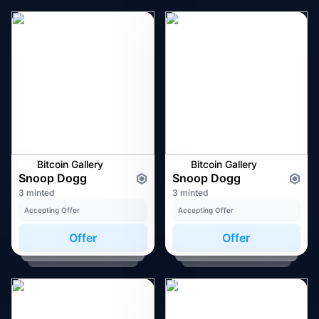
Bitcoin Gallery
Bitcoin Gallery
Snoop Dogg
Snoop Dogg
3 minted
3 minted
Accepting Offer
Accepting Offer
Offer
Offer