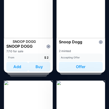
SNOOP DOGG
Snoop Dogg
SNOOP DOGG
2 minted
7/10 for sale
$
2
From
Accepting Offer
Add
Buy
Offer