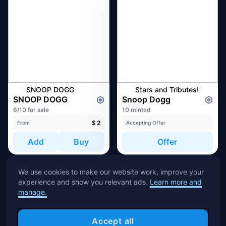
SNOOP DOGG
Stars and Tributes!
SNOOP DOGG
Snoop Dogg
6/10 for sale
10 minted
$
2
From
Accepting Offer
Add
Buy
Offer
We use cookies to make our website work, improve your
experience and show you relevant ads.
Learn more and
manage.
Accept all