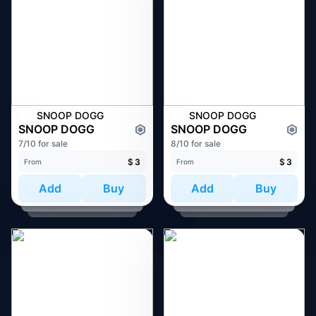
SNOOP DOGG
SNOOP DOGG
SNOOP DOGG
SNOOP DOGG
7/10 for sale
8/10 for sale
$
3
$
3
From
From
Add
Buy
Add
Buy