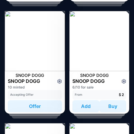
SNOOP DOGG
SNOOP DOGG
SNOOP DOGG
SNOOP DOGG
10 minted
6/10 for sale
$
2
Accepting Offer
From
Offer
Add
Buy