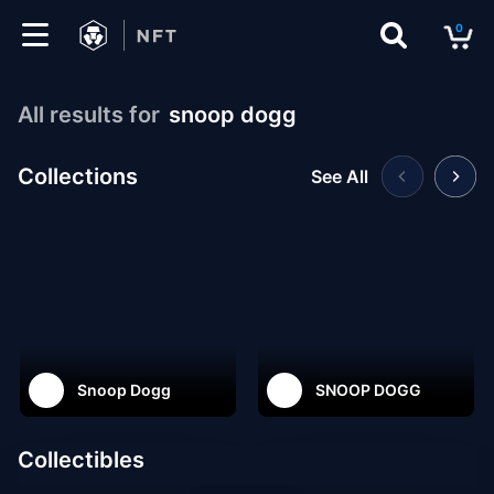
0
Marketplace
All results for
snoop dogg
Drops
Collections
See All
Top
Collections
Create
Snoop Dogg
SNOOP DOGG
EN
Collectibles