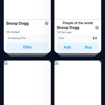
Snoop Dogg
People of the world
Snoop Dogg
10 minted
1/3 for sale
$
5
Accepting Offer
Price
Offer
Add
Buy