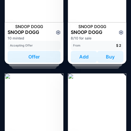
SNOOP DOGG
SNOOP DOGG
SNOOP DOGG
SNOOP DOGG
10 minted
8/10 for sale
$
2
Accepting Offer
From
Offer
Add
Buy