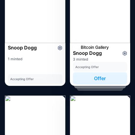
Snoop Dogg
Bitcoin Gallery
Snoop Dogg
1 minted
3 minted
Accepting Offer
Offer
Accepting Offer