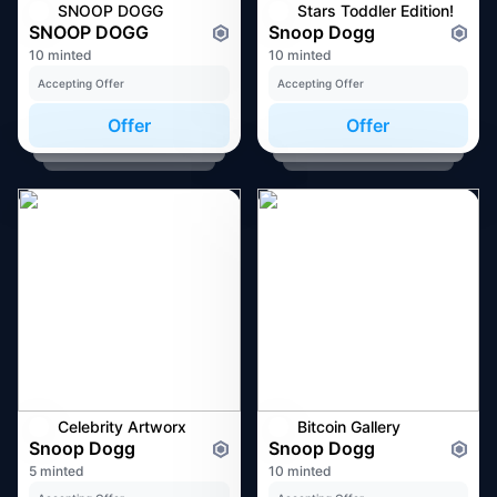
SNOOP DOGG
Stars Toddler Edition!
SNOOP DOGG
Snoop Dogg
10 minted
10 minted
Accepting Offer
Accepting Offer
Offer
Offer
Celebrity Artworx
Bitcoin Gallery
Snoop Dogg
Snoop Dogg
5 minted
10 minted