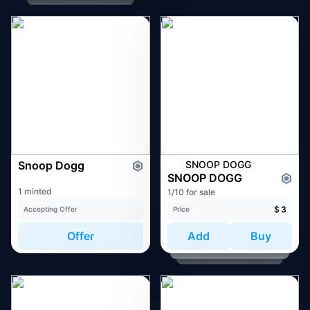
Snoop Dogg
SNOOP DOGG
SNOOP DOGG
1 minted
1/10 for sale
$
3
Accepting Offer
Price
Offer
Add
Buy