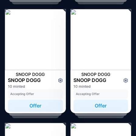
SNOOP DOGG
SNOOP DOGG
SNOOP DOGG
SNOOP DOGG
10 minted
10 minted
Accepting Offer
Accepting Offer
Offer
Offer