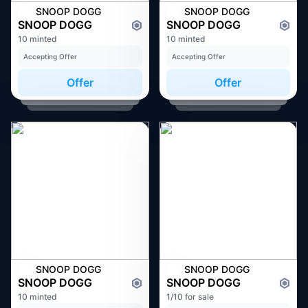
SNOOP DOGG
SNOOP DOGG
SNOOP DOGG
SNOOP DOGG
10 minted
10 minted
Accepting Offer
Accepting Offer
Offer
Offer
SNOOP DOGG
SNOOP DOGG
SNOOP DOGG
SNOOP DOGG
10 minted
1/10 for sale