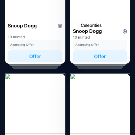
Snoop Dogg
Celebrities
Snoop Dogg
10 minted
10 minted
Accepting Offer
Accepting Offer
Offer
Offer