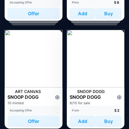
$
6
Accepting Offer
Price
Offer
Add
Buy
ART CANVAS
SNOOP DOGG
SNOOP DOGG
SNOOP DOGG
10 minted
8/10 for sale
$
2
Accepting Offer
From
Offer
Add
Buy