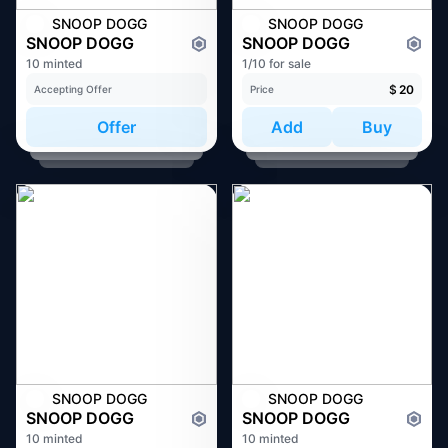
SNOOP DOGG
SNOOP DOGG
SNOOP DOGG
SNOOP DOGG
10 minted
1/10 for sale
$
20
Accepting Offer
Price
Offer
Add
Buy
SNOOP DOGG
SNOOP DOGG
SNOOP DOGG
SNOOP DOGG
10 minted
10 minted