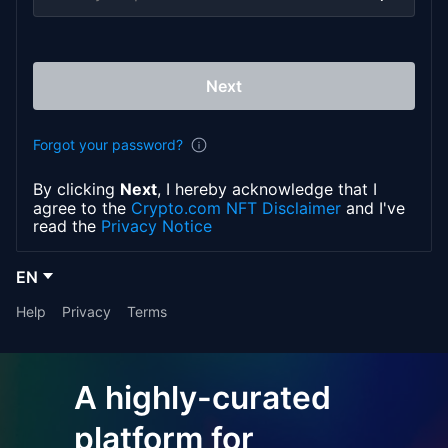
Next
Forgot your password?
By clicking
Next
, I hereby acknowledge that I
agree to the
Crypto.com NFT Disclaimer
and I've
read the
Privacy Notice
EN
Help
Privacy
Terms
A highly-curated
platform for