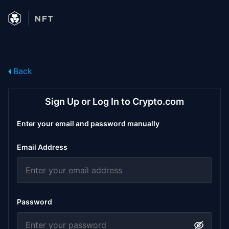
Back
Sign Up or Log In to Crypto.com
Enter your email and password manually
Email Address
Password