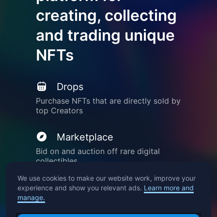
creating, collecting
and trading unique
NFTs
Drops
Purchase NFTs that are directly sold by
top Creators
Marketplace
Bid on and auction off rare digital
collectibles
We use cookies to make our website work, improve your
Create
experience and show you relevant ads.
Learn more and
manage.
Mint your own creations into NFTs