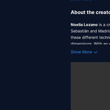
About the creat
Noelia Lozano
 is a 
Sebastián and Madrid
these different techn
dimensions. With an e
shapes. Clients incl
Show More
Represented by Atrb