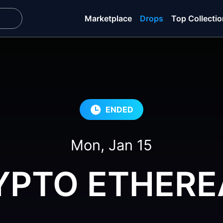
Marketplace
Drops
Top Collecti
ENDED
Mon, Jan 15
YPTO ETHERE