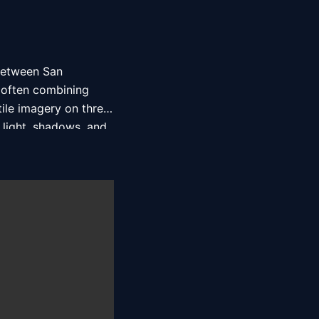
between San 
 often combining 
ile imagery on three 
light, shadows, and 
, among others. 