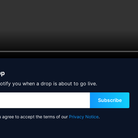
op
otify you when a drop is about to go live.
Subscribe
u agree to accept the terms of our
Privacy Notice
.