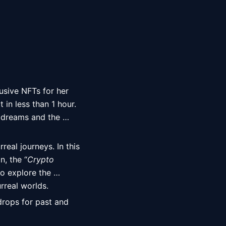
lusive NFTs for her 
t in less than 1 hour. 
 dreams and the 
eal journeys. In this 
n, the “
Crypto 
o explore the 
rreal worlds. 
drops for past and 