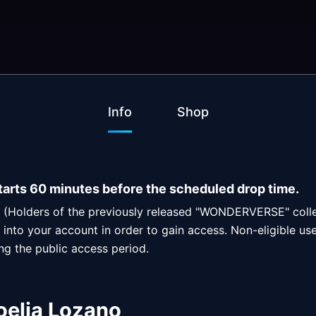
Info
Shop
tarts 60 minutes before the scheduled drop time.
rs (Holders of the previously released "WONDERVERSE" colle
into your account in order to gain access. Non-eligible users
ing the public access period.
oelia Lozano