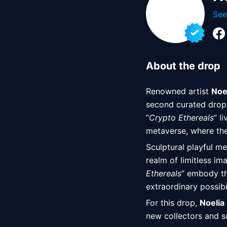
See
About the drop
Renowned artist 
Noe
second curated drop 
“
Crypto Ethereals
” l
metaverse, where the
Sculptural playful me
realm of limitless im
Ethereals
” embody the
extraordinary possibi
For this drop, 
Noelia
new collectors and 