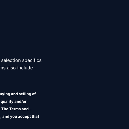
 selection specifics 
ms also include 
uying and selling of
 quality and/or
r. The Terms and
, and you accept that