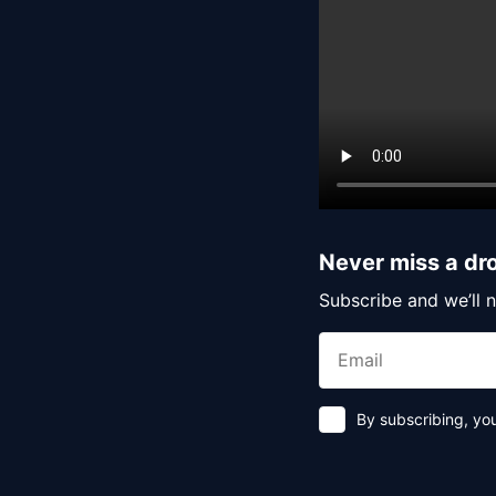
Never miss a dr
Subscribe and we’ll n
By subscribing, yo