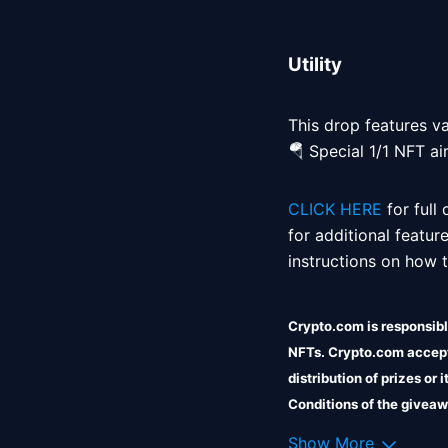
Utility
This drop features var
🪂 Special 1/1 NFT ai
CLICK HERE
 for full
for additional featur
instructions on how to
Crypto.com is responsible
NFTs. Crypto.com accepts
distribution of prizes or
Conditions of the giveaw
Crypto.com shall incur no 
Show More