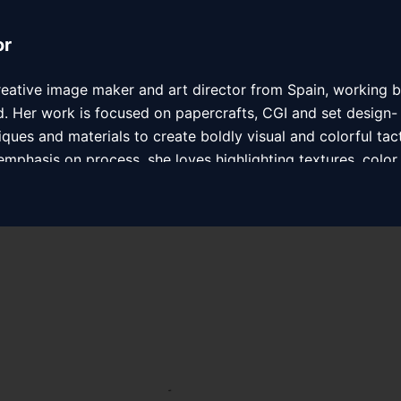
or
creative image maker and art director from Spain, working 
. Her work is focused on papercrafts, CGI and set design-
iques and materials to create boldly visual and colorful tact
mphasis on process, she loves highlighting textures, color, 
ude Honda, Nickelodeon, Reef, Havaianas, Kiehl’s, and Psyop
ute Agency in USA.