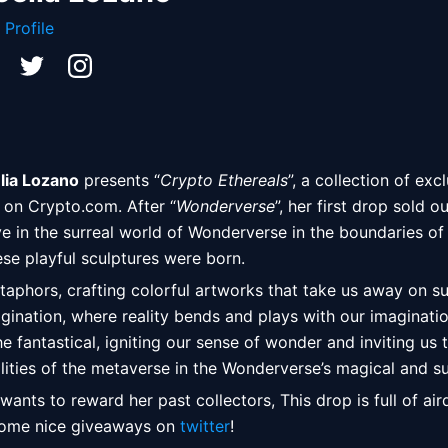
 Profile
lia Lozano
 presents “
Crypto Ethereals
”, a collection of exc
on Crypto.com. After “
Wonderverse
”, her first drop sold ou
ive in the surreal world of Wonderverse in the boundaries of
se playful sculptures were born.  
taphors, crafting colorful artworks that take us away on surr
agination, where reality bends and plays with our imaginatio
 fantastical, igniting our sense of wonder and inviting us t
lities of the metaverse in the Wonderverse’s magical and su
 wants to reward her past collectors, This drop is full of air
some nice giveaways on 
twitter
! 
