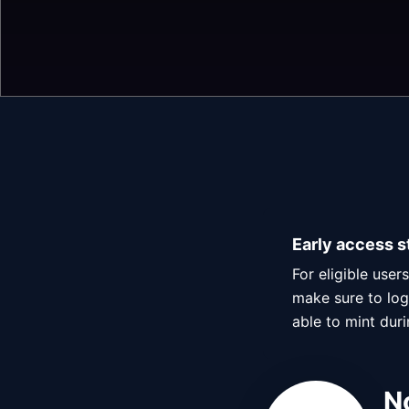
Early access s
For eligible use
make sure to log 
able to mint dur
N