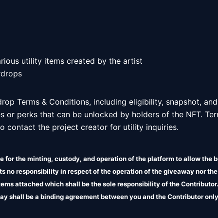
ious utility items created by the artist

rdrops 
 drop Terms & Conditions, including eligibility, snapshot, and
es or perks that can be unlocked by holders of the NFT. Ter
 contact the project creator for utility inquiries.  
 for the minting, custody, and operation of the platform to allow the b
 no responsibility in respect of the operation of the giveaway nor the
 items attached which shall be the sole responsibility of the Contributo
ay shall be a binding agreement between you and the Contributor only
liability in relation to the terms attached.