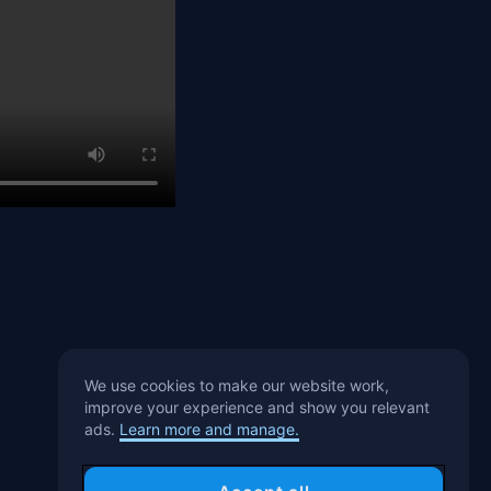
We use cookies to make our website work,
improve your experience and show you relevant
ads.
Learn more and manage.