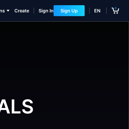
0
ons
Create
Sign In
Sign Up
EN
ALS