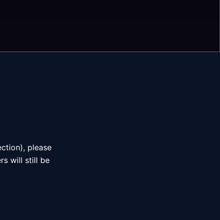
ction), please
 will still be