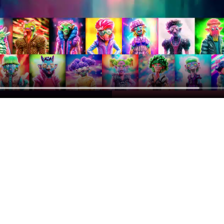
op
otify you when a drop is about to go live.
Subscribe
u agree to accept the terms of our
Privacy Notice
.