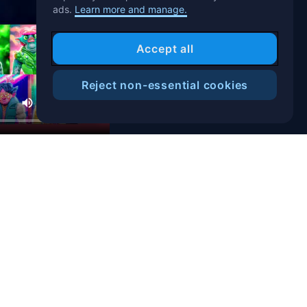
ads.
Learn more and manage.
Accept all
Reject non-essential cookies