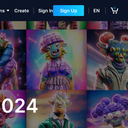
0
ons
Create
Sign In
Sign Up
EN
3024