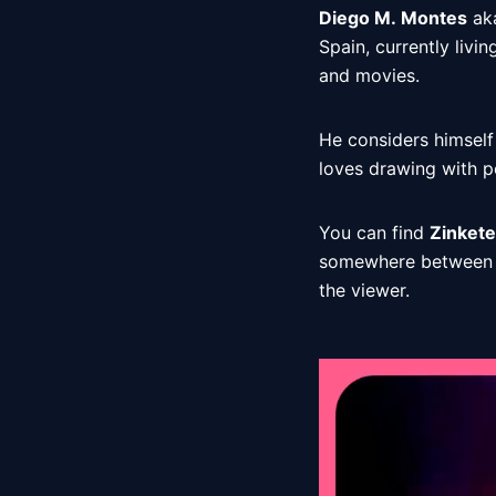
Diego M. Montes
 ak
Spain, currently livin
and movies. 
He considers himself
loves drawing with p
You can find 
Zinkete
somewhere between th
the viewer. 