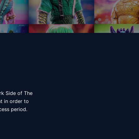
ark Side of The
t in order to
ccess period.