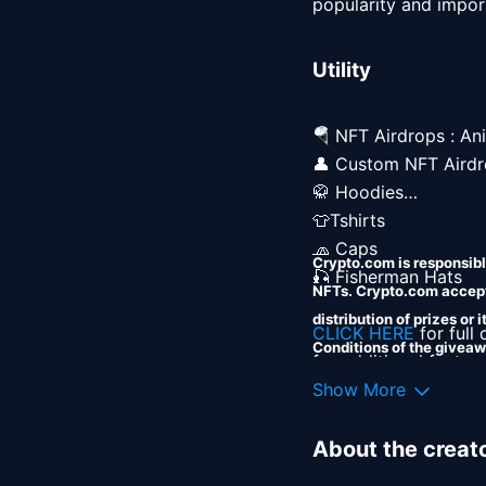
popularity and import
Utility
🪂 NFT Airdrops : Ani
👤 Custom NFT Airdr
🥋 Hoodies

👕Tshirts

🧢 Caps

Crypto.com is responsible
🎣 Fisherman Hats 

NFTs. Crypto.com accepts
distribution of prizes or
CLICK HERE
 for full
Conditions of the giveaw
for additional featur
Crypto.com shall incur no
Show More
instructions on how to
About the creat