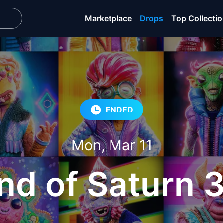
Marketplace
Drops
Top Collecti
ENDED
Mon, Mar 11
nd of Saturn 