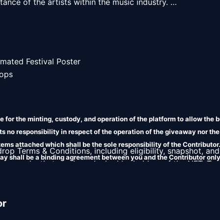
ance of the artists within the music industry. 

mated Festival Poster

ops

 for the minting, custody, and operation of the platform to allow the b
 no responsibility in respect of the operation of the giveaway nor the
 items attached which shall be the sole responsibility of the Contributo
 drop Terms & Conditions, including eligibility, snapshot, and
ay shall be a binding agreement between you and the Contributor only
es or perks that can be unlocked by holders of the NFT. Ter
 liability in relation to the terms attached.
 contact the project creator for utility inquiries. 
or