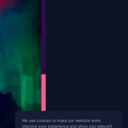
We use cookies to make our website work,
improve your experience and show you relevant