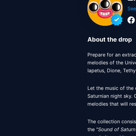
See
About the drop
Prepare for an extrao
melodies of the Univ
Iapetus, Dione, Tethy
Let the music of the
Saturnian night sky. 
melodies that will re
The collection consis
the "
Sound of Saturn 