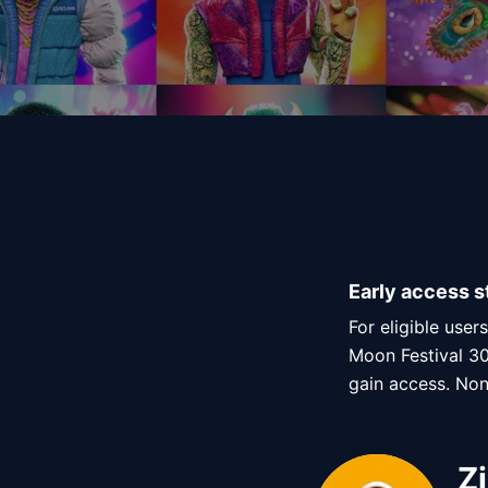
Early access s
For eligible user
Moon Festival 30
gain access. Non-
Z