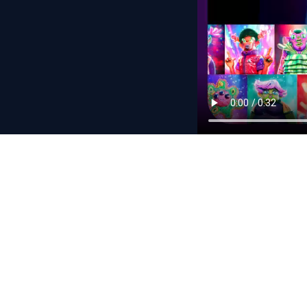
Never miss a dr
Subscribe and we’ll n
By subscribing, yo