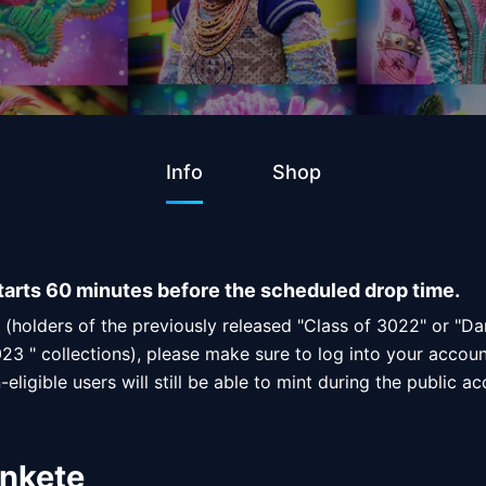
Info
Shop
tarts 60 minutes before the scheduled drop time.
s (holders of the previously released "Class of 3022" or "D
23 " collections), please make sure to log into your accoun
eligible users will still be able to mint during the public a
inkete