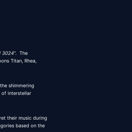
l 3024
".  The 
ons Titan, Rhea, 
 the shimmering 
 interstellar 
et their music during 
tegories based on the 