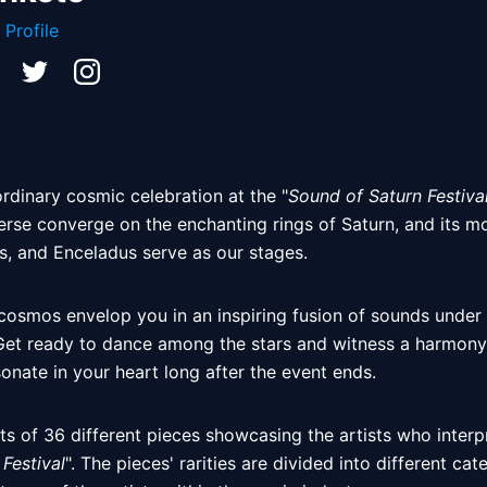
 Profile
rdinary cosmic celebration at the "
Sound of Saturn Festiva
erse converge on the enchanting rings of Saturn, and its mo
s, and Enceladus serve as our stages. 
 cosmos envelop you in an inspiring fusion of sounds under
Get ready to dance among the stars and witness a harmony of
sonate in your heart long after the event ends. 
ts of 36 different pieces showcasing the artists who interpr
Festival
". The pieces' rarities are divided into different ca