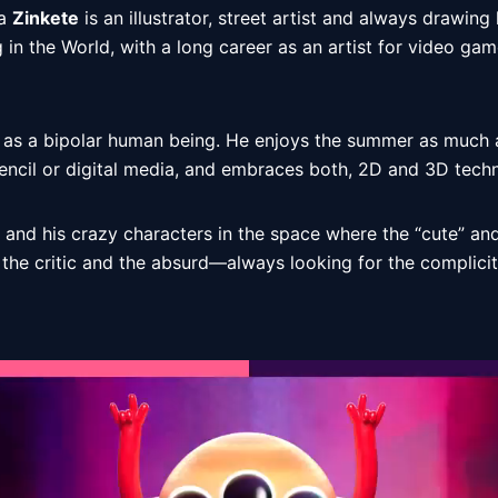
a 
Zinkete
 is an illustrator, street artist and always drawing 
g in the World, with a long career as an artist for video gam
 as a bipolar human being. He enjoys the summer as much as
encil or digital media, and embraces both, 2D and 3D techn
 and his crazy characters in the space where the “cute” and
e critic and the absurd—always looking for the complicit