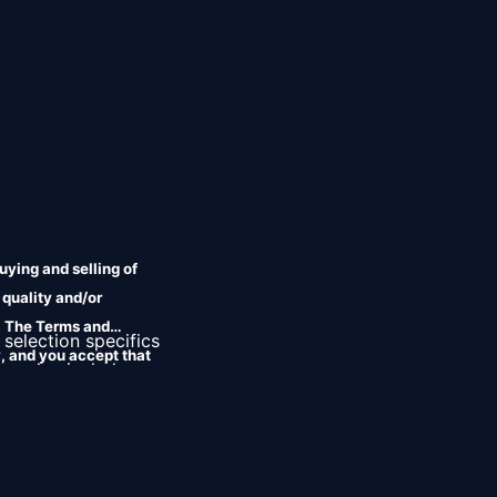
uying and selling of
 quality and/or
r. The Terms and
 selection specifics 
, and you accept that
ms also include 