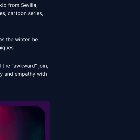
kid from Sevilla, 
es, cartoon series, 
 the winter, he 
iques. 
 the “awkward” join, 
y and empathy with 