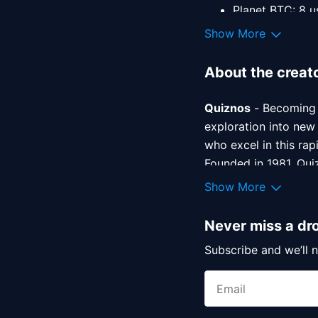
Planet BTC: 8 u
Planet ETH: 10 
Show More
About the creat
Quiznos
 - Becoming 
exploration into new
who excel in this rap
Founded in 1981, Quiz
their legendary toas
Show More
recognizes the impor
Never miss a dr
Sameer Baloch
 - an
Subscribe and we’ll n
his entrance into th
NFT community as a on
any collector’s portf
his work is apparent