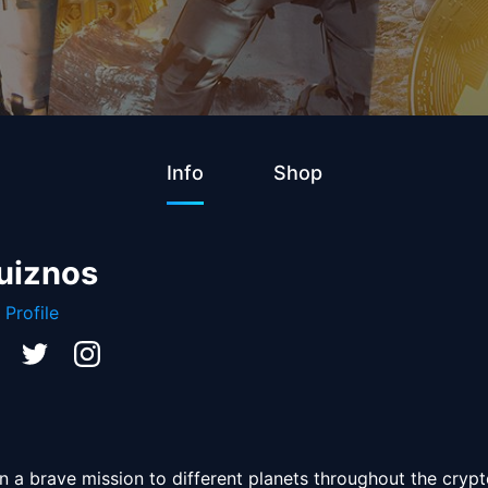
Info
Shop
uiznos
 Profile
 a brave mission to different planets throughout the crypto