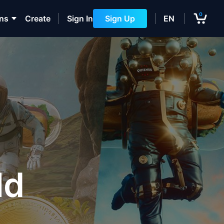
0
ons
Create
Sign In
Sign Up
EN
ld