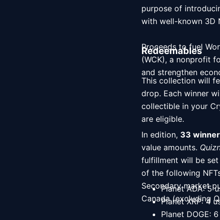
purpose of introducin
with well-known 3D NFT artist Sameer Baloch brin
Proceeds to fuel Worl
Redeemables
(WCK), a nonprofit f
and strengthen econo
This collection will f
drop. Each winner wi
collectible in your 
are eligible. 
In edition, 
33 winner
value amounts. 
Quizn
fulfillment will be s
of the following NFT
Secondary market purc
Planet ADA: 5 u
Canada (excluding Q
Planet XRP: 4 u
Planet DOGE: 6 