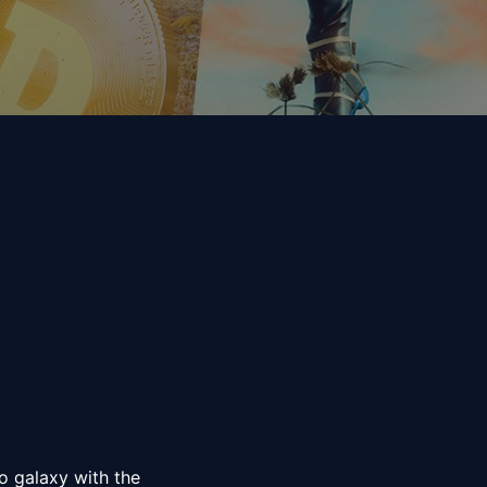
 galaxy with the 