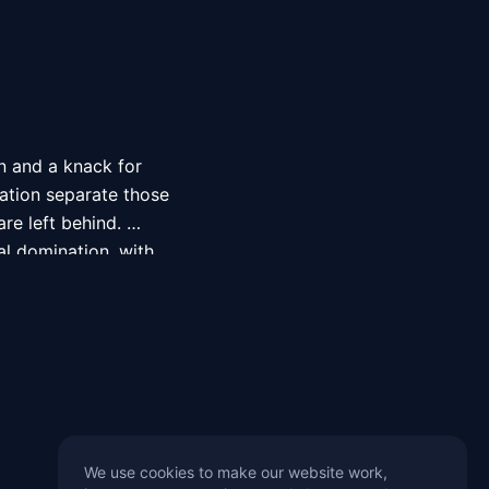
 and a knack for 
ation separate those 
e left behind. 
l domination, with 
de, Quiznos 
ir loyal customers 
rom Oman, has made 
mong the art and 
 pieces stand out in 
 Sameer’s passion for 
We use cookies to make our website work,
 projects. From his 