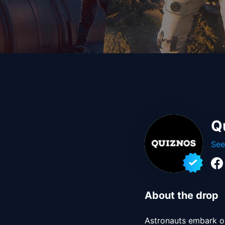
Q
See
About the drop
Astronauts embark on