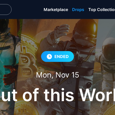
Marketplace
Drops
Top Collecti
ENDED
Mon, Nov 15
ut of this Wor