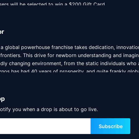
sers will be selected to win a $200 Gift Card
users will be selected to win a $200 Gift Card
or
a global powerhouse franchise takes dedication, innovation
 frontiers. This drive for newborn understanding and imagin
idly changing environment, from the static individuals who ar
nos has had 40 years of prosperity, and quite frankly globa
ted submarine sandwiches. With over 500 locations worldwi
tance of building an extensive community and providing the
op
 ingenious and widely respected 3D digital artist hailing f
otify you when a drop is about to go live.
e NFT space in a major way. Sameer has built a reputation a
e-of-a-kind, detailed, vibrant and futuristic creator –  His
Subscribe
olio. Beyond his undeniable talent with a digital paint brush,
 in his masterpieces. Sameer’s resumé includes some notable