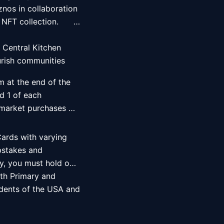
nos in collaboration 
                                    
 Central Kitchen 
rish communities 
m at the end of the 
 1 of each 
 market purchases 
ards with varying 
pstakes and 
fy, you must hold one 
th Primary and 
idents of the USA and 