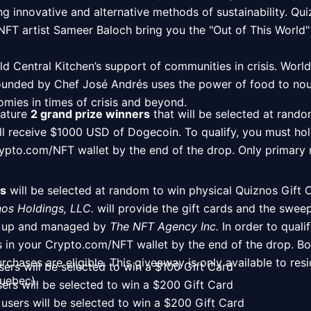
g innovative and alternative methods of sustainability. Quiz
g you the "Out of This World" NFT collection.                                                                                         
d Central Kitchen’s support of communities in crisis. World
ounded by Chef José Andrés uses the power of food to nou
mies in times of crisis and beyond.  
eature 
2 grand prize winners
 that will be selected at rando
ll receive $1000 USD of Dogecoin. To qualify, you must hold
Crypto.com/NFT wallet by the end of the drop. Only primary
s
 will be selected at random to win physical Quiznos Gift C
os Holdings, LLC.
 will provide the gift cards and the swee
et up and managed by 
The NFT Agency Inc.
 In order to quali
s in your Crypto.com/NFT wallet by the end of the drop. Bo
hases are eligible. This giveaway is only available to res
sers will be selected to win a $100 Gift Card
uebec).
sers will be selected to win a $200 Gift Card
users will be selected to win a $200 Gift Card