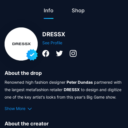
Info
Shop
DRESSX
See Profile
About the drop
Renowned high fashion designer 
Peter Dundas
 partnered with 
the largest metafashion retailer 
DRESSX
 to design and digitize 
one of the key artist's looks from this year's Big Game show. 
Together with Crypto.com, we are bringing the iconic designs 
Show More
to the Metaverse, for the first time ever giving the artist's fans 
an opportunity to wear the performance looks in AR right from 
About the creator
the Big Game show stage. Continuing to pursue our shared 