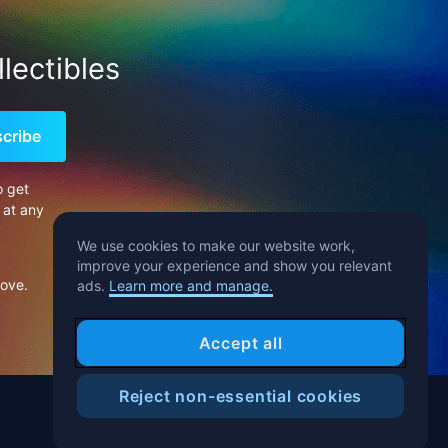
lectibles
cribe
o get
 at any
We use cookies to make our website work,
improve your experience and show you relevant
bove.
ads.
Learn more and manage.
Accept all
Reject non-essential cookies
Help Center
Blog
T&C
Privacy Notice
Cookies Preference