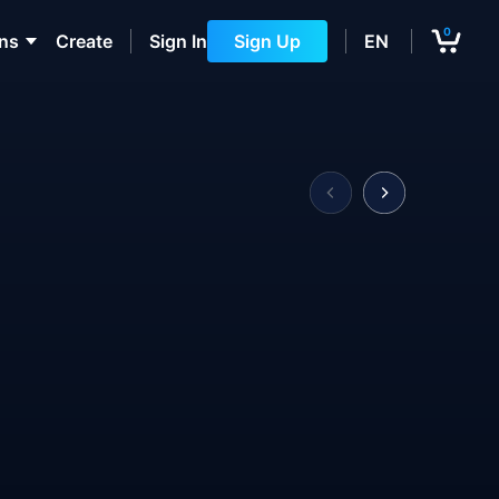
0
ons
Create
Sign In
Sign Up
EN