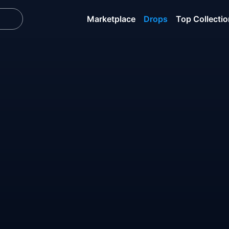
Marketplace
Drops
Top Collecti