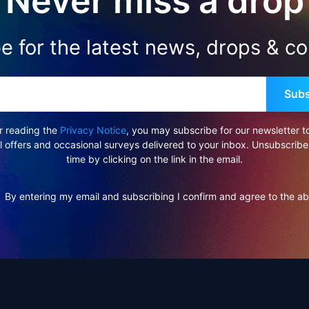
Never miss a drop
e for the latest news, drops & col
Subs
r reading the
Privacy Notice
, you may subscribe for our newsletter t
l offers and occasional surveys delivered to your inbox. Unsubscribe
time by clicking on the link in the email.
By entering my email and subscribing I confirm and agree to the a