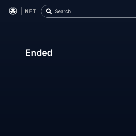
Ended