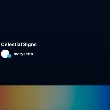
Celestial SIgns
Gen
morysetta