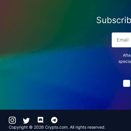
Subscrib
Afte
specia
Copyright © 2026 Crypto.com. All rights reserved.