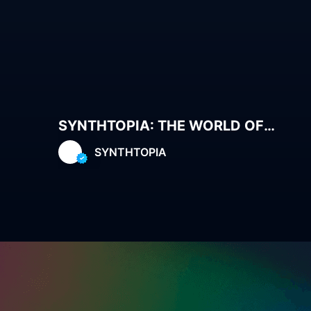
SYNTHTOPIA: THE WORLD OF
MUSES
SYNTHTOPIA