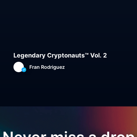
Legendary Cryptonauts™ Vol. 2
Fran Rodriguez