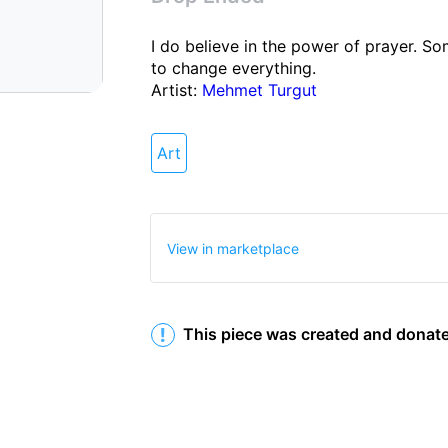
I do believe in the power of prayer. Som
to change everything. 

Artist: 
Mehmet Turgut
Art
Info
Shop
Collectibles
View in marketplace
This piece was created and donate