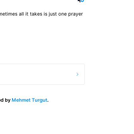
etimes all it takes is just one prayer 
d by 
Mehmet Turgut
.