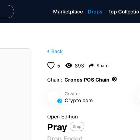
Marketplace
Drops
Top Collecti
Back
5
893
Share
ENDED
Chain:
Cronos POS Chain
Tue, Feb 21
Creator
Crypto․com
e Art of Giving
Open Edition
Pray
Drop
Drop Ended