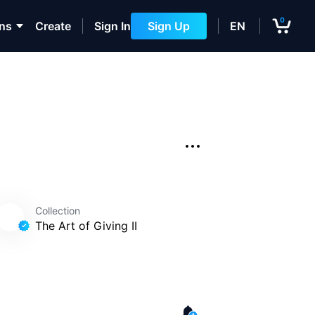
0
ons
Create
Sign In
Sign Up
EN
Collection
The Art of Giving II
 II