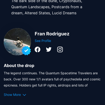
The dark side of the dune, Cryptonauts,
Quantum Landscapes, Postcards from a
dream, Altered States, Lucid Dreams
Fran Rodriguez
See Profile
About the drop
The legend continues. The Quantum Spacetime Travelers are 
back. Over 300 new 1/1 avatars full of psychedelia and cosmic 
epicness. Holders get full IP rights, airdrops and lots of 
rewards! 
Show More
The renowned artist 
Fran Rodriguez
 is back to conquer the 
Crypto.com/NFT marketplace with the 9th collection of the 