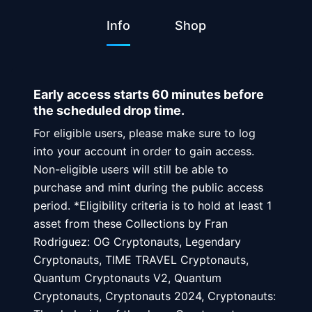
Info
Shop
Early access starts 60 minutes before
the scheduled drop time.
For eligible users, please make sure to log
into your account in order to gain access.
Non-eligible users will still be able to
purchase and mint during the public access
period. *Eligibility criteria is to hold at least 1
asset from these Collections by Fran
Rodriguez: OG Cryptonauts, Legendary
Cryptonauts, TIME TRAVEL Cryptonauts,
Quantum Cryptonauts V2, Quantum
Cryptonauts, Cryptonauts 2024, Cryptonauts: