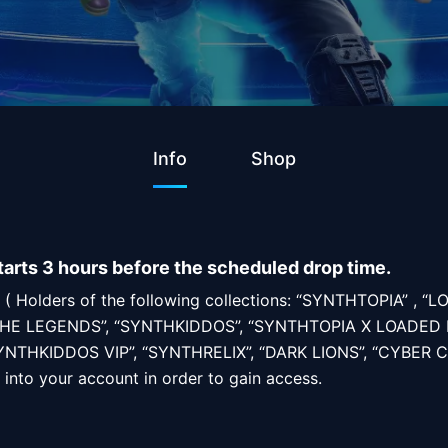
Info
Shop
tarts 3 hours before the scheduled drop time.
rs ( Holders of the following collections: “SYNTHTOPIA” , “
HE LEGENDS”, “SYNTHKIDDOS”, “SYNTHTOPIA X LOADED 
NTHKIDDOS VIP”, “SYNTHRELIX”, “DARK LIONS”, “CYBER C
 into your account in order to gain access.