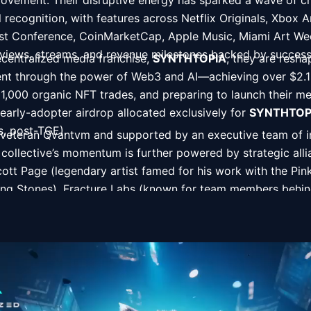
 movement. Their disruptive energy has sparked a wave of ch
recognition, with features across Netflix Originals, Xbox A
rist Conference, CoinMarketCap, Apple Music, Miami Art W
 views, streams, and revenue milestones backed by successf
ecentralized media franchise, 
SYNTHTOPIA
, they are reshap
nt through the power of Web3 and AI—achieving over $2.1 mil
1,000 organic NFT trades, and preparing to launch their medi
arly-adopter airdrop allocated exclusively for 
SYNTHTOP
ns, post-TGE). 
veteran Qvantvm and supported by an executive team of ins
 collective’s momentum is further powered by strategic all
ott Page (legendary artist famed for his work with the Pink
ing Stones), Fracture Labs (known for team members behind 
Batman), Undo Records (renowned for Hollywood soundtr
lm skunkworks blending creative technology with award-winni
rsal, HBO, and more.