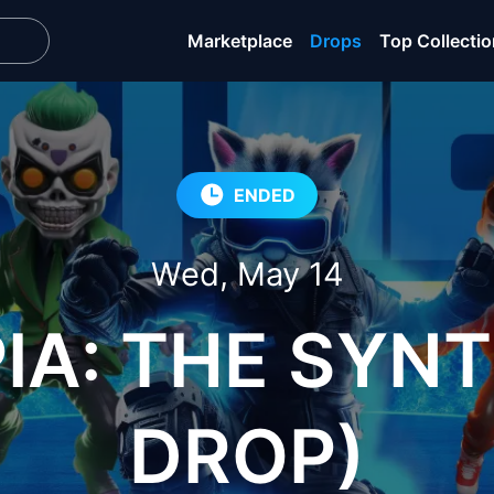
Marketplace
Drops
Top Collecti
ENDED
Wed, May 14
A: THE SYNT
DROP)