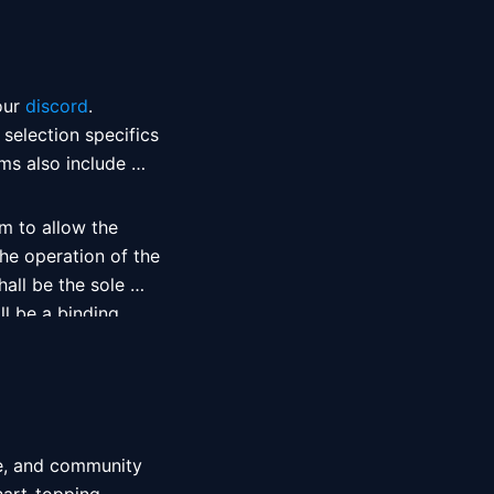
our 
discord
 selection specifics 
ms also include 
m to allow the 
he operation of the 
all be the sole 
l be a binding 
m shall incur no 
e, and community 