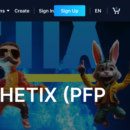
0
ons
Create
Sign In
Sign Up
EN
HETIX (PFP