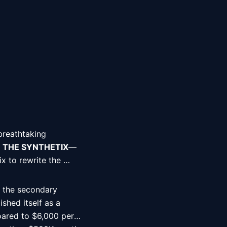
breathtaking 
 
THE SYNTHETIX
—
 to rewrite the 
 the secondary 
hed itself as a 
ared to $6,000 per 