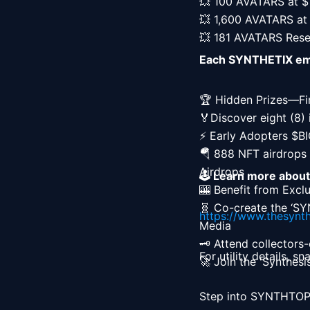
💥 100 AVATARS at $1
💥 1,600 AVATARS at 
💥 181 AVATARS Res
Each SYNTHETIX empo
🏆 Hidden Prizes—Fi
🏅Discover eight (8) 
⚡ Early Adopters $B
🪂 888 NFT airdrops 
Airdrops

🕹️ Learn more abou
🎰 Benefit from Exclu
🧬 Co-create the ‘SYN
https://www.thesynth
Media

🗝️ Attend collectors
For utility details, s
🚀 Join the 'Synthes
Step into SYNTHTOPI