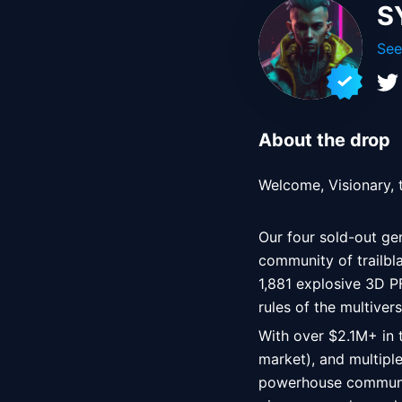
S
See
About the drop
Welcome, Visionary,
Our four sold-out gen
community of trailbl
1,881 explosive 3D P
rules of the multive
With over $2.1M+ in 
market), and multipl
powerhouse communit