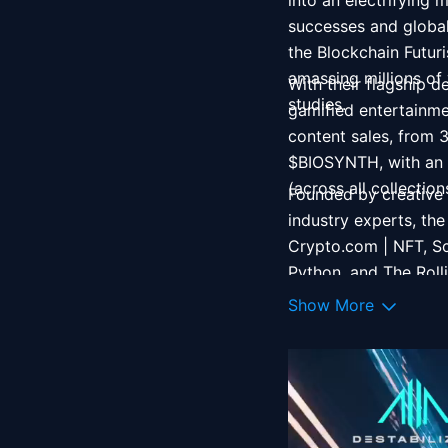
into an electrifying
successes and global 
the Blockchain Futu
amassing millions of
With their flagship d
studies. 
gamified entertainme
content sales, from 3
$BIOSYNTH, with an e
(across all collectio
Founded by creative 
industry experts, the
Crypto.com | NFT, Sc
Python, and The Roll
Cyberpunk 2077 and 
Show More
Engine, the indie fi
across Netflix, Unive