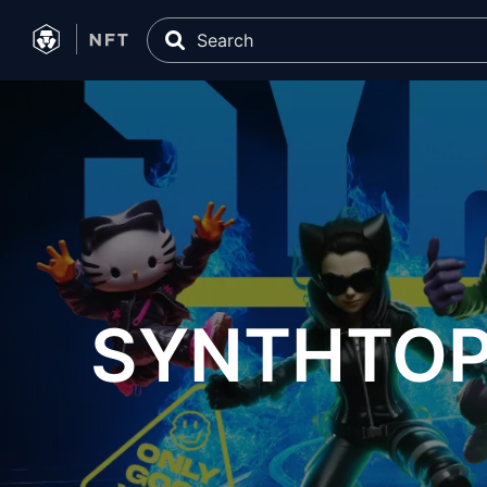
SYNTHTOPI