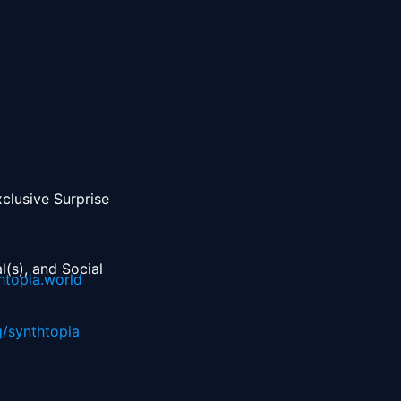
lusive Surprise 
(s), and Social 
htopia.world
g/synthtopia