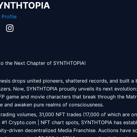
YNTHTOPIA
 Profile
 to the Next Chapter of SYNTHTOPIA! 
esis drops united pioneers, shattered records, and built a 
azers. Now, SYNTHTOPIA proudly unveils its next evolution:
FP game and movie characters that break through the Matrix
rse and awaken pure realms of consciousness. 
trading volumes, 31,000 NFT trades (17,000 of which are on
e #1 Crypto.com | NFT chart spots, SYNTHTOPIA has establis
y-driven decentralized Media Franchise. Auctions have so