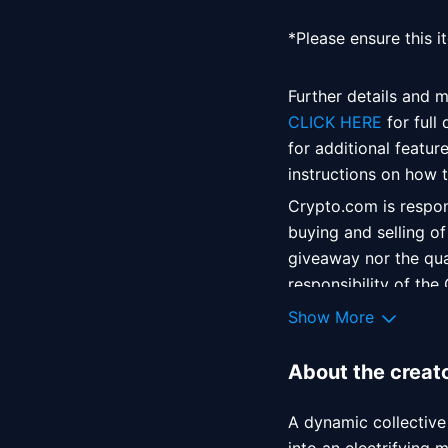
*Please ensure this i
Further details and m
CLICK HERE
 for full
for additional featur
instructions on how to
Crypto.com is respons
buying and selling of
giveaway nor the qual
responsibility of the
agreement between yo
Show More
liability in relation 
About the creat
A dynamic collective