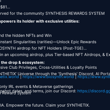


$81

erved for the community SYNTHESIS REWARDS SYSTEM 
wers its holder with exclusive utilities:
nd the hidden NFTs and Win

instant Singularities (rarities)—Unlock Epic Rewards

IOSYNTH airdrop for NFT Holders (Post-TGE)

in an upcoming airdrop, plus Tier-based NFT Airdrops, & Exc
t the drop & ecosystem:
sive Club Privileges, Cross-Utilities & Loyalty Points

THETIX’ Universe through the 'Synthesis' Discord, AI Portal
etix.world
 | 
https://www.biosynth.world
 | 
https://www.synt
-only IRL events & Metaverse gatherings

napshot dates, and terms, join our Discord: 
https://discord.g
is Reward System' 
A. Empower the future. Claim your SYNTHETIX. 