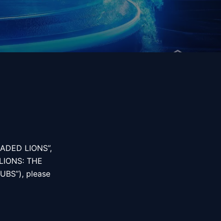
LOADED LIONS”,
LIONS: THE
UBS”), please