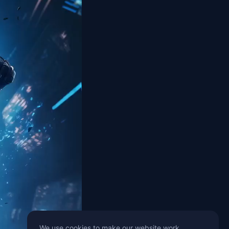
We use cookies to make our website work,