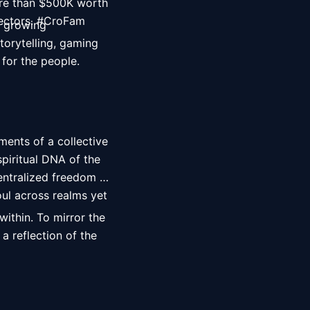
re than $500K worth 
ectors. #CroFam 
 growing 
orytelling, gaming 
 for the people. 
ents of a collective 
iritual DNA of the 
entralized freedom 
ul across realms yet 
ithin. To mirror the 
a reflection of the 