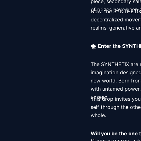
piece, secondary sal
of prizes have been
Now, the SYNTHETIX a
decentralized moveme
realms, generative an
🌪️ 
Enter the SYNTHE
The SYNTHETIX are mo
imagination designed
new world. Born from
with untamed power. T
unseen. 
This drop invites you
self through the other
whole. 
Will you be the one 