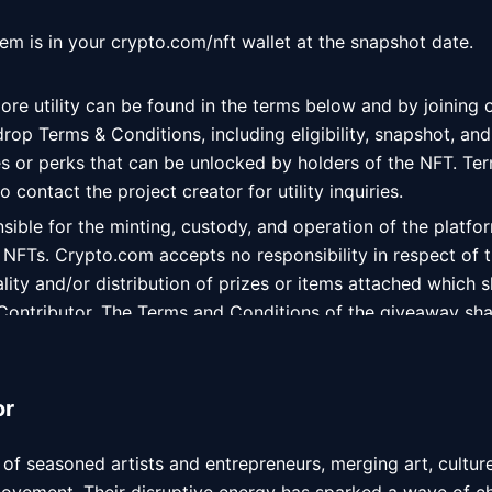
tem is in your crypto.com/nft wallet at the snapshot date. 
ore utility can be found in the terms below and by joining 
 drop Terms & Conditions, including eligibility, snapshot, and
es or perks that can be unlocked by holders of the NFT. Ter
 contact the project creator for utility inquiries. 
ible for the minting, custody, and operation of the platfor
 NFTs. Crypto.com accepts no responsibility in respect of t
ity and/or distribution of prizes or items attached which sh
 Contributor. The Terms and Conditions of the giveaway shal
u and the Contributor only, and you accept that Crypto.co
to the terms attached.
or
 of seasoned artists and entrepreneurs, merging art, cultur