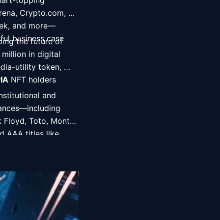
art-topping 
rena, Crypto.com, 
eek, and more—
ul business case 
ing the future of 
lion in digital 
a-utility token, 
IA
 NFT holders 
titutional and 
iances—including 
 Floyd, Toto, Monty 
AAA titles like 
acks), and Daemon 
ng distribution 