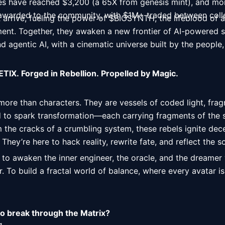
es have reached $3,200 (a 65X from genesis mint), and mo
 awarded to the community, with $1M+ traded between coll
rrive, fueling the power of $BIOSYNTH, the lifeblood of a
nt. Together, they awaken a new frontier of AI-powered st
d agentic AI, with a cinematic universe built by the people,
TIX. Forged in Rebellion. Propelled by Magic.
re than characters. They are vessels of coded light, fragm
 to spark transformation—each carrying fragments of the sp
 the cracks of a crumbling system, these rebels ignite dec
hey’re here to hack reality, rewrite fate, and reflect the so
 to awaken the inner engineer, the oracle, and the dreamer w
. To build a fractal world of balance, where every avatar is 
to break through the Matrix?