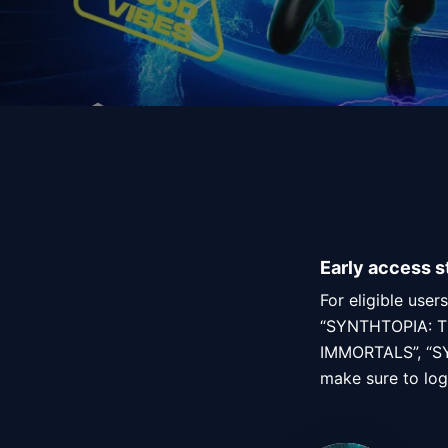
Early access s
For eligible use
“SYNTHTOPIA: T
IMMORTALS”, “SY
make sure to log