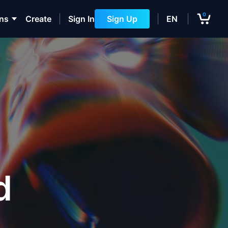
0
ons
Create
Sign In
Sign Up
EN
d