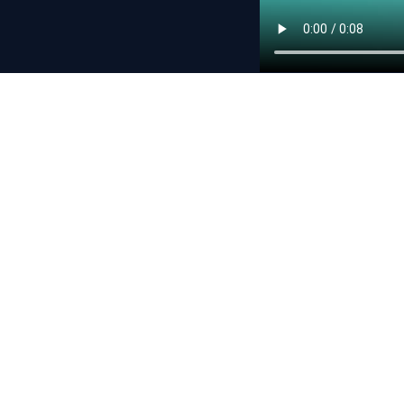
Never miss a dr
Subscribe and we’ll n
By subscribing, yo
Copyright © 2026 Crypto.com. All rights reserved.