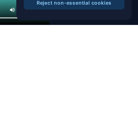
Reject non-essential cookies
Help Center
Blog
T&C
Privacy Notice
Cookies Preference