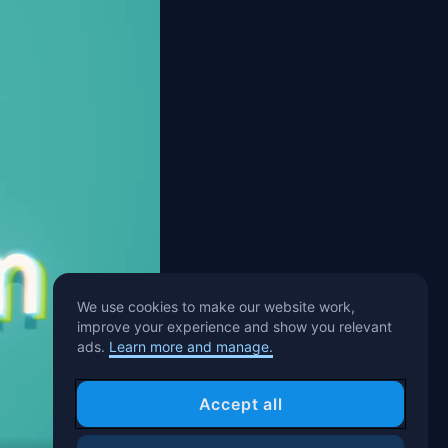
We use cookies to make our website work,
improve your experience and show you relevant
ads.
Learn more and manage.
Accept all