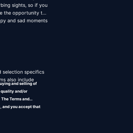
ing sights, so if you 
e the opportunity to 
ppy and sad moments 
 selection specifics 
ms also include 
uying and selling of
 quality and/or
r. The Terms and
, and you accept that