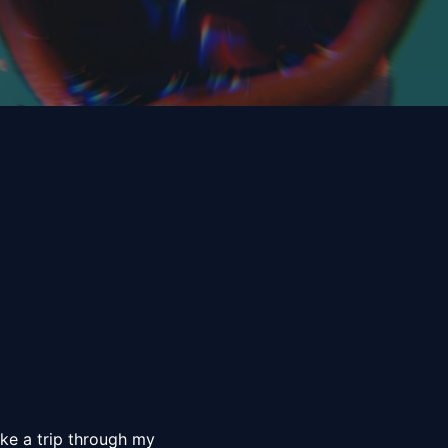
ke a trip through my 