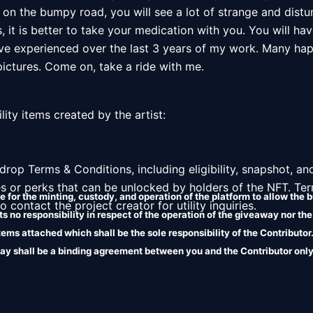
 on the bumpy road, you will see a lot of strange and disturb
 it is better to take your medication with you. You will hav
ve experienced over the last 3 years of my work. Many ha
ctures. Come on, take a ride with me. 

lity items created by the artist: 

l drop Terms & Conditions, including eligibility, snapshot, and
es or perks that can be unlocked by holders of the NFT. Ter
 for the minting, custody, and operation of the platform to allow the b
 contact the project creator for utility inquiries. 
 no responsibility in respect of the operation of the giveaway nor the
 items attached which shall be the sole responsibility of the Contributo
ay shall be a binding agreement between you and the Contributor only
liability in relation to the terms attached.