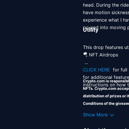
head. During the ride
have motion sickness,
experience what I ha
poured into moving pi
Utility
This drop features uti
🪂 NFT Airdrops 

CLICK HERE 
 for ful
for additional featur
Crypto.com is responsible
instructions on how to
NFTs. Crypto.com accepts
distribution of prizes or
Conditions of the giveaw
Crypto.com shall incur no 
Show More