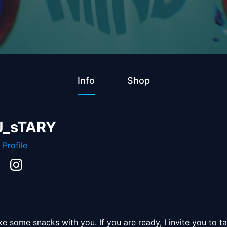
Info
Shop
J_sTARY
 Profile
 some snacks with you. If you are ready, I invite you to ta