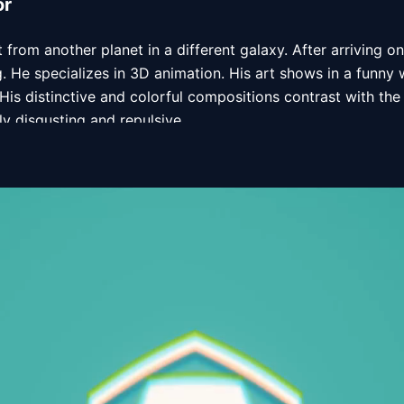
or
st from another planet in a different galaxy. After arriving on 
g. He specializes in 3D animation. His art shows in a funny
 His distinctive and colorful compositions contrast with the
y disgusting and repulsive.