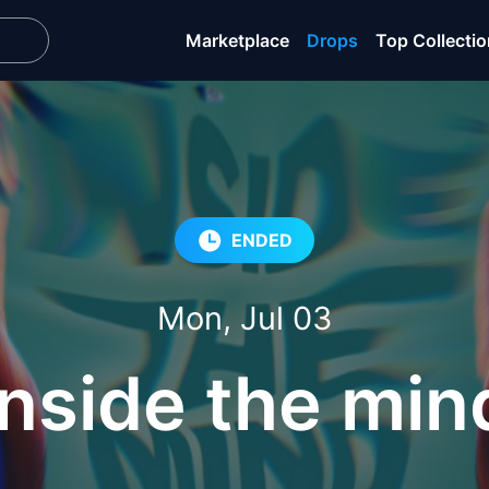
Marketplace
Drops
Top Collecti
ENDED
Mon, Jul 03
Inside the min