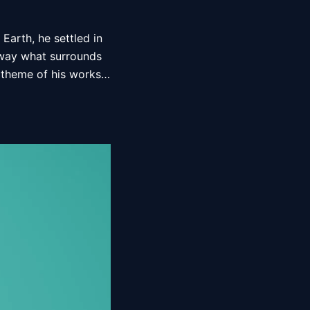
Earth, he settled in 
 way what surrounds 
 theme of his works, 