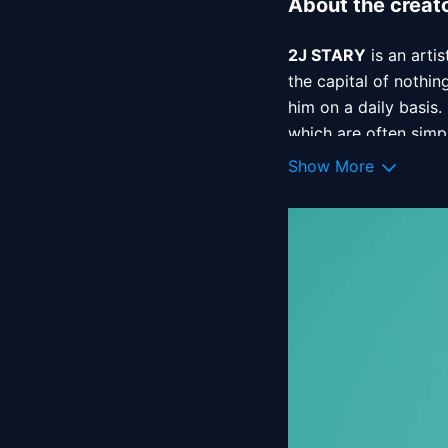
About the creat
2J STARY
 is an arti
the capital of nothin
him on a daily basis.
which are often simpl
Show More