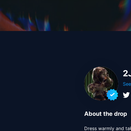
2
See
About the drop
Dress warmly and take