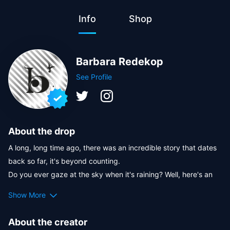
Info
Shop
Barbara Redekop
See Profile
About the drop
A long, long time ago, there was an incredible story that dates 
back so far, it's beyond counting.

Do you ever gaze at the sky when it's raining? Well, here's an 
interesting fact: whenever aliens visit Earth, rain accompanies 
Show More
them. 
This chapter shares glimpses of the aliens' captivating stories. 
About the creator
They possess abilities beyond just bringing rain, and they've 