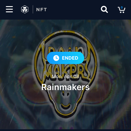
0
Marketplace
Drops
Top
ENDED
Collections
Mon, Apr 08
Create
Rainmakers
EN