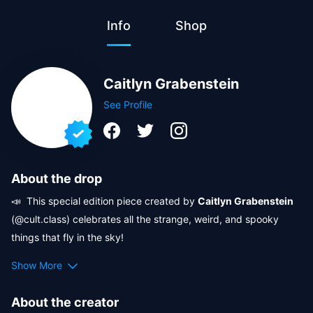
Info
Shop
Caitlyn Grabenstein
See Profile
About the drop
📣  This special edition piece created by 
Caitlyn Grabenstein
(@cult.class) celebrates all the strange, weird, and spooky 
things that fly in the sky! 

Show More
🎃  Crypto.com NFT is conjuring 
Halloween magic
 in 
collaboration with the eerie artistry of 
Cult Class
, the surreal 
About the creator
visions of 
Sergi Turgas
, and the playful chaos of 
Crazzzy 