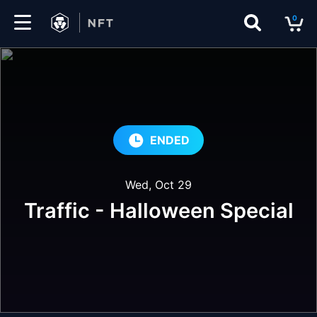
0
Marketplace
Drops
Top
ENDED
Collections
Wed, Oct 29
Create
Traffic - Halloween Special
EN