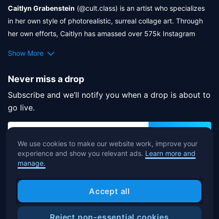
Caitlyn Grabenstein
 (@cult.class) is an artist who specializes 
Monsters
 to bring a special NFT drop. Enter a haunted realm 
in her own style of photorealistic, surreal collage art. Through 
where imagination, NFTs, and Halloween fuse into a unique and 
her own efforts, Caitlyn has amassed over 575k Instagram 
captivating event!
followers and 50k Facebook followers of her art. Her art has 
Show More
been commissioned by clients like Netflix, WIRED Magazine, 
Adobe, Sony Music, Porsche, and more, and has been featured 
Never miss a drop
by Poosh, Goop, Warner Brothers, Vogue, and more.
Subscribe and we’ll notify you when a drop is about to
go live.
Subscribe
We use cookies to make our website work, improve your
experience and show you relevant ads.
Learn more and
By subscribing, you agree to accept the terms of our
manage.
Privacy Notice
.
Accept all
Reject non-essential cookies