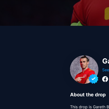
G
See
About the drop
This drop is Gareth B