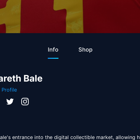
Info
Shop
areth Bale
 Profile
ale's entrance into the digital collectible market, allowing 