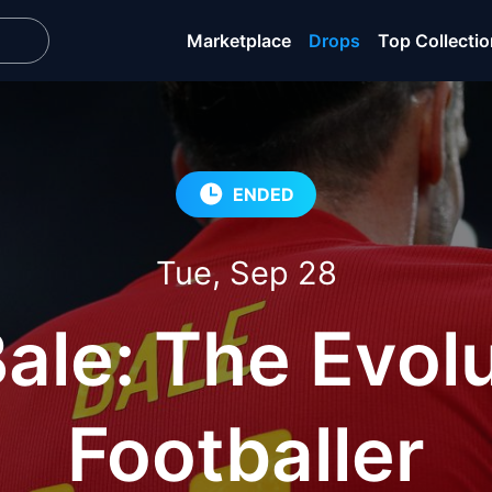
Marketplace
Drops
Top Collecti
ENDED
Tue, Sep 28
ale: The Evolu
Footballer