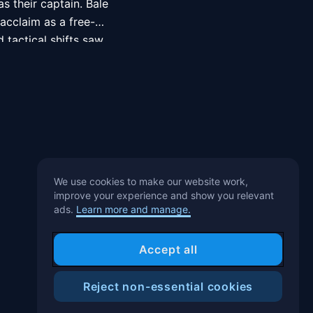
 their captain. Bale 
acclaim as a free-
tactical shifts saw 
 in the UEFA Team of 
aller of the Year, 
 of the Year three 
1st, 2013 for a then 
b had paid for 
We use cookies to make our website work,
improve your experience and show you relevant
ads.
Learn more and manage.
o win the 2013–14 
 season, he won the 
Accept all
Club World Cup. Two 
15–16 title and 
Reject non-essential cookies
Help Center
Blog
T&C
Privacy Notice
Cookies Preference