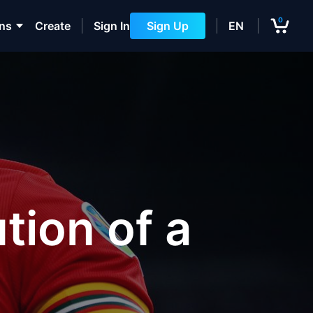
0
ons
Create
Sign In
Sign Up
EN
tion of a