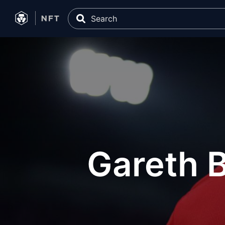
Gareth B