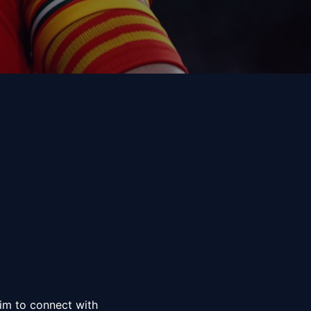
him to connect with 