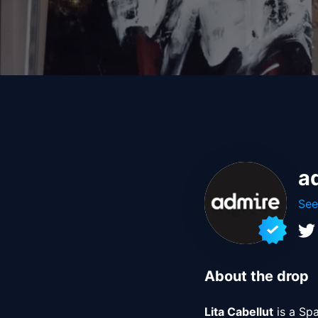
a
See
About the drop
Lita Cabellut
 is a Sp