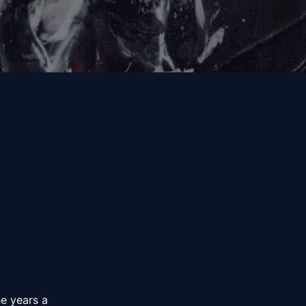
e years a 