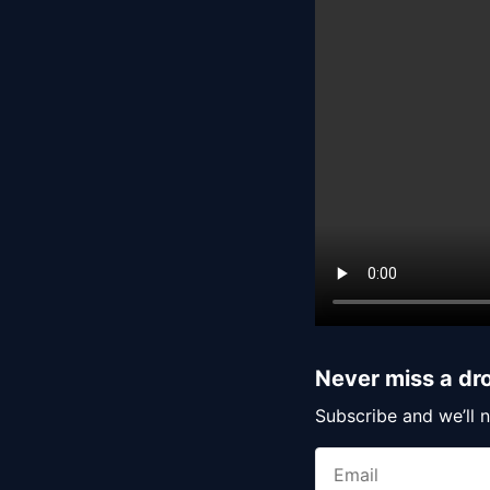
Never miss a dr
Subscribe and we’ll n