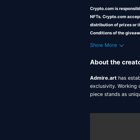
Crypto.com is responsible
NFTs. Crypto.com accepts
distribution of prizes or
Conditions of the giveaw
Crypto.com shall incur no 
Show More
About the creat
Admire.art
 has esta
exclusivity. Working 
piece stands as uniq