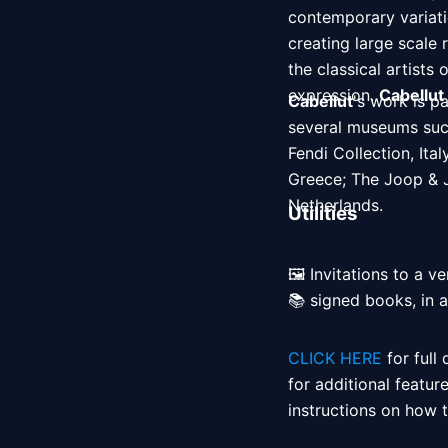
contemporary variatio
creating large scale 
the classical artists
expression. 
Cabellut
Cabellut
's work is p
several museums suc
Fendi Collection, It
Greece; The Joop & J
Netherlands. 
Utilities
🖼️ Invitations to a ve
📚 signed books, in 
CLICK HERE
 for full
for additional featur
instructions on how to