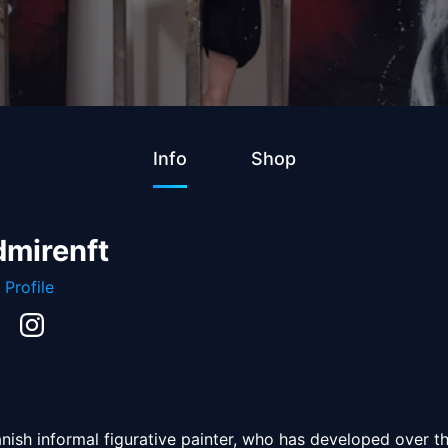
Info
Shop
dmirenft
 Profile
anish informal figurative painter, who has developed over th