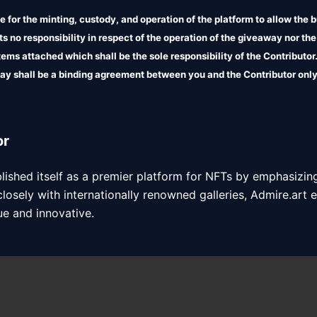
 for the minting, custody, and operation of the platform to allow the b
 no responsibility in respect of the operation of the giveaway nor the
 items attached which shall be the sole responsibility of the Contributo
ay shall be a binding agreement between you and the Contributor only
liability in relation to the terms attached.
or
blished itself as a premier platform for NFTs by emphasizing
closely with internationally renowned galleries, Admire.art e
ue and innovative.