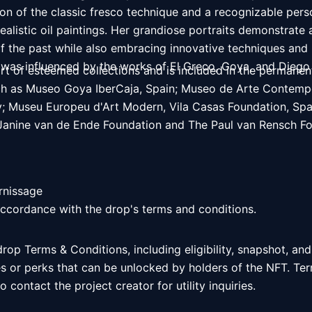
n of the classic fresco technique and a recognizable person
realistic oil paintings. Her grandiose portraits demonstrate 
 of the past while also embracing innovative techniques and 
 was influenced by the works of El Greco, Goya, and Diego
art of esteemed collections and is included in the permanent
h as Museo Goya IberCaja, Spain; Museo de Arte Contempor
aly; Museu Europeu d'Art Modern, Vila Casas Foundation, Spa
anine van de Ende Foundation and The Paul van Rensch Fou
rnissage

accordance with the drop's terms and conditions. 
 drop Terms & Conditions, including eligibility, snapshot, and
es or perks that can be unlocked by holders of the NFT. Ter
 contact the project creator for utility inquiries. 