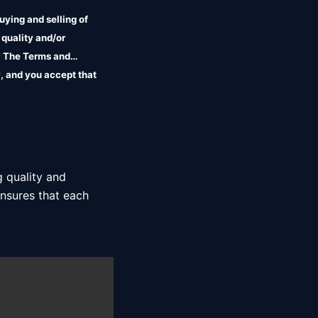
uying and selling of
 quality and/or
r. The Terms and
, and you accept that
 quality and 
nsures that each 