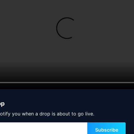
op
otify you when a drop is about to go live.
Subscribe