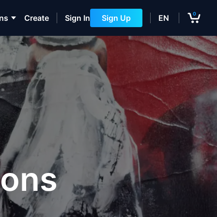
0
ons
Create
Sign In
Sign Up
EN
ions