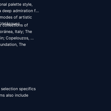
al palette style, 
a deep admiration for 
modes of artistic 
 Velázquez. 
 collections of 
ánea, Italy; The 
in; Copelouzos, 
ndation, The 
 selection specifics 
ms also include 