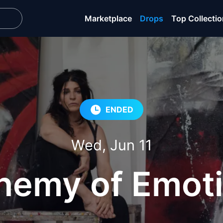
Marketplace
Drops
Top Collecti
ENDED
Wed, Jun 11
hemy of Emot