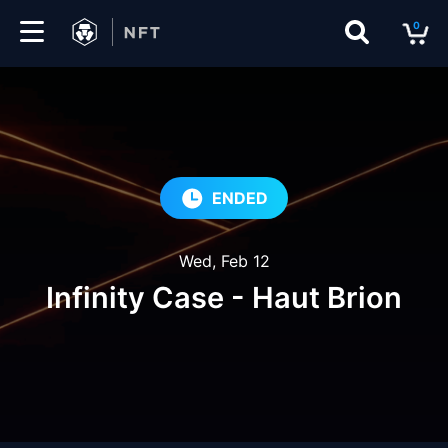
0
Marketplace
Drops
Top
ENDED
Collections
Wed, Feb 12
Create
Infinity Case - Haut Brion
EN