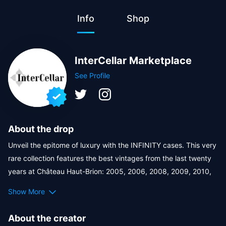
Info
Shop
InterCellar Marketplace
See Profile
About the drop
Unveil the epitome of luxury with the INFINITY cases. This very 
rare collection features the best vintages from the last twenty 
years at Château Haut-Brion: 2005, 2006, 2008, 2009, 2010, 
2015, 2016, 2018, 2019, and 2020, each bottle ensconced in a 
Show More
hand-crafted, infinity-shaped wooden case that embodies the 
timeless legacy of the estate. 
About the creator
With only few sets available worldwide, INFINITY is not just a 