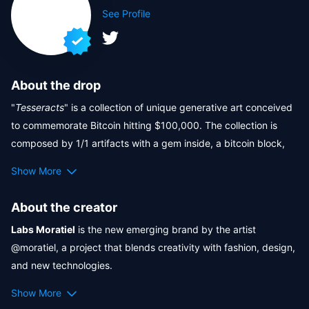
See Profile
About the drop
"
Tesseracts
" is a collection of unique generative art conceived 
to commemorate Bitcoin hitting $100,000. The collection is 
composed by 1/1 artifacts with a gem inside, a bitcoin block, 
algorithmically produced in 3D motion graphics, that makes 
Show More
this collection an indispensable piece in your wallet.  
The tesseract structure pays homage to the geometric nature 
About the creator
of the blockchain.

Labs Moratiel
 is the new emerging brand by the artist 
The collection was created with a totally original production of 
@moratiel, a project that blends creativity with fashion, design, 
10k and this drop has a total supply of 750 unique NFTs. 
and new technologies.

This drop features utility items by the creator's brand available 
It’s more than just a brand—it’s a space where you can 
here
:
Show More
genuinely connect with your truest self, a sanctuary that 
👕 All primary buyers who hold one NFT at the snapshot time 