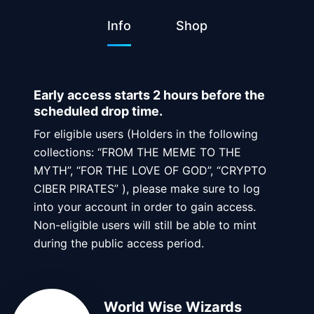
Info
Shop
Early access starts 2 hours before the
scheduled drop time.
For eligible users (Holders in the following
collections: “FROM THE MEME TO THE
MYTH”, “FOR THE LOVE OF GOD”, “CRYPTO
CIBER PIRATES” ), please make sure to log
into your account in order to gain access.
Non-eligible users will still be able to mint
during the public access period.
World Wise Wizards