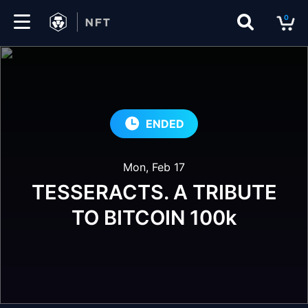
0
Marketplace
Drops
ENDED
Top
Collections
Mon, Feb 17
Create
TESSERACTS. A TRIBUTE
TO BITCOIN 100k
EN