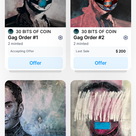
30 BITS OF COIN
30 BITS OF COIN
Gag Order #1
Gag Order #2
2 minted
2 minted
$
200
Accepting Offer
Last Sale
Offer
Offer