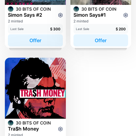
30 BITS OF COIN
30 BITS OF COIN
Simon Says #2
Simon Says#1
2 minted
2 minted
$
300
$
200
Last Sale
Last Sale
Offer
Offer
30 BITS OF COIN
Tra$h Money
2 minted