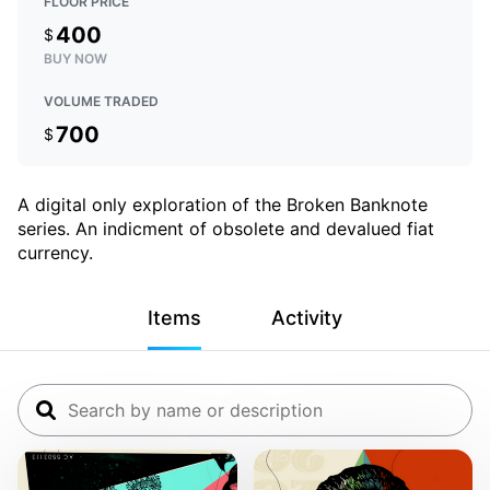
FLOOR PRICE
400
$
BUY NOW
VOLUME TRADED
700
$
A digital only exploration of the Broken Banknote
series. An indicment of obsolete and devalued fiat
currency.
Items
Activity