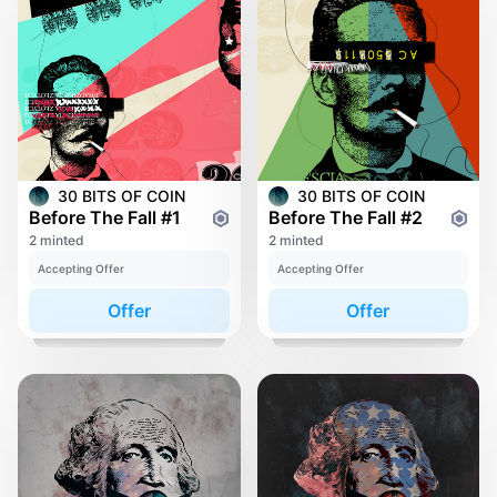
30 BITS OF COIN
30 BITS OF COIN
Before The Fall #1
Before The Fall #2
2 minted
2 minted
Accepting Offer
Accepting Offer
Offer
Offer