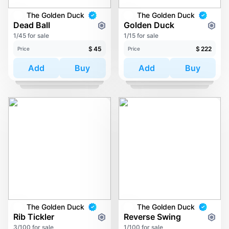
The Golden Duck
The Golden Duck
Dead Ball
Golden Duck
1/45 for sale
1/15 for sale
$
45
$
222
Price
Price
Add
Buy
Add
Buy
The Golden Duck
The Golden Duck
Rib Tickler
Reverse Swing
3/100 for sale
1/100 for sale