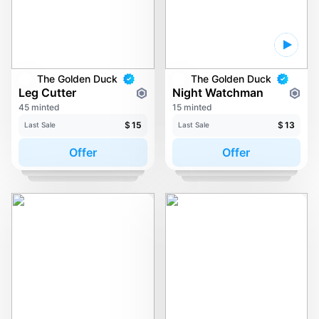
The Golden Duck
The Golden Duck
Leg Cutter
Night Watchman
45 minted
15 minted
$
15
$
13
Last Sale
Last Sale
Offer
Offer