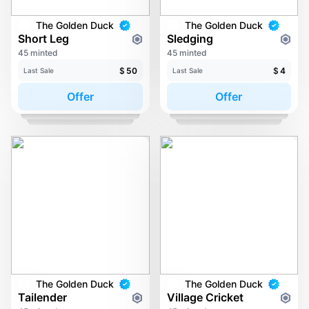
The Golden Duck
The Golden Duck
Short Leg
Sledging
45 minted
45 minted
$
50
$
4
Last Sale
Last Sale
Offer
Offer
The Golden Duck
The Golden Duck
Tailender
Village Cricket