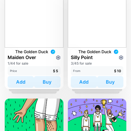
The Golden Duck
The Golden Duck
Maiden Over
Silly Point
1/44 for sale
3/45 for sale
$
5
$
10
Price
From
Add
Buy
Add
Buy