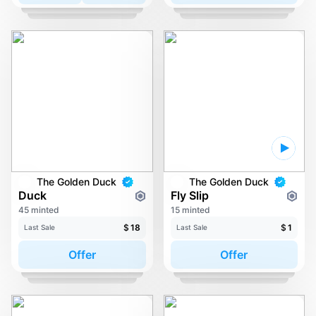
The Golden Duck
The Golden Duck
Duck
Fly Slip
45 minted
15 minted
$
18
$
1
Last Sale
Last Sale
Offer
Offer