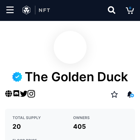
0
Marketplace
Drops
Top
Collections
The Golden Duck
Create
EN
TOTAL SUPPLY
OWNERS
20
405