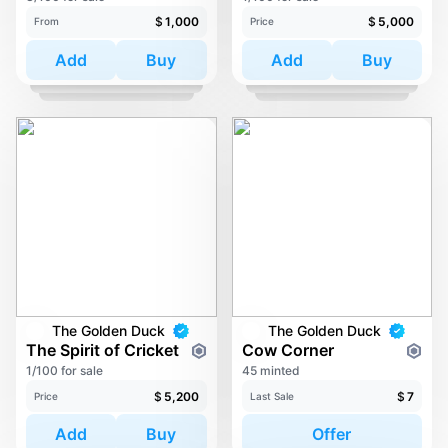
$
1,000
$
5,000
From
Price
Add
Buy
Add
Buy
The Golden Duck
The Golden Duck
The Spirit of Cricket
Cow Corner
1/100 for sale
45 minted
$
5,200
$
7
Price
Last Sale
Add
Buy
Offer