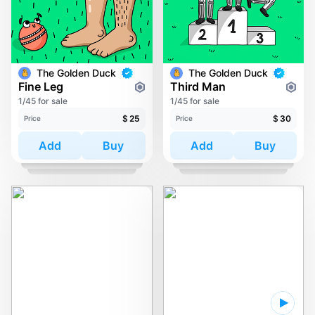
The Golden Duck
The Golden Duck
Fine Leg
Third Man
1/45 for sale
1/45 for sale
$
25
$
30
Price
Price
Add
Buy
Add
Buy