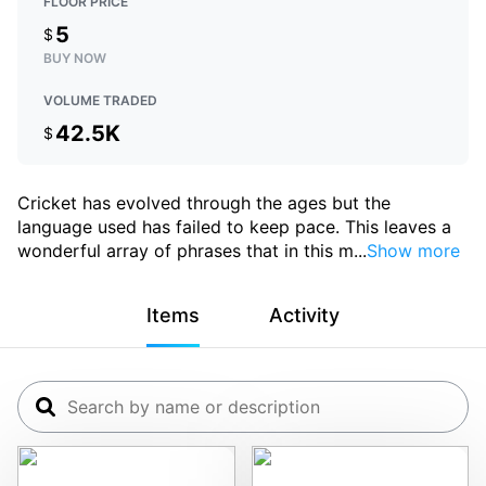
FLOOR PRICE
5
$
BUY NOW
VOLUME TRADED
42.5K
$
Cricket has evolved through the ages but the
language used has failed to keep pace. This leaves a
wonderful array of phrases that in this m
...
Show more
Items
Activity