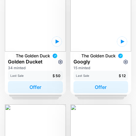
The Golden Duck
The Golden Duck
Golden Ducket
Googly
34 minted
15 minted
$
50
$
12
Last Sale
Last Sale
Offer
Offer