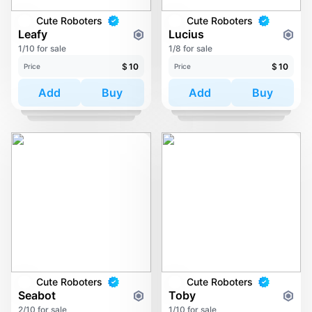
Cute Roboters
Cute Roboters
Leafy
Lucius
1/10 for sale
1/8 for sale
$
10
$
10
Price
Price
Add
Buy
Add
Buy
Cute Roboters
Cute Roboters
Seabot
Toby
2/10 for sale
1/10 for sale