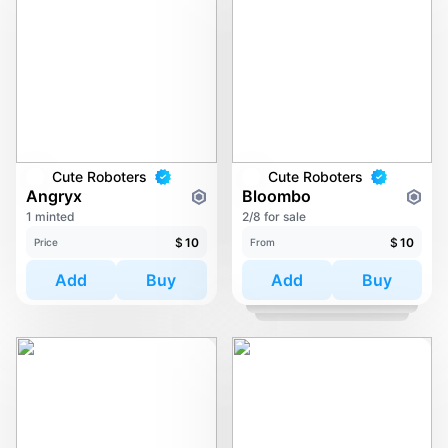
Cute Roboters
Cute Roboters
Angryx
Bloombo
1 minted
2/8 for sale
$
10
$
10
Price
From
Add
Buy
Add
Buy