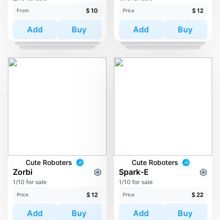
$
10
$
12
From
Price
Add
Buy
Add
Buy
Cute Roboters
Cute Roboters
Zorbi
Spark-E
1/10 for sale
1/10 for sale
$
12
$
22
Price
Price
Add
Buy
Add
Buy