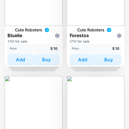
Cute Roboters
Cute Roboters
Bluelie
Forestos
1/10 for sale
1/10 for sale
$
10
$
10
Price
Price
Add
Buy
Add
Buy