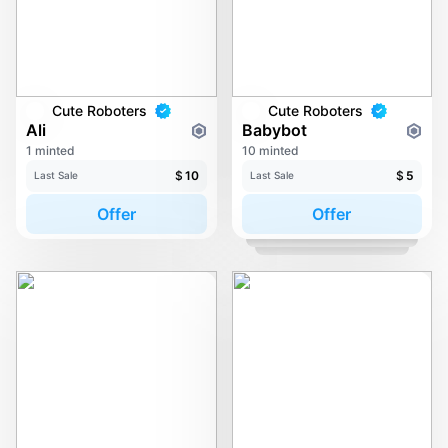
Cute Roboters
Cute Roboters
Ali
Babybot
1 minted
10 minted
$
10
$
5
Last Sale
Last Sale
Offer
Offer