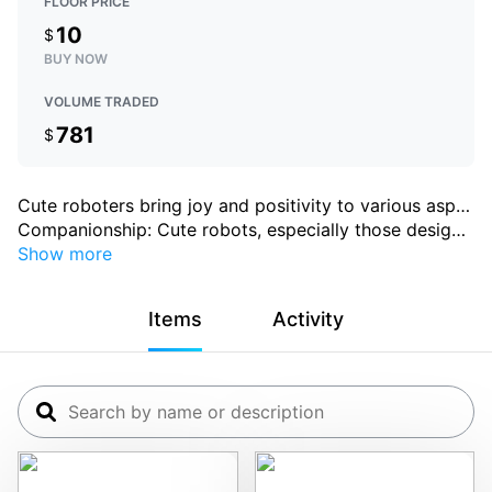
FLOOR PRICE
10
$
BUY NOW
VOLUME TRADED
781
$
Cute roboters bring joy and positivity to various asp
…
Companionship: Cute robots, especially those desig
…
Show more
Items
Activity