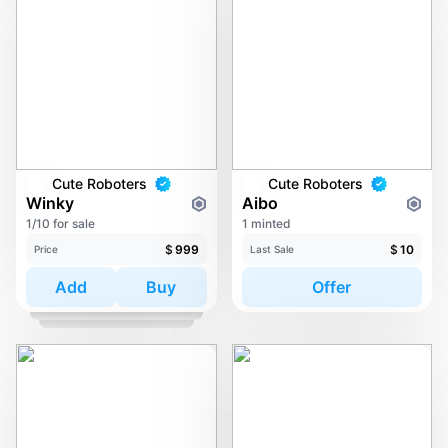
Cute Roboters
Cute Roboters
Winky
Aibo
1/10 for sale
1 minted
$
999
$
10
Price
Last Sale
Add
Buy
Offer