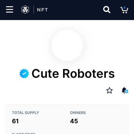
0
Marketplace
Drops
Top
Collections
Cute Roboters
Create
EN
TOTAL SUPPLY
OWNERS
61
45