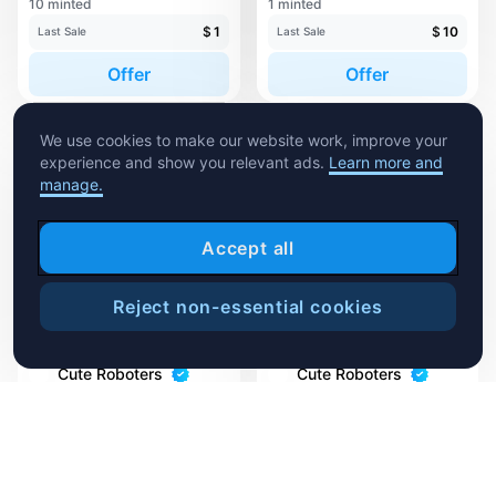
10 minted
1 minted
$
1
$
10
Last Sale
Last Sale
Offer
Offer
We use cookies to make our website work, improve your
experience and show you relevant ads.
Learn more and
manage.
Accept all
Reject non-essential cookies
Sweep
Cute Roboters
Cute Roboters
Brix
ChocoTron
1 minted
10 minted
$
1
Accepting Offer
Last Sale
Offer
Offer