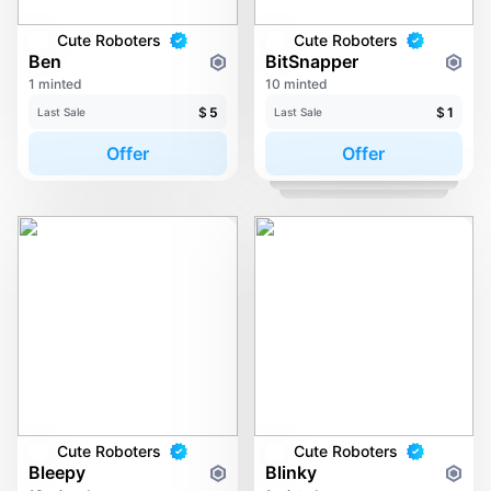
Cute Roboters
Cute Roboters
Ben
BitSnapper
1 minted
10 minted
$
5
$
1
Last Sale
Last Sale
Offer
Offer
Cute Roboters
Cute Roboters
Bleepy
Blinky