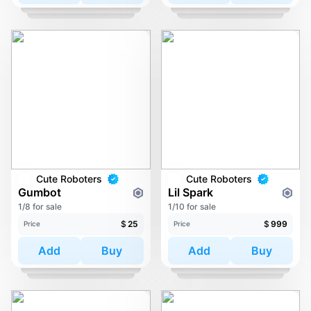
Cute Roboters
Cute Roboters
Gumbot
Lil Spark
1/8 for sale
1/10 for sale
$
25
$
999
Price
Price
Add
Buy
Add
Buy