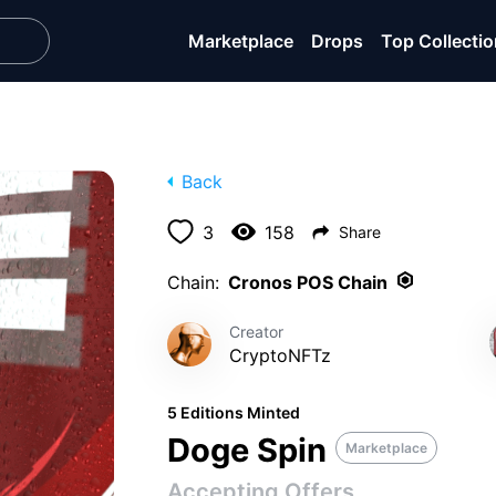
Marketplace
Drops
Top Collecti
Back
3
158
Share
Chain:
Cronos POS Chain
Creator
CryptoNFTz
5 Editions Minted
Doge Spin
Marketplace
Accepting Offers