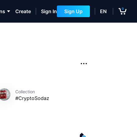
0
ons
Create
Sign In
Sign Up
EN
Collection
#CryptoSodaz