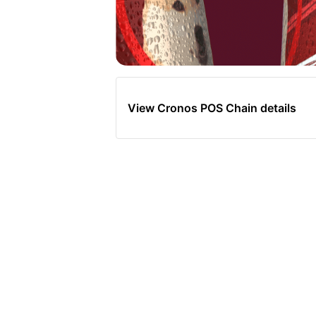
View Cronos POS Chain details
Total Su
10
‼ Grab an ICE COLD
‼ #CryptoSodaz
Sho