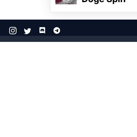
Copyright © 2026 Crypto.com. All rights reserved.