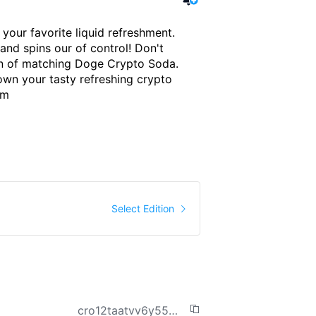
your favorite liquid refreshment. 
and spins our of control! Don't 
an of matching Doge Crypto Soda. 
own your tasty refreshing crypto 
om
me Traded
36
$
Select Edition
cro12taatvv6y55efh26exqay0r3hx5cq2k6ndk76k