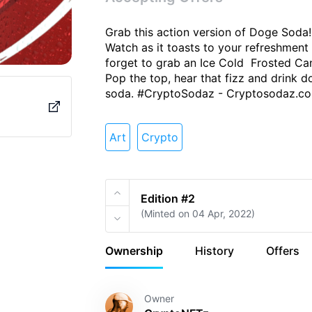
#CryptoSodaz
Grab this action version of Doge Soda! 
Watch as it toasts to your refreshment 
forget to grab an Ice Cold  Frosted C
Pop the top, hear that fizz and drink d
soda. #CryptoSodaz - Cryptosodaz.c
Volu
pply
Owners
6
Art
Crypto
 Crypto
‼ Refreshing summer drink
Edition #2
w more
(Minted on 04 Apr, 2022)
Items
Activity
Ownership
History
Offers
Owner