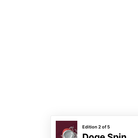
#Cryp
Doge Sp
5 minted
Last Sale
Edition 2 of 5
Doge Spin