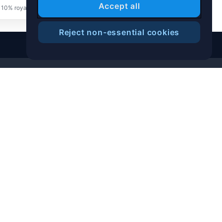
Accept all
 10% royalty goes to the creator for future resale
Reject non-essential cookies
Help Center
Blog
T&C
Privacy Notice
Cookies Preference