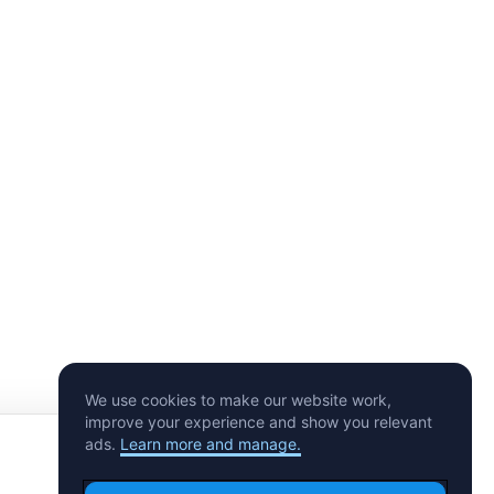
#CryptoSodaz
#CryptoSodaz
Shiba On Ice
Shiba Spin
10 minted
5 minted
2
1
2
$
Last Sale
$
Last Sale
$
Offer
Offer
We use cookies to make our website work,
improve your experience and show you relevant
ads.
Learn more and manage.
Make an Offer