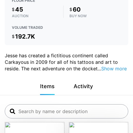
FLOOR PRICE
45
60
$
$
AUCTION
BUY NOW
VOLUME TRADED
192.7K
$
Jesse has created a fictitious continent called
Carkayous in 2009 for all of his tattoos and art to
reside. The next adventure on the docket
...
Show more
Items
Activity