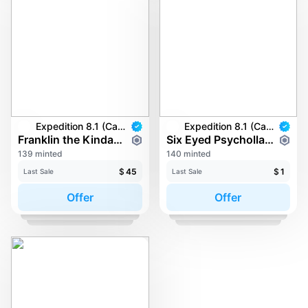
Expedition 8.1 (Carkayous)
Expedition 8.1 (Carkayous)
Franklin the Kinda-Flying Squirrel
Six Eyed Psycholla Fish
139 minted
140 minted
$
45
$
1
Last Sale
Last Sale
Offer
Offer