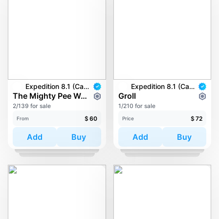
Expedition 8.1 (Carkayous)
Expedition 8.1 (Carkayous)
The Mighty Pee Wee
Groll
2/139 for sale
1/210 for sale
$
60
$
72
From
Price
Add
Buy
Add
Buy