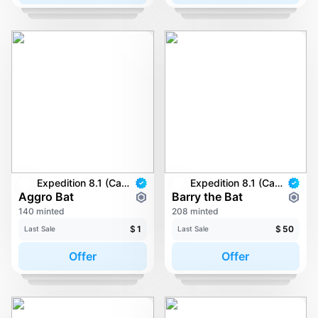
Expedition 8.1 (Carkayous)
Expedition 8.1 (Carkayous)
Aggro Bat
Barry the Bat
140 minted
208 minted
$
1
$
50
Last Sale
Last Sale
Offer
Offer