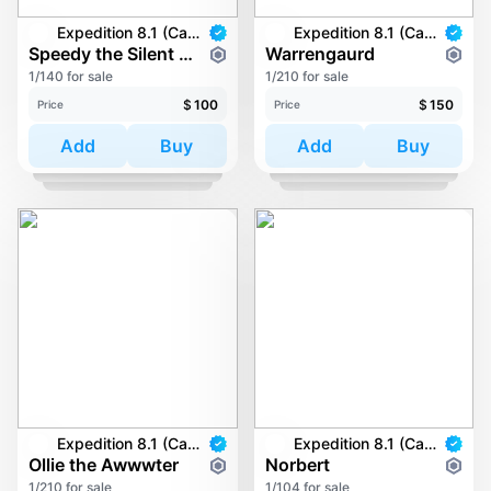
Expedition 8.1 (Carkayous)
Expedition 8.1 (Carkayous)
Speedy the Silent Sloth
Warrengaurd
1/140 for sale
1/210 for sale
$
100
$
150
Price
Price
Add
Buy
Add
Buy
Expedition 8.1 (Carkayous)
Expedition 8.1 (Carkayous)
Ollie the Awwwter
Norbert
1/210 for sale
1/104 for sale