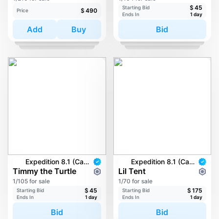
$
45
Starting Bid
$
490
Price
Ends In
1 day
Add
Buy
Bid
Expedition 8.1 (Carkayous)
Expedition 8.1 (Carkayous)
Timmy the Turtle
Lil Tent
1/105 for sale
1/70 for sale
$
45
$
175
Starting Bid
Starting Bid
Ends In
1 day
Ends In
1 day
Bid
Bid