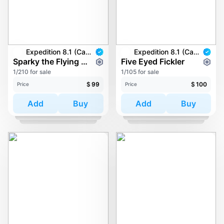
Expedition 8.1 (Carkayous)
Expedition 8.1 (Carkayous)
Sparky the Flying Piranha
Five Eyed Fickler
1/210 for sale
1/105 for sale
$
99
$
100
Price
Price
Add
Buy
Add
Buy