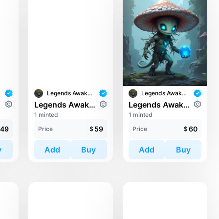
Legends Awaken II
Legends Awaken II
ari
Legends Awaken II: Trinari
Legends Awaken II: Trinari
1 minted
1 minted
49
59
60
Price
$
Price
$
y
Add
Buy
Add
Buy