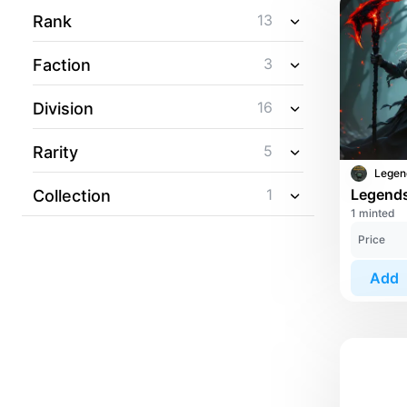
13
Rank
3
Faction
16
Division
5
Rarity
1
Collection
1 minted
Price
Add