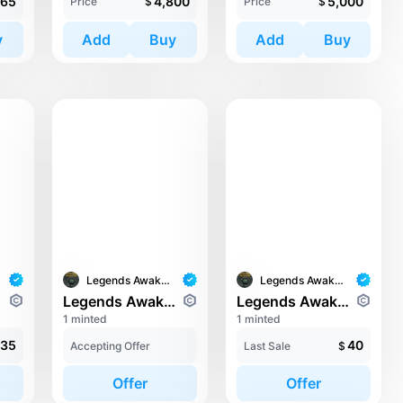
665
4,800
5,000
Price
$
Price
$
y
Add
Buy
Add
Buy
Legends Awaken II
Legends Awaken II
orde
Legends Awaken II: Chaos Horde
Legends Awaken II: Chaos Horde
1 minted
1 minted
35
40
Accepting Offer
Last Sale
$
Offer
Offer