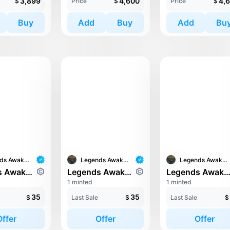
3,899
4,600
4,
$
Price
$
Price
$
Buy
Add
Buy
Add
Bu
Legends Awaken II
Legends Awaken II
Legends Awaken II
Legends Awaken II: Chaos Horde
Legends Awaken II: Chaos Horde
Legends Awaken II: Chaos H
1 minted
1 minted
35
35
$
Last Sale
$
Last Sale
$
Offer
Offer
Offer