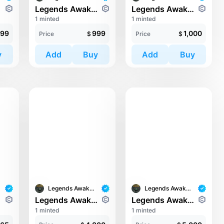
orde
Legends Awaken II: Trinari
Legends Awaken II: Cronos Guardians
1 minted
1 minted
99
999
1,000
Price
$
Price
$
y
Add
Buy
Add
Buy
Legends Awaken II
Legends Awaken II
orde
Legends Awaken II: Chaos Horde
Legends Awaken II: Cronos Guardians
1 minted
1 minted