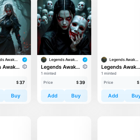
Legends Awaken II
Legends Awaken II
Legends Awaken II
Legends Awaken II: Chaos Horde
Legends Awaken II: Chaos Horde
Legends Awaken II: Trin
1 minted
1 minted
37
39
$
Price
$
Price
$
Buy
Add
Buy
Add
Bu