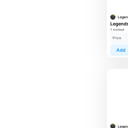
1 minted
Price
Add