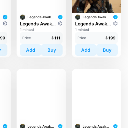
Legends Awaken II
Legends Awaken II
ians
Legends Awaken II: Cronos Guardians
Legends Awaken II: Cronos Guardians
1 minted
1 minted
99
111
199
Price
$
Price
$
y
Add
Buy
Add
Buy
Legends Awaken II
Legends Awaken II