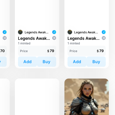
Legends Awaken II
Legends Awaken II
ari
Legends Awaken II: Trinari
Legends Awaken II: Trinari
1 minted
1 minted
70
79
79
Price
$
Price
$
y
Add
Buy
Add
Buy