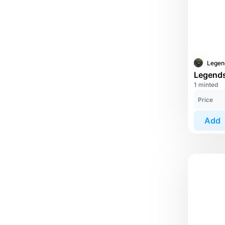
1 minted
Price
Add