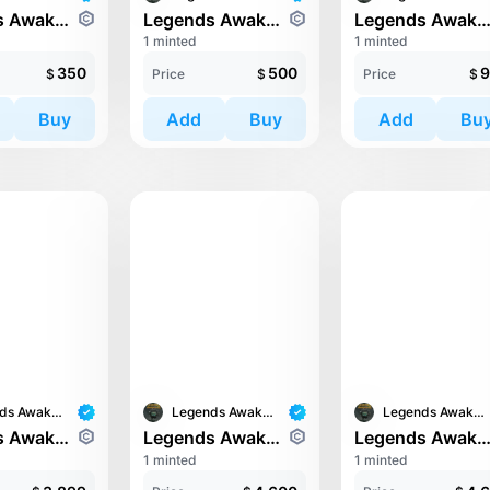
Legends Awaken II: Cronos Guardians
Legends Awaken II: Cronos Guardians
Legends Awaken II: Chaos H
1 minted
1 minted
350
500
9
$
Price
$
Price
$
Buy
Add
Buy
Add
Bu
Legends Awaken II
Legends Awaken II
Legends Awaken II
Legends Awaken II: Cronos Guardians
Legends Awaken II: Chaos Horde
Legends Awaken II: Chaos H
1 minted
1 minted