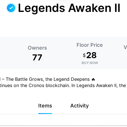
Legends Awaken II
Floor Price
V
Owners
28
77
$
BUY NOW
I – The Battle Grows, the Legend Deepens 🔥
inues on the Cronos blockchain. In Legends Awaken II, the 
Items
Activity