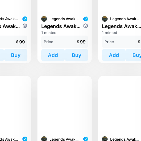
Legends Awaken II
Legends Awaken II
Legends Awaken II
Legends Awaken II: Chaos Horde
Legends Awaken II: Chaos Horde
Legends Awaken II: Cronos Guard
1 minted
1 minted
99
99
$
Price
$
Price
$
Buy
Add
Buy
Add
Bu
Legends Awaken II
Legends Awaken II
Legends Awaken II