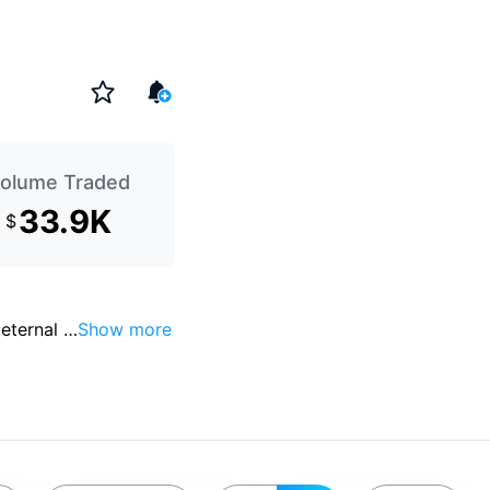
olume Traded
33.9K
$
eternal 
…
Show more