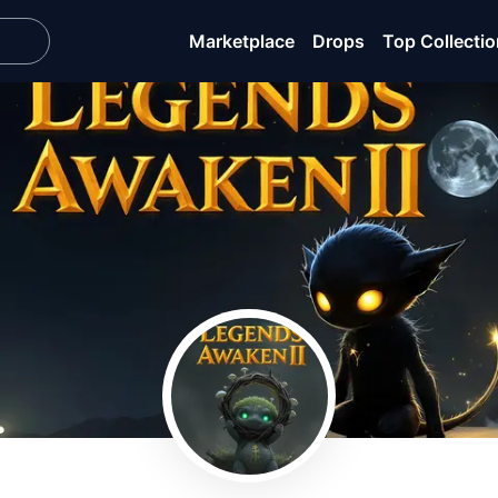
Marketplace
Drops
Top Collecti