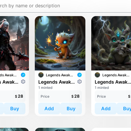
Legends Awaken II
Legends Awaken II
Legends Awaken II
Legends Awaken II: Chaos Horde
Legends Awaken II: Trinari
Legends Awaken II: Trin
1 minted
1 minted
28
28
$
Price
$
Price
$
Buy
Add
Buy
Add
Bu