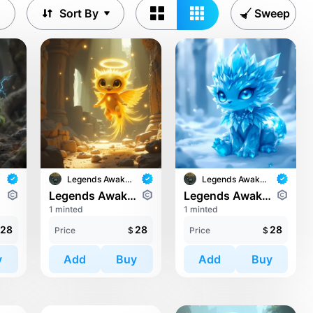
Sort By
Sweep
Legends Awaken II
Legends Awaken II
ari
Legends Awaken II: Trinari
Legends Awaken II: Trinari
1 minted
1 minted
28
28
28
Price
$
Price
$
y
Add
Buy
Add
Buy