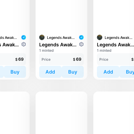
Legends Awaken II
Legends Awaken II
Legends Awaken II
Legends Awaken II: Chaos Horde
Legends Awaken II: Trinari
Legends Awaken II: Trin
1 minted
1 minted
69
69
$
Price
$
Price
$
Buy
Add
Buy
Add
Bu