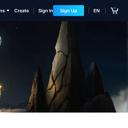
0
ons
Create
Sign In
Sign Up
EN