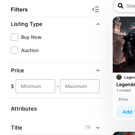
Filters
Listing Type
Buy Now
Auction
Price
$
-
1 minted
Price
Attributes
Add
74
Title