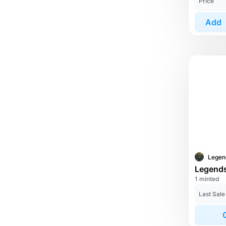
Price
Add
1 minted
Last Sale