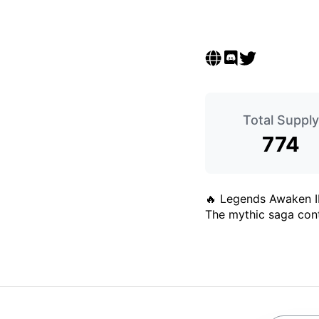
Total Supply
774
🔥 Legends Awaken I
The mythic saga cont