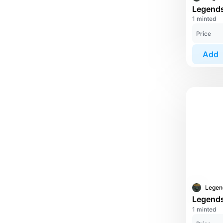
1 minted
Price
Add
1 minted