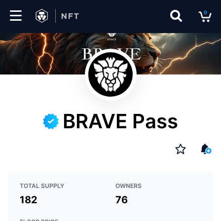
0
Marketplace
Drops
Top
Collections
BRAVE Pass
Create
EN
TOTAL SUPPLY
OWNERS
182
76