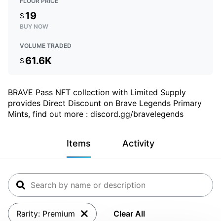
FLOOR PRICE
19
$
BUY NOW
VOLUME TRADED
61.6K
$
BRAVE Pass NFT collection with Limited Supply
provides Direct Discount on Brave Legends Primary
Mints, find out more : discord.gg/bravelegends
Items
Activity
Rarity: Premium
Clear All