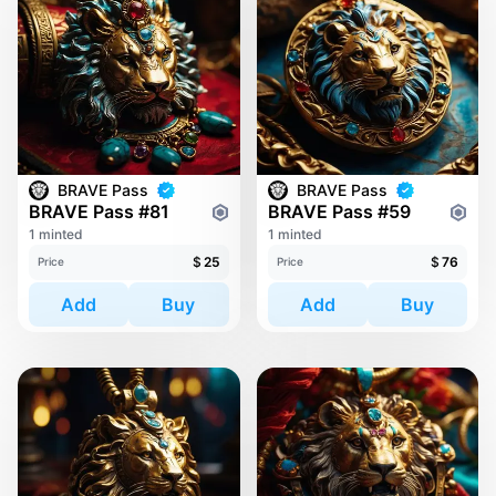
BRAVE Pass
BRAVE Pass
BRAVE Pass #81
BRAVE Pass #59
1 minted
1 minted
$
25
$
76
Price
Price
Add
Buy
Add
Buy