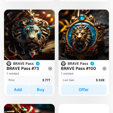
BRAVE Pass
BRAVE Pass
BRAVE Pass #73
BRAVE Pass #100
1 minted
1 minted
$
777
$
339
Price
Last Sale
Add
Buy
Offer