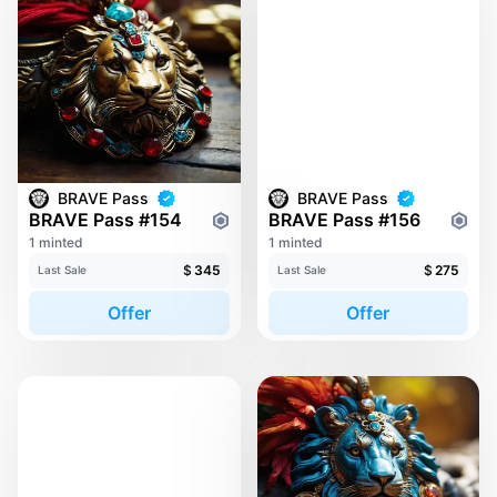
BRAVE Pass
BRAVE Pass
BRAVE Pass #154
BRAVE Pass #156
1 minted
1 minted
$
345
$
275
Last Sale
Last Sale
Offer
Offer