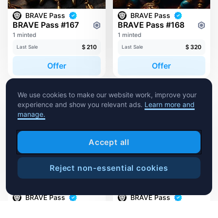
BRAVE Pass
BRAVE Pass
BRAVE Pass #167
BRAVE Pass #168
1 minted
1 minted
$
210
$
320
Last Sale
Last Sale
Offer
Offer
We use cookies to make our website work, improve your
experience and show you relevant ads.
Learn more and
manage.
Accept all
Reject non-essential cookies
1
Sweep
BRAVE Pass
BRAVE Pass
BRAVE Pass #51
BRAVE Pass #52
1 minted
1 minted