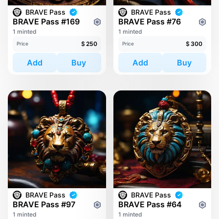
BRAVE Pass
BRAVE Pass
BRAVE Pass #169
BRAVE Pass #76
1 minted
1 minted
$
250
$
300
Price
Price
Add
Buy
Add
Buy
BRAVE Pass
BRAVE Pass
BRAVE Pass #97
BRAVE Pass #64
1 minted
1 minted