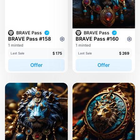
BRAVE Pass
BRAVE Pass
BRAVE Pass #158
BRAVE Pass #160
1 minted
1 minted
$
175
$
269
Last Sale
Last Sale
Offer
Offer