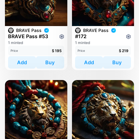
BRAVE Pass
BRAVE Pass
BRAVE Pass #53
#172
1 minted
1 minted
$
195
$
219
Price
Price
Add
Buy
Add
Buy