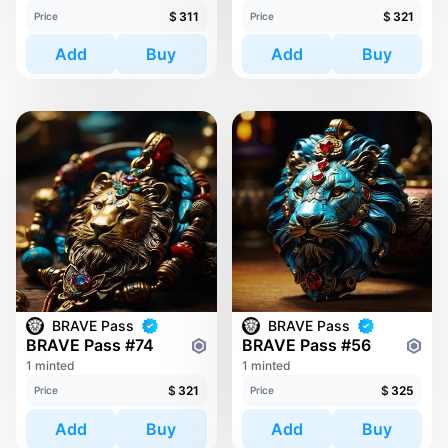
$
311
$
321
Price
Price
Add
Buy
Add
Buy
BRAVE Pass
BRAVE Pass
BRAVE Pass #74
BRAVE Pass #56
1 minted
1 minted
$
321
$
325
Price
Price
Add
Buy
Add
Buy