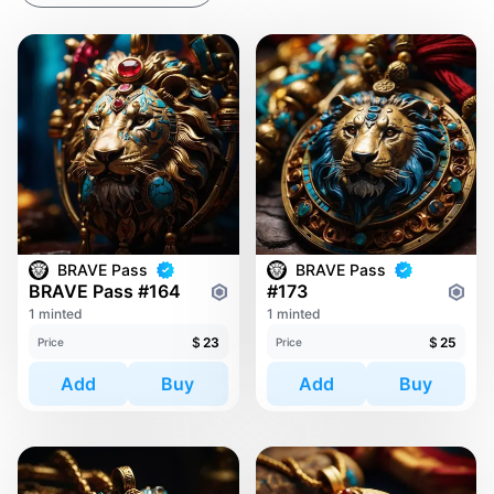
BRAVE Pass
BRAVE Pass
BRAVE Pass #164
#173
1 minted
1 minted
$
23
$
25
Price
Price
Add
Buy
Add
Buy