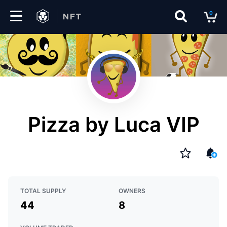
0
Marketplace
Drops
Top
Collections
Pizza by Luca VIP
Create
EN
TOTAL SUPPLY
OWNERS
44
8