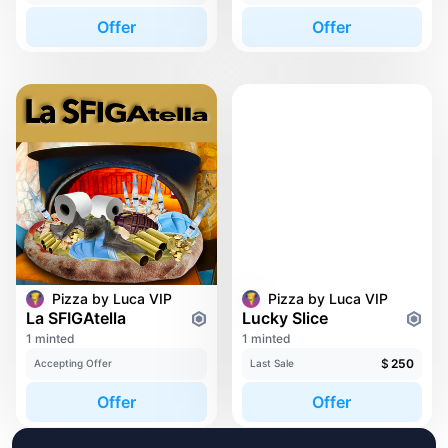
Offer
Offer
Pizza by Luca VIP
Pizza by Luca VIP
La SFIGAtella
Lucky Slice
1 minted
1 minted
$
250
Accepting Offer
Last Sale
Offer
Offer