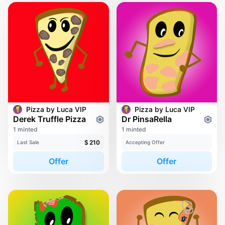
Pizza by Luca VIP
Pizza by Luca VIP
Derek Truffle Pizza
Dr PinsaRella
1 minted
1 minted
$
210
Last Sale
Accepting Offer
Offer
Offer