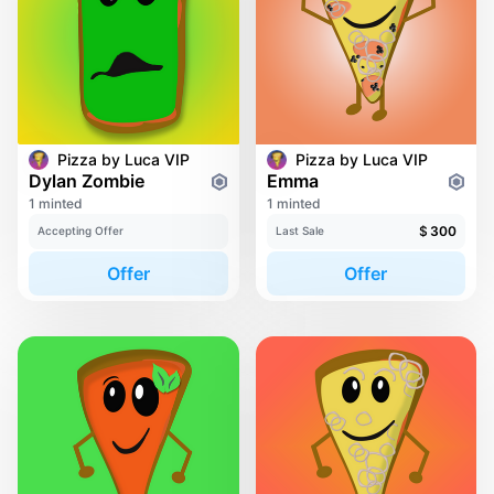
Pizza by Luca VIP
Pizza by Luca VIP
Dylan Zombie
Emma
1 minted
1 minted
$
300
Accepting Offer
Last Sale
Offer
Offer