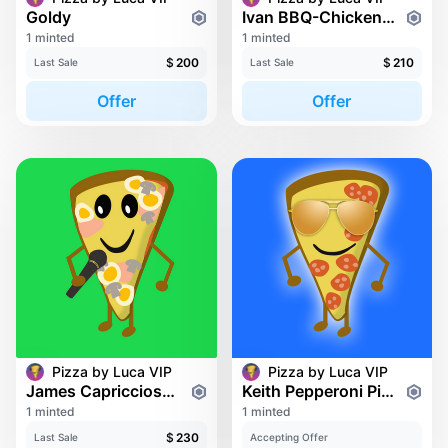
Goldy
Ivan BBQ-Chicken Pizza
1 minted
1 minted
$
200
$
210
Last Sale
Last Sale
Offer
Offer
Pizza by Luca VIP
Pizza by Luca VIP
James Capricciosa Pizza
Keith Pepperoni Pizza
1 minted
1 minted
$
230
Last Sale
Accepting Offer