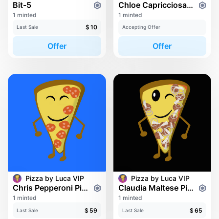
Bit-5
Chloe Capricciosa Pizza
1 minted
1 minted
$
10
Last Sale
Accepting Offer
Offer
Offer
Pizza by Luca VIP
Pizza by Luca VIP
Chris Pepperoni Pizza
Claudia Maltese Pizza
1 minted
1 minted
$
59
$
65
Last Sale
Last Sale