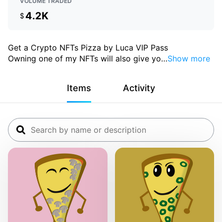
VOLUME TRADED
4.2K
$
Get a Crypto NFTs Pizza by Luca VIP Pass
Owning one of my NFTs will also give yo
…
Show more
Items
Activity