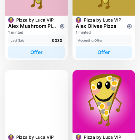
Pizza by Luca VIP
Pizza by Luca VIP
Alex Mushroom Pizza
Alex Olives Pizza
1 minted
1 minted
$
330
Last Sale
Accepting Offer
Offer
Offer
Pizza by Luca VIP
Pizza by Luca VIP