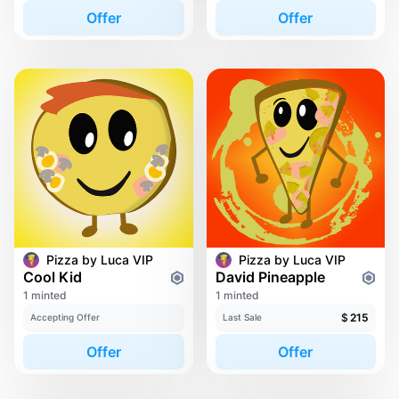
Offer
Offer
Pizza by Luca VIP
Pizza by Luca VIP
Cool Kid
David Pineapple
1 minted
1 minted
$
215
Accepting Offer
Last Sale
Offer
Offer