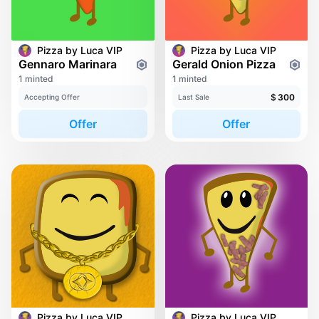
Pizza by Luca VIP
Pizza by Luca VIP
Gennaro Marinara
Gerald Onion Pizza
1 minted
1 minted
$
300
Accepting Offer
Last Sale
Offer
Offer
Pizza by Luca VIP
Pizza by Luca VIP