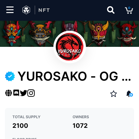
0
Marketplace
Drops
Top
Collections
YUROSAKO - OG M
Create
ASKS
EN
TOTAL SUPPLY
OWNERS
2100
1072