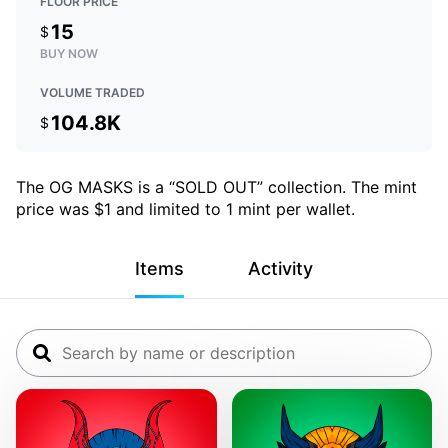
FLOOR PRICE
15
$
BUY NOW
VOLUME TRADED
104.8K
$
The OG MASKS is a “SOLD OUT” collection. The mint
price was $1 and limited to 1 mint per wallet.
Items
Activity