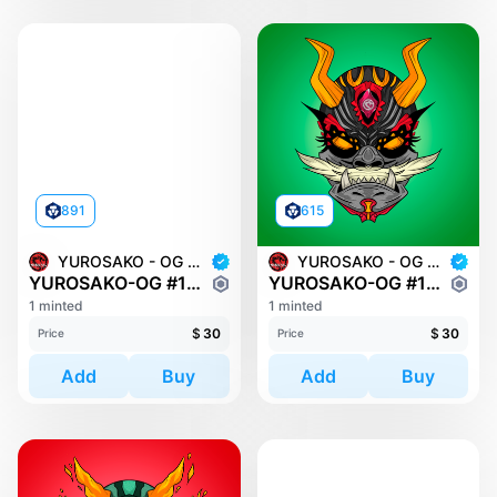
891
615
YUROSAKO - OG MASKS
YUROSAKO - OG MASKS
YUROSAKO-OG #1445
YUROSAKO-OG #1513
1 minted
1 minted
$
30
$
30
Price
Price
Add
Buy
Add
Buy