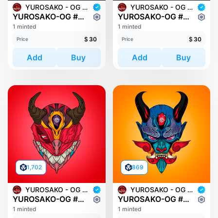
YUROSAKO - OG MASKS
YUROSAKO - OG MASKS
YUROSAKO-OG #2032
YUROSAKO-OG #2081
1 minted
1 minted
$
30
$
30
Price
Price
Add
Buy
Add
Buy
1,702
869
YUROSAKO - OG MASKS
YUROSAKO - OG MASKS
YUROSAKO-OG #228
YUROSAKO-OG #348
1 minted
1 minted