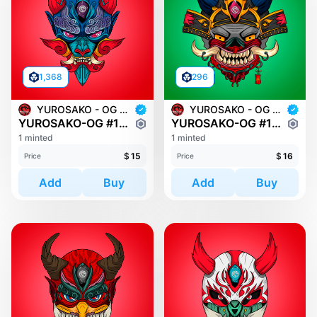
1,368
296
YUROSAKO - OG MASKS
YUROSAKO - OG MASKS
YUROSAKO-OG #1178
YUROSAKO-OG #177
1 minted
1 minted
$
15
$
16
Price
Price
Add
Buy
Add
Buy