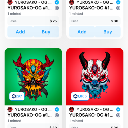
YUROSAKO - OG MASKS
YUROSAKO - OG MASKS
YUROSAKO-OG #1580
YUROSAKO-OG #1114
1 minted
1 minted
$
25
$
30
Price
Price
Add
Buy
Add
Buy
297
1,805
YUROSAKO - OG MASKS
YUROSAKO - OG MASKS
YUROSAKO-OG #1299
YUROSAKO-OG #1321
1 minted
1 minted
$
30
$
30
Price
Price