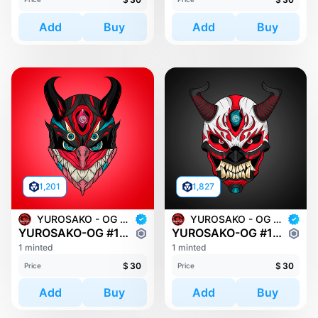
Add
Buy
Add
Buy
1,201
1,827
YUROSAKO - OG MASKS
YUROSAKO - OG MASKS
YUROSAKO-OG #1334
YUROSAKO-OG #1423
1 minted
1 minted
$
30
$
30
Price
Price
Add
Buy
Add
Buy