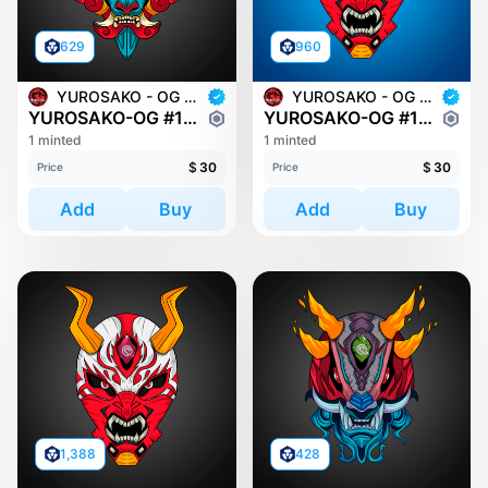
629
960
YUROSAKO - OG MASKS
YUROSAKO - OG MASKS
YUROSAKO-OG #1816
YUROSAKO-OG #1949
1 minted
1 minted
$
30
$
30
Price
Price
Add
Buy
Add
Buy
1,388
428