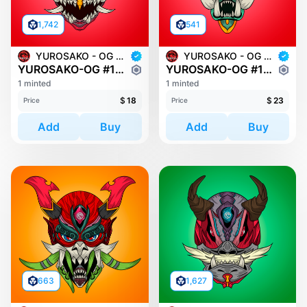
1,742
541
YUROSAKO - OG MASKS
YUROSAKO - OG MASKS
YUROSAKO-OG #1489
YUROSAKO-OG #1312
1 minted
1 minted
$
18
$
23
Price
Price
Add
Buy
Add
Buy
663
1,627