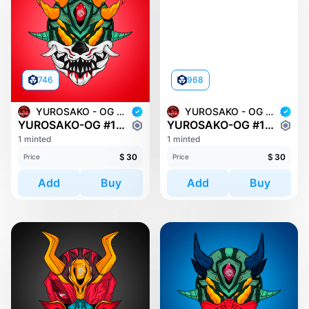
746
968
YUROSAKO - OG MASKS
YUROSAKO - OG MASKS
YUROSAKO-OG #1538
YUROSAKO-OG #170
1 minted
1 minted
$
30
$
30
Price
Price
Add
Buy
Add
Buy