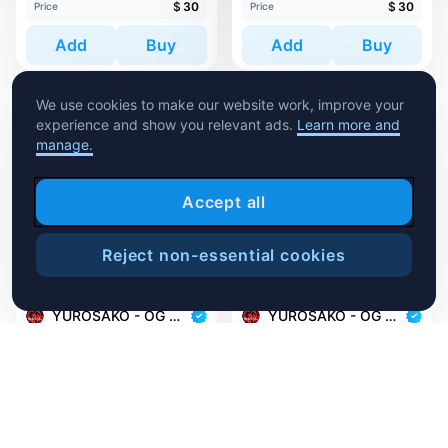
$
30
$
30
Price
Price
Add
Buy
Add
Buy
We use cookies to make our website work, improve your
experience and show you relevant ads.
Learn more and
manage.
Accept all
Reject non-essential cookies
1,410
112
Sweep
YUROSAKO - OG MASKS
YUROSAKO - OG MASKS
YUROSAKO-OG #382
YUROSAKO-OG #525
1 minted
1 minted
$
30
$
30
Price
Price
Add
Buy
Add
Buy